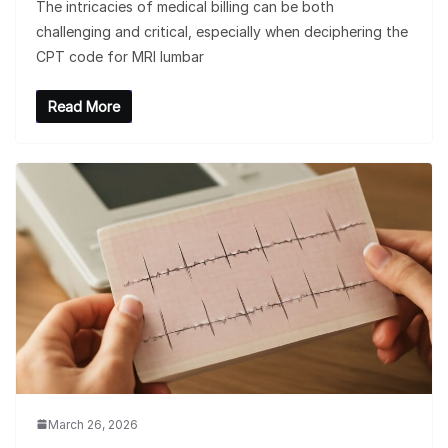
The intricacies of medical billing can be both
challenging and critical, especially when deciphering the
CPT code for MRI lumbar
Read More
March 26, 2026