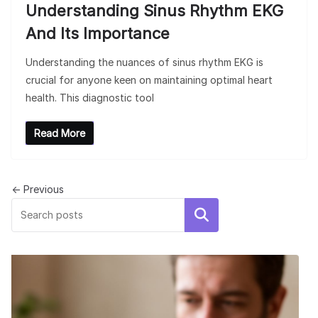
Understanding Sinus Rhythm EKG
And Its Importance
Understanding the nuances of sinus rhythm EKG is
crucial for anyone keen on maintaining optimal heart
health. This diagnostic tool
Read More
← Previous
Search