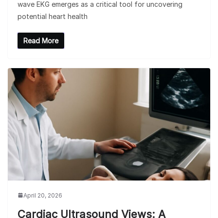
wave EKG emerges as a critical tool for uncovering
potential heart health
Read More
April 20, 2026
Cardiac Ultrasound Views: A