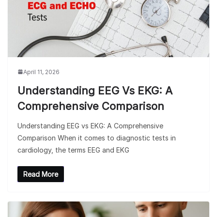
April 11, 2026
Understanding EEG Vs EKG: A
Comprehensive Comparison
Understanding EEG vs EKG: A Comprehensive
Comparison When it comes to diagnostic tests in
cardiology, the terms EEG and EKG
Read More