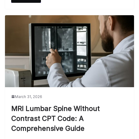
March 31, 2026
MRI Lumbar Spine Without
Contrast CPT Code: A
Comprehensive Guide