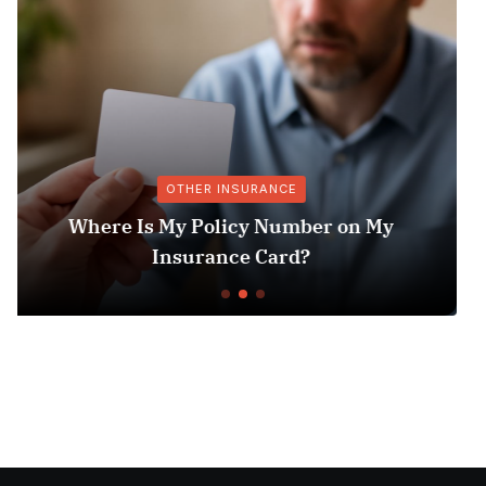
MEDICARE & MEDICAID
y
Exploring the Latest Insurance
Technologies