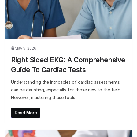
May 5, 2026
Right Sided EKG: A Comprehensive
Guide To Cardiac Tests
Understanding the intricacies of cardiac assessments
can be daunting, especially for those new to the field.
However, mastering these tools
Read More