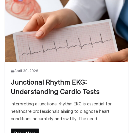
April 30, 2026
Junctional Rhythm EKG:
Understanding Cardio Tests
Interpreting a junctional rhythm EKG is essential for
healthcare professionals aiming to diagnose heart
conditions accurately and swiftly. The need