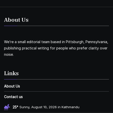
About Us
We’re a small editorial team based in Pittsburgh, Pennsylvania,
publishing practical writing for people who prefer clarity over
noise.
Links
About Us
Contact us
25°
Sunny, August 10, 2026 in Kathmandu