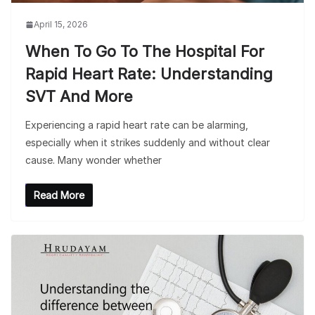
April 15, 2026
When To Go To The Hospital For
Rapid Heart Rate: Understanding
SVT And More
Experiencing a rapid heart rate can be alarming,
especially when it strikes suddenly and without clear
cause. Many wonder whether
Read More