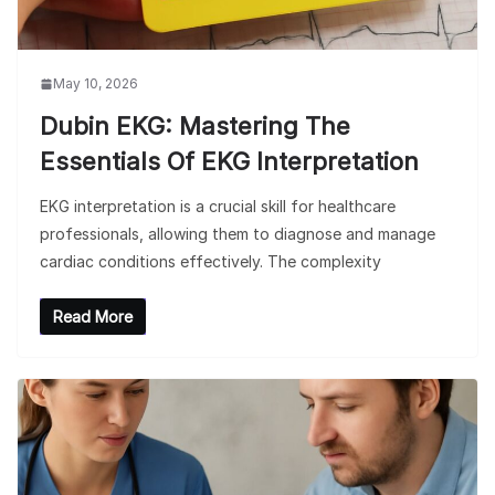
May 10, 2026
Dubin EKG: Mastering The
Essentials Of EKG Interpretation
EKG interpretation is a crucial skill for healthcare
professionals, allowing them to diagnose and manage
cardiac conditions effectively. The complexity
Read More