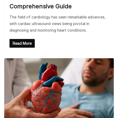
Comprehensive Guide
The field of cardiology has seen remarkable advances,
with cardiac ultrasound views being pivotal in
diagnosing and monitoring heart conditions.
Read More