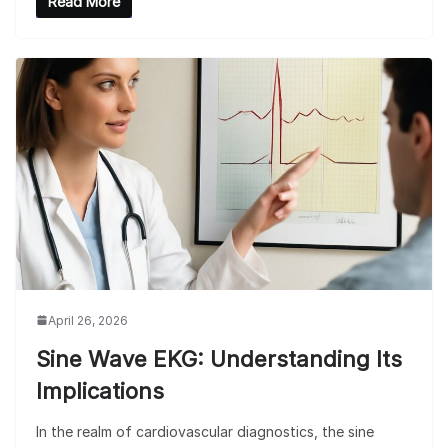
Read More
April 26, 2026
Sine Wave EKG: Understanding Its
Implications
In the realm of cardiovascular diagnostics, the sine