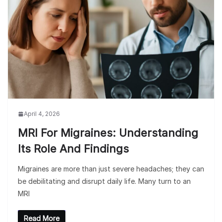
April 4, 2026
MRI For Migraines: Understanding
Its Role And Findings
Migraines are more than just severe headaches; they can
be debilitating and disrupt daily life. Many turn to an
MRI
Read More