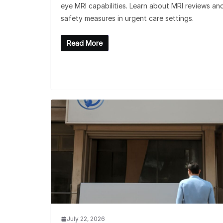
eye MRI capabilities. Learn about MRI reviews an
safety measures in urgent care settings.
Read More
July 22, 2026