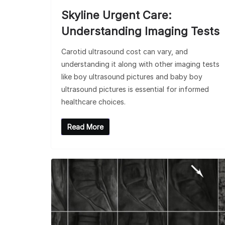
Skyline Urgent Care:
Understanding Imaging Tests
Carotid ultrasound cost can vary, and
understanding it along with other imaging tests
like boy ultrasound pictures and baby boy
ultrasound pictures is essential for informed
healthcare choices.
Read More