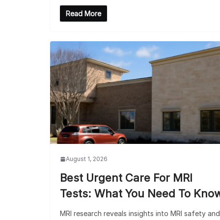
Read More
August 1, 2026
Best Urgent Care For MRI
Tests: What You Need To Kno
MRI research reveals insights into MRI safety and