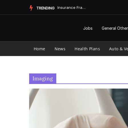
Skip
Insurance Fraud Jail Time: What You Need to Know
TRENDING
to
content
Jobs
General Other
Home
News
Health Plans
Auto & Ve
Imaging