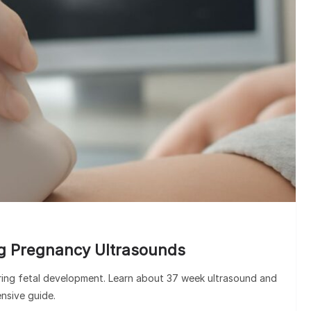
HOSPI
Clinic vs Hospita
the Key Di
g Pregnancy Ultrasounds
oring fetal development. Learn about 37 week ultrasound and
nsive guide.