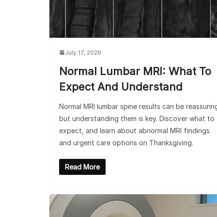
July 17, 2026
Normal Lumbar MRI: What To
Expect And Understand
Normal MRI lumbar spine results can be reassurin
but understanding them is key. Discover what to
expect, and learn about abnormal MRI findings
and urgent care options on Thanksgiving.
Read More