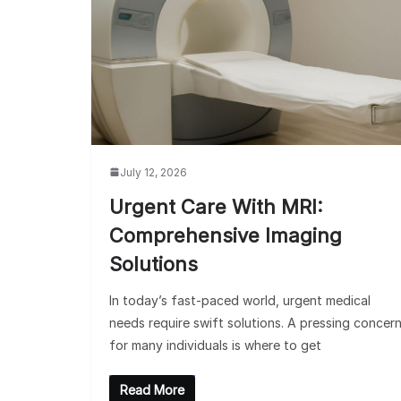
July 12, 2026
Urgent Care With MRI:
Comprehensive Imaging
Solutions
In today’s fast-paced world, urgent medical
needs require swift solutions. A pressing concer
for many individuals is where to get
Read More