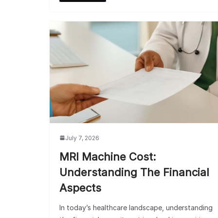
July 7, 2026
MRI Machine Cost:
Understanding The Financial
Aspects
In today’s healthcare landscape, understanding