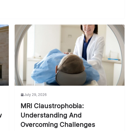
July 29, 2026
MRI Claustrophobia:
w
Understanding And
Overcoming Challenges