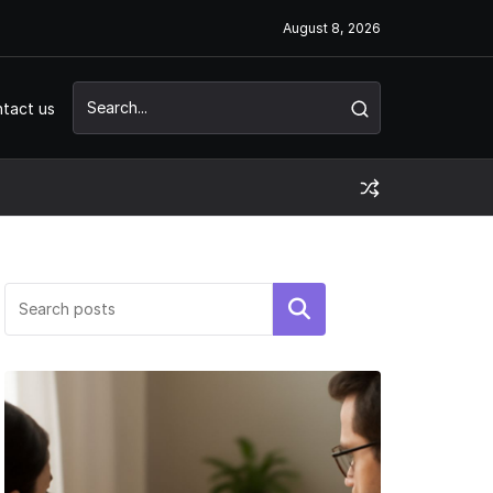
August 8, 2026
tact us
Search