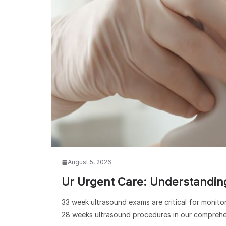
August 5, 2026
Ur Urgent Care: Understandin
33 week ultrasound exams are critical for monit
28 weeks ultrasound procedures in our comprehe