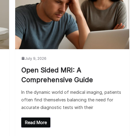
July 9, 2026
Open Sided MRI: A
Comprehensive Guide
In the dynamic world of medical imaging, patients
often find themselves balancing the need for
accurate diagnostic tests with their
n
Read More