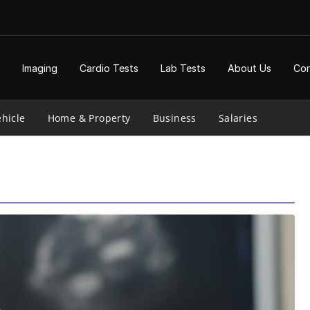
Imaging
Cardio Tests
Lab Tests
About Us
Con
hicle
Home & Property
Business
Salaries