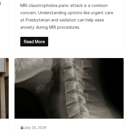
d
MRI claustrophobia panic attack is a common
concern. Understanding options like urgent care
at Presbyterian and sedation can help ease
anxiety during MRI procedures.
Read More
July 20, 2026