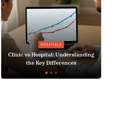
TALS
OTHER INSURANCE
l: Understanding
Insurance Fraud Jail Time
fferences
You Need to Know