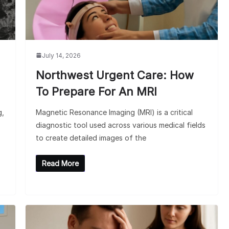
July 14, 2026
Northwest Urgent Care: How
To Prepare For An MRI
g,
Magnetic Resonance Imaging (MRI) is a critical
diagnostic tool used across various medical fields
to create detailed images of the
Read More