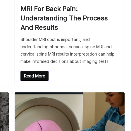
MRI For Back Pain:
Understanding The Process
And Results
Shoulder MRI cost is important, and
understanding abnormal cervical spine MRI and
cervical spine MRI results interpretation can help
make informed decisions about imaging tests.
Read More