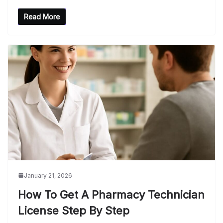
Read More
January 21, 2026
How To Get A Pharmacy Technician
License Step By Step