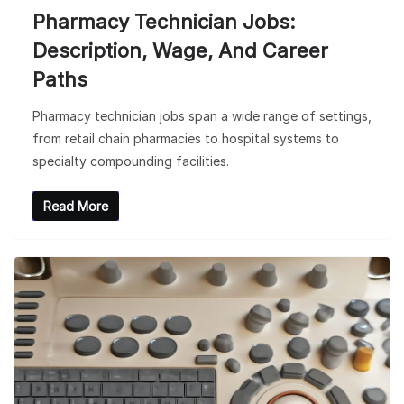
Pharmacy Technician Jobs:
Description, Wage, And Career
Paths
Pharmacy technician jobs span a wide range of settings,
from retail chain pharmacies to hospital systems to
specialty compounding facilities.
Read More