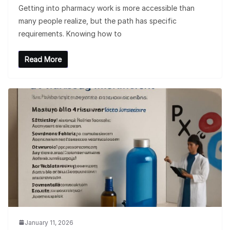
Getting into pharmacy work is more accessible than
many people realize, but the path has specific
requirements. Knowing how to
Read More
January 11, 2026