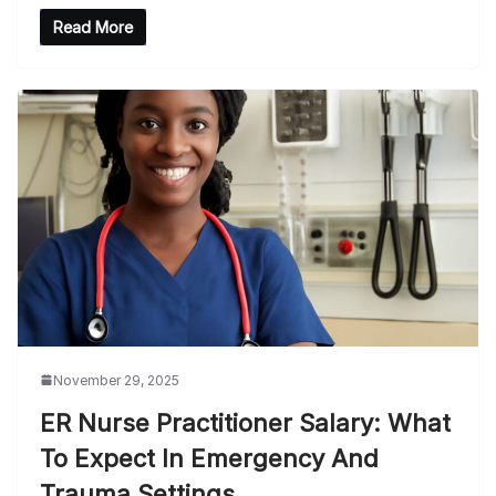
Read More
November 29, 2025
ER Nurse Practitioner Salary: What
To Expect In Emergency And
Trauma Settings