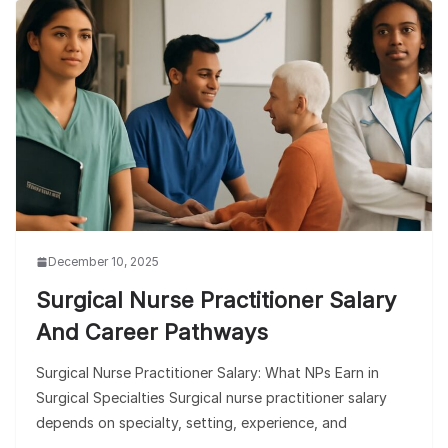
December 10, 2025
Surgical Nurse Practitioner Salary
And Career Pathways
Surgical Nurse Practitioner Salary: What NPs Earn in
Surgical Specialties Surgical nurse practitioner salary
depends on specialty, setting, experience, and