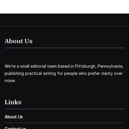
About Us
We’re a small editorial team based in Pittsburgh, Pennsylvania,
publishing practical writing for people who prefer clarity over
noise.
Links
About Us
Contact us