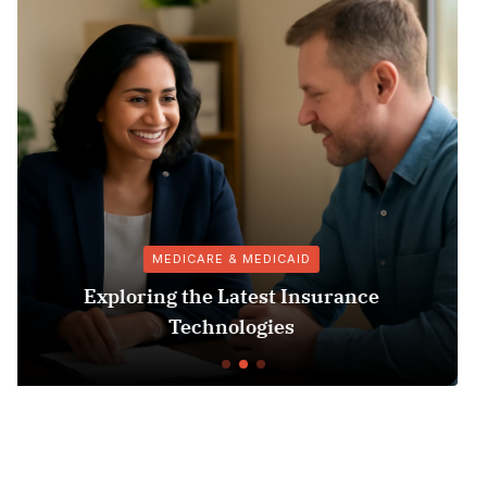
VACCINES
Puromycin Selection Protocol:
Understanding Its Role in Vaccine
Protocols