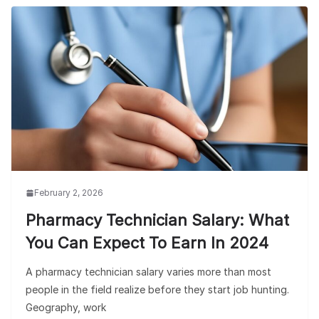
February 2, 2026
Pharmacy Technician Salary: What
You Can Expect To Earn In 2024
A pharmacy technician salary varies more than most
people in the field realize before they start job hunting.
Geography, work