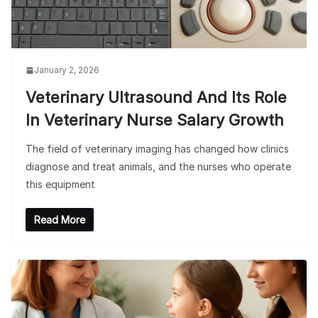
January 2, 2026
Veterinary Ultrasound And Its Role
In Veterinary Nurse Salary Growth
The field of veterinary imaging has changed how clinics
diagnose and treat animals, and the nurses who operate
this equipment
Read More