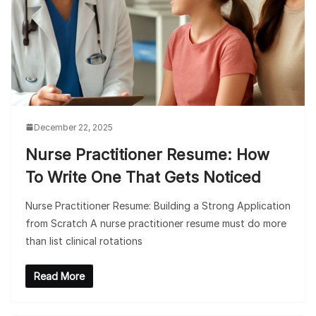
December 22, 2025
Nurse Practitioner Resume: How
To Write One That Gets Noticed
Nurse Practitioner Resume: Building a Strong Application
from Scratch A nurse practitioner resume must do more
than list clinical rotations
Read More