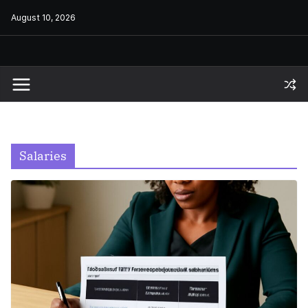
Skip
August 10, 2026
to
content
Salaries