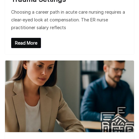
Choosing a career path in acute care nursing requires a
clear-eyed look at compensation. The ER nurse
practitioner salary reflects
Read More