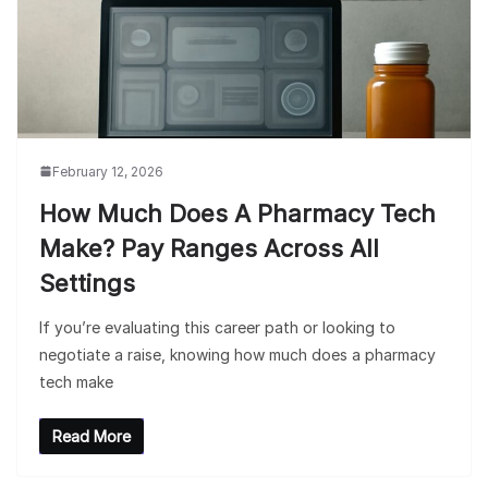
February 12, 2026
How Much Does A Pharmacy Tech
Make? Pay Ranges Across All
Settings
If you’re evaluating this career path or looking to
negotiate a raise, knowing how much does a pharmacy
tech make
Read More