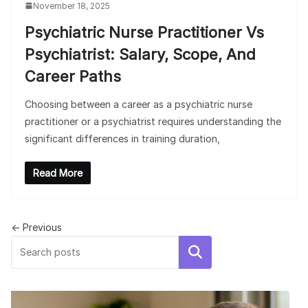
November 18, 2025
Psychiatric Nurse Practitioner Vs
Psychiatrist: Salary, Scope, And
Career Paths
Choosing between a career as a psychiatric nurse
practitioner or a psychiatrist requires understanding the
significant differences in training duration,
Read More
← Previous
Search