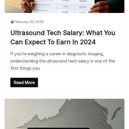
February 25, 2026
Ultrasound Tech Salary: What You
Can Expect To Earn In 2024
If you’re weighing a career in diagnostic imaging,
understanding the ultrasound tech salary is one of the
first things you
Read More