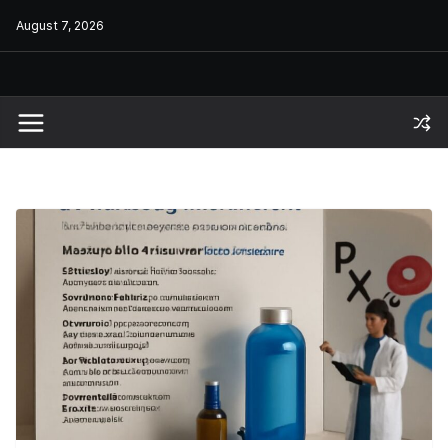
Skip
August 7, 2026
to
content