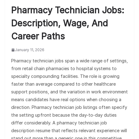
Pharmacy Technician Jobs:
Description, Wage, And
Career Paths
January 11, 2026
Pharmacy technician jobs span a wide range of settings,
from retail chain pharmacies to hospital systems to
specialty compounding facilities. The role is growing
faster than average compared to other healthcare
support positions, and the variation in work environment
means candidates have real options when choosing a
direction. Pharmacy technician job listings often specify
the setting upfront because the day-to-day duties
differ considerably. A pharmacy technician job
description resume that reflects relevant experience will
stand out more than a generic one in this competitive