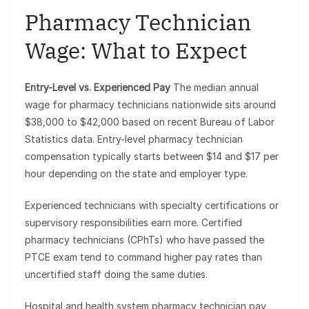
Pharmacy Technician
Wage: What to Expect
Entry-Level vs. Experienced Pay
The median annual
wage for pharmacy technicians nationwide sits around
$38,000 to $42,000 based on recent Bureau of Labor
Statistics data. Entry-level pharmacy technician
compensation typically starts between $14 and $17 per
hour depending on the state and employer type.
Experienced technicians with specialty certifications or
supervisory responsibilities earn more. Certified
pharmacy technicians (CPhTs) who have passed the
PTCE exam tend to command higher pay rates than
uncertified staff doing the same duties.
Hospital and health system pharmacy technician pay