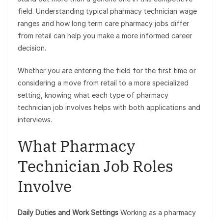
field. Understanding typical pharmacy technician wage
ranges and how long term care pharmacy jobs differ
from retail can help you make a more informed career
decision.
Whether you are entering the field for the first time or
considering a move from retail to a more specialized
setting, knowing what each type of pharmacy
technician job involves helps with both applications and
interviews.
What Pharmacy
Technician Job Roles
Involve
Daily Duties and Work Settings
Working as a pharmacy