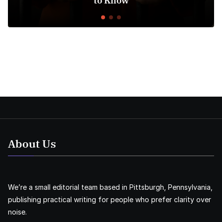
to Know
About Us
We’re a small editorial team based in Pittsburgh, Pennsylvania,
publishing practical writing for people who prefer clarity over
noise.