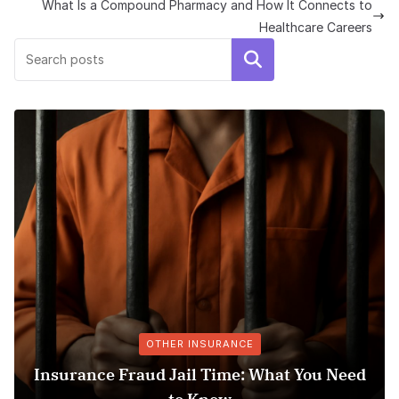
What Is a Compound Pharmacy and How It Connects to
Healthcare Careers
Search
OTHER INSURANCE
nsurance Fraud Jail Time: What You Need
Me