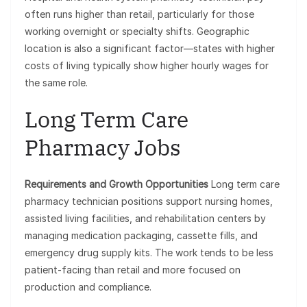
often runs higher than retail, particularly for those
working overnight or specialty shifts. Geographic
location is also a significant factor—states with higher
costs of living typically show higher hourly wages for
the same role.
Long Term Care
Pharmacy Jobs
Requirements and Growth Opportunities
Long term care
pharmacy technician positions support nursing homes,
assisted living facilities, and rehabilitation centers by
managing medication packaging, cassette fills, and
emergency drug supply kits. The work tends to be less
patient-facing than retail and more focused on
production and compliance.