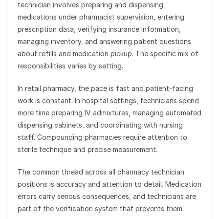
technician involves preparing and dispensing
medications under pharmacist supervision, entering
prescription data, verifying insurance information,
managing inventory, and answering patient questions
about refills and medication pickup. The specific mix of
responsibilities varies by setting.
In retail pharmacy, the pace is fast and patient-facing
work is constant. In hospital settings, technicians spend
more time preparing IV admixtures, managing automated
dispensing cabinets, and coordinating with nursing
staff. Compounding pharmacies require attention to
sterile technique and precise measurement.
The common thread across all pharmacy technician
positions is accuracy and attention to detail. Medication
errors carry serious consequences, and technicians are
part of the verification system that prevents them.