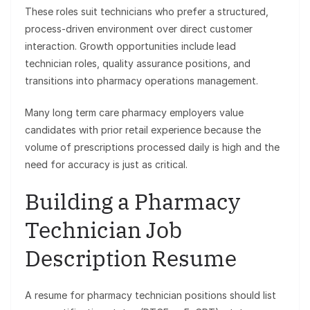
These roles suit technicians who prefer a structured,
process-driven environment over direct customer
interaction. Growth opportunities include lead
technician roles, quality assurance positions, and
transitions into pharmacy operations management.
Many long term care pharmacy employers value
candidates with prior retail experience because the
volume of prescriptions processed daily is high and the
need for accuracy is just as critical.
Building a Pharmacy
Technician Job
Description Resume
A resume for pharmacy technician positions should list