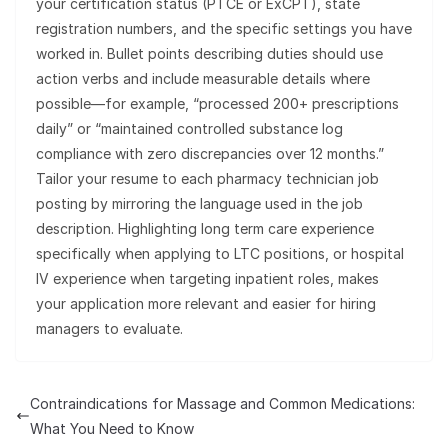
your certification status (PTCE or ExCPT), state
registration numbers, and the specific settings you have
worked in. Bullet points describing duties should use
action verbs and include measurable details where
possible—for example, “processed 200+ prescriptions
daily” or “maintained controlled substance log
compliance with zero discrepancies over 12 months.”
Tailor your resume to each pharmacy technician job
posting by mirroring the language used in the job
description. Highlighting long term care experience
specifically when applying to LTC positions, or hospital
IV experience when targeting inpatient roles, makes
your application more relevant and easier for hiring
managers to evaluate.
Contraindications for Massage and Common Medications:
What You Need to Know