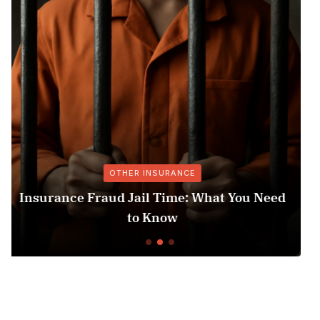
MEDICARE & MEDICAID
 Need
Medicare Part D Prior Authorization F
Understanding the Process