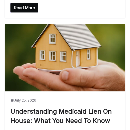
Read More
July 25, 2026
Understanding Medicaid Lien On
House: What You Need To Know