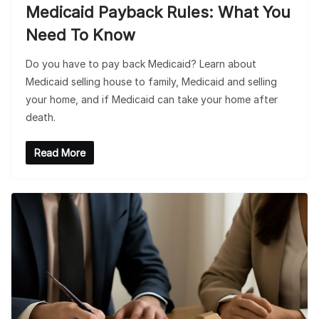
Medicaid Payback Rules: What You
Need To Know
Do you have to pay back Medicaid? Learn about
Medicaid selling house to family, Medicaid and selling
your home, and if Medicaid can take your home after
death.
Read More