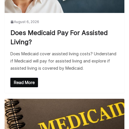
August 6, 2026
Does Medicaid Pay For Assisted
Living?
Does Medicaid cover assisted living costs? Understand
if Medicaid will pay for assisted living and explore if
assisted living is covered by Medicaid.
Read More