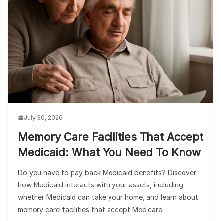
July 30, 2026
Memory Care Facilities That Accept
Medicaid: What You Need To Know
Do you have to pay back Medicaid benefits? Discover
how Medicaid interacts with your assets, including
whether Medicaid can take your home, and learn about
memory care facilities that accept Medicare.