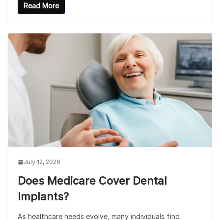
Read More
July 12, 2026
Does Medicare Cover Dental
Implants?
As healthcare needs evolve, many individuals find