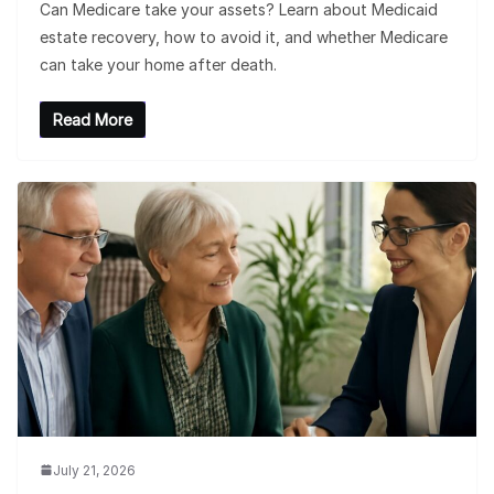
Can Medicare take your assets? Learn about Medicaid
estate recovery, how to avoid it, and whether Medicare
can take your home after death.
Read More
July 21, 2026