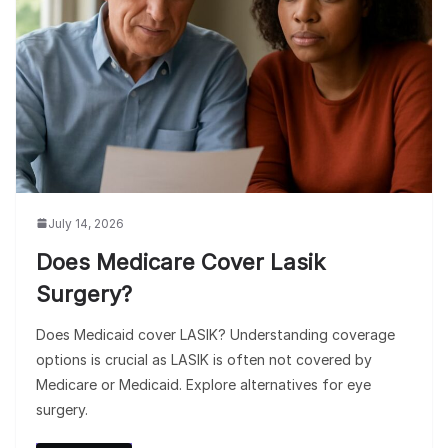
July 14, 2026
Does Medicare Cover Lasik
Surgery?
Does Medicaid cover LASIK? Understanding coverage
options is crucial as LASIK is often not covered by
Medicare or Medicaid. Explore alternatives for eye
surgery.