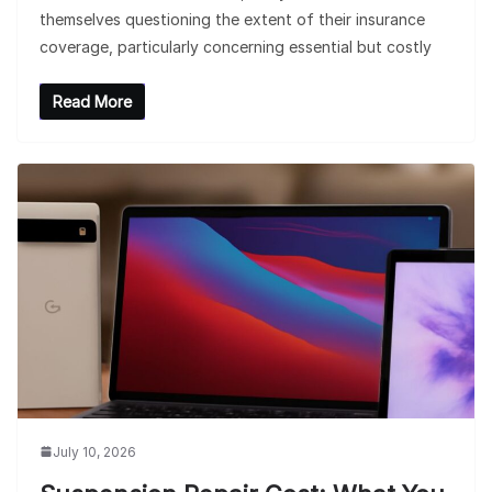
themselves questioning the extent of their insurance
coverage, particularly concerning essential but costly
Read More
July 10, 2026