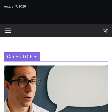
Skip
August 7, 2026
to
content
General Other