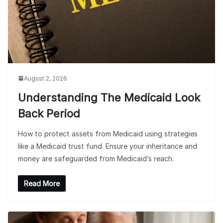
August 2, 2026
Understanding The Medicaid Look
Back Period
How to protect assets from Medicaid using strategies
like a Medicaid trust fund. Ensure your inheritance and
money are safeguarded from Medicaid’s reach.
Read More