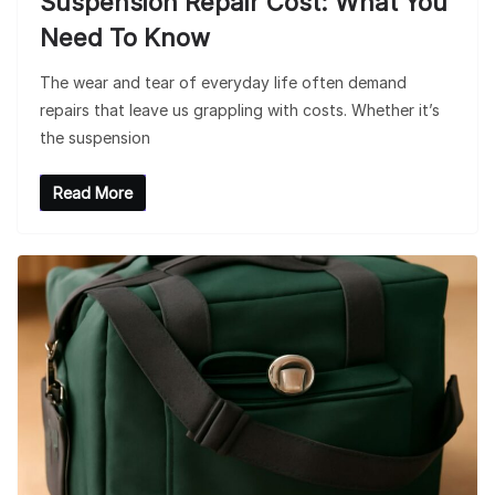
Suspension Repair Cost: What You
Need To Know
The wear and tear of everyday life often demand
repairs that leave us grappling with costs. Whether it’s
the suspension
Read More