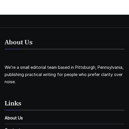
About Us
We’re a small editorial team based in Pittsburgh, Pennsylvania,
publishing practical writing for people who prefer clarity over
noise.
Links
About Us