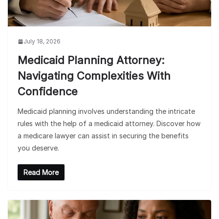
July 18, 2026
Medicaid Planning Attorney:
Navigating Complexities With
Confidence
Medicaid planning involves understanding the intricate
rules with the help of a medicaid attorney. Discover how
a medicare lawyer can assist in securing the benefits
you deserve.
Read More