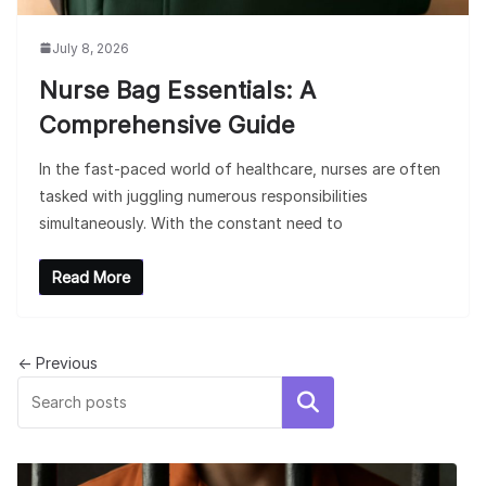
July 8, 2026
Nurse Bag Essentials: A
Comprehensive Guide
In the fast-paced world of healthcare, nurses are often
tasked with juggling numerous responsibilities
simultaneously. With the constant need to
Read More
← Previous
Search