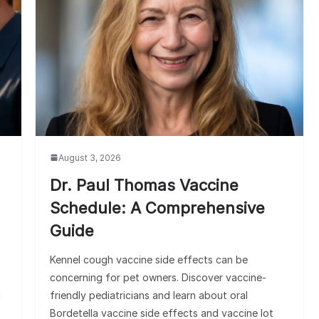
August 3, 2026
Dr. Paul Thomas Vaccine
Schedule: A Comprehensive
Guide
Kennel cough vaccine side effects can be
concerning for pet owners. Discover vaccine-
d
friendly pediatricians and learn about oral
Bordetella vaccine side effects and vaccine lot