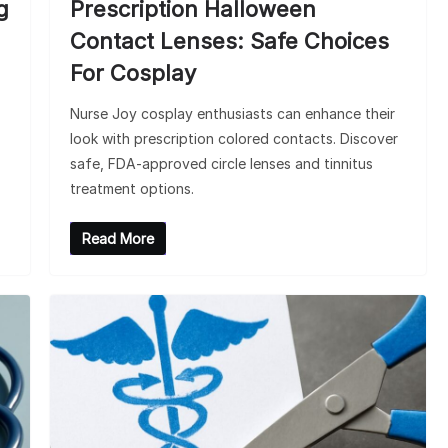
g
Prescription Halloween
Contact Lenses: Safe Choices
For Cosplay
Nurse Joy cosplay enthusiasts can enhance their
look with prescription colored contacts. Discover
safe, FDA-approved circle lenses and tinnitus
treatment options.
Read More