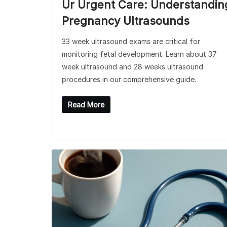
Ur Urgent Care: Understandin
Pregnancy Ultrasounds
33 week ultrasound exams are critical for
monitoring fetal development. Learn about 37
week ultrasound and 28 weeks ultrasound
procedures in our comprehensive guide.
Read More