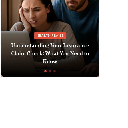
GENERAL OTHER
nce
 to
Does Medicaid Pay for Assisted
Living?