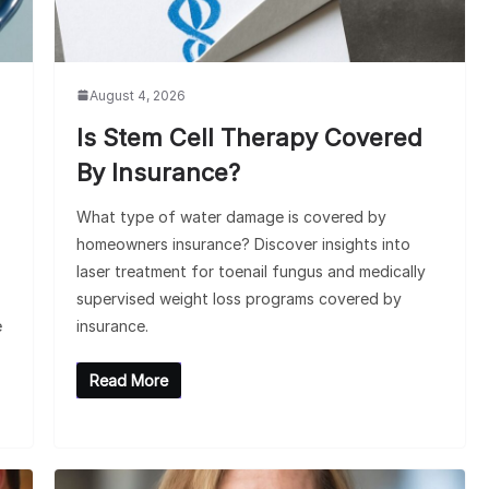
August 4, 2026
Is Stem Cell Therapy Covered
By Insurance?
What type of water damage is covered by
homeowners insurance? Discover insights into
laser treatment for toenail fungus and medically
supervised weight loss programs covered by
e
insurance.
Read More