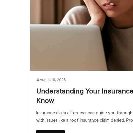
August 6, 2026
Understanding Your Insurance
Know
Insurance claim attorneys can guide you through t
with issues like a roof insurance claim denied. Pro