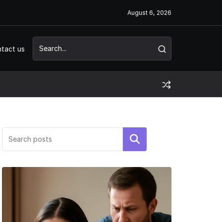
August 6, 2026
tact us
Search