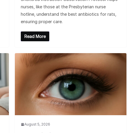
nurses, like those at the Presbyterian nurse
hotline, understand the best antibiotics for rats,
ensuring proper care.
Read More
August 5, 2026