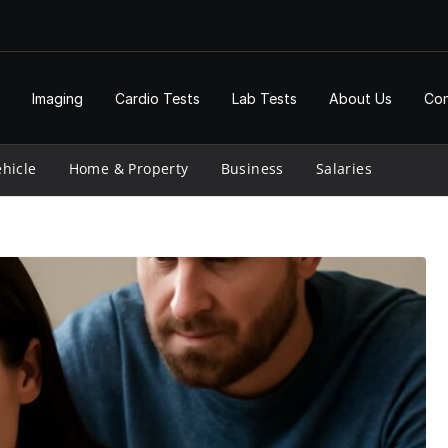
Imaging
Cardio Tests
Lab Tests
About Us
Con
hicle
Home & Property
Business
Salaries