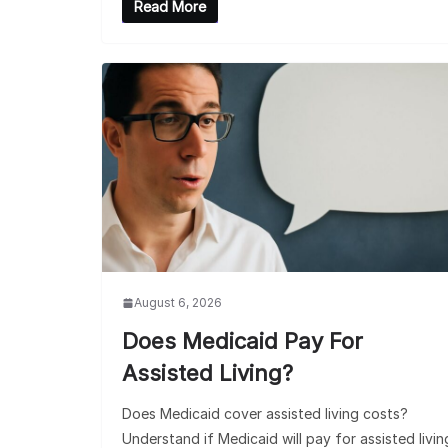
Read More
August 6, 2026
Does Medicaid Pay For
Assisted Living?
Does Medicaid cover assisted living costs?
Understand if Medicaid will pay for assisted livin