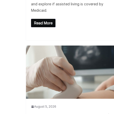
and explore if assisted living is covered by
Medicaid.
Read More
August 5, 2026