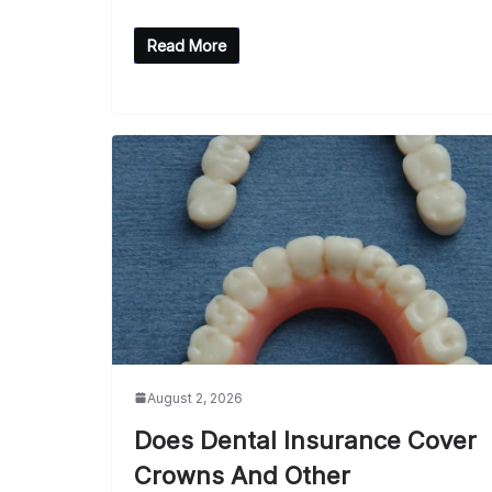
Read More
August 2, 2026
Does Dental Insurance Cover
Crowns And Other