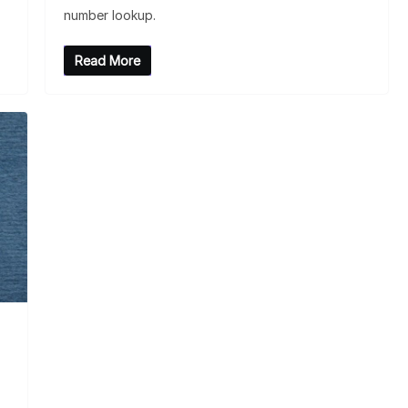
number lookup.
Read More