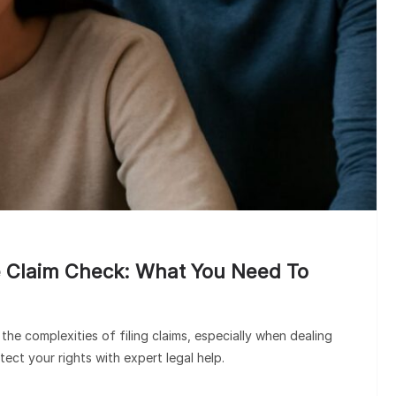
HEALTH PLANS
Understanding Your Insura
Claim Check: What You Need
Know
 Claim Check: What You Need To
he complexities of filing claims, especially when dealing
tect your rights with expert legal help.