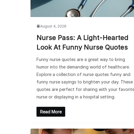
August 4, 2026
Nurse Pass: A Light-Hearted
Look At Funny Nurse Quotes
Funny nurse quotes are a great way to bring
humor into the demanding world of healthcare.
Explore a collection of nurse quotes funny and
funny nurse sayings to brighten your day. These
quotes are perfect for sharing with your favorit
nurse or displaying in a hospital setting.
Read More