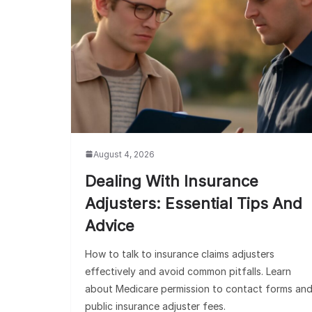
August 4, 2026
Dealing With Insurance
Adjusters: Essential Tips And
Advice
How to talk to insurance claims adjusters
effectively and avoid common pitfalls. Learn
about Medicare permission to contact forms an
public insurance adjuster fees.