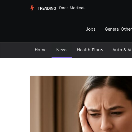
Skip
Does Medicaid Pay for Assisted Living?
TRENDING
to
content
Jobs
General Other
Home
News
Health Plans
Auto & Ve