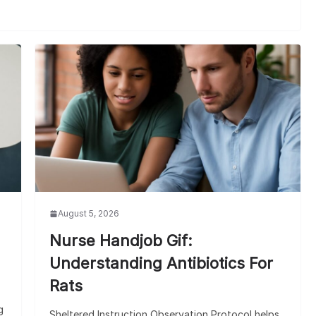
August 5, 2026
Nurse Handjob Gif:
Understanding Antibiotics For
Rats
g
Sheltered Instruction Observation Protocol helps