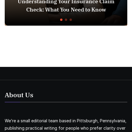
Understanding Your Insurance Claim
Check: What You Need to Know
Doe
About Us
We’re a small editorial team based in Pittsburgh, Pennsylvania,
publishing practical writing for people who prefer clarity over