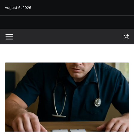
Skip
August 6, 2026
to
content