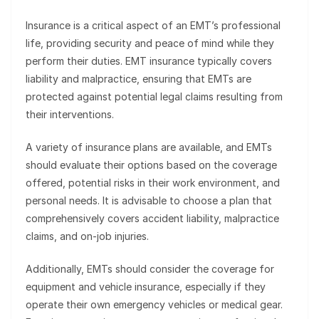
Insurance is a critical aspect of an EMT’s professional
life, providing security and peace of mind while they
perform their duties. EMT insurance typically covers
liability and malpractice, ensuring that EMTs are
protected against potential legal claims resulting from
their interventions.
A variety of insurance plans are available, and EMTs
should evaluate their options based on the coverage
offered, potential risks in their work environment, and
personal needs. It is advisable to choose a plan that
comprehensively covers accident liability, malpractice
claims, and on-job injuries.
Additionally, EMTs should consider the coverage for
equipment and vehicle insurance, especially if they
operate their own emergency vehicles or medical gear.