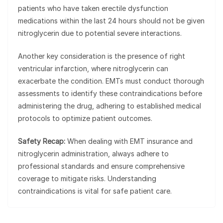
patients who have taken erectile dysfunction
medications within the last 24 hours should not be given
nitroglycerin due to potential severe interactions.
Another key consideration is the presence of right
ventricular infarction, where nitroglycerin can
exacerbate the condition. EMTs must conduct thorough
assessments to identify these contraindications before
administering the drug, adhering to established medical
protocols to optimize patient outcomes.
Safety Recap:
When dealing with EMT insurance and
nitroglycerin administration, always adhere to
professional standards and ensure comprehensive
coverage to mitigate risks. Understanding
contraindications is vital for safe patient care.