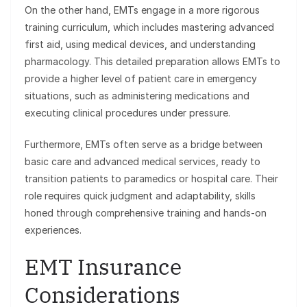
On the other hand, EMTs engage in a more rigorous
training curriculum, which includes mastering advanced
first aid, using medical devices, and understanding
pharmacology. This detailed preparation allows EMTs to
provide a higher level of patient care in emergency
situations, such as administering medications and
executing clinical procedures under pressure.
Furthermore, EMTs often serve as a bridge between
basic care and advanced medical services, ready to
transition patients to paramedics or hospital care. Their
role requires quick judgment and adaptability, skills
honed through comprehensive training and hands-on
experiences.
EMT Insurance
Considerations