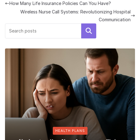
How Many Life Insurance Policies Can You Have?
Wireless Nurse Call Systems: Revolutionizing Hospital
Communication
Search
HEALTH PLANS