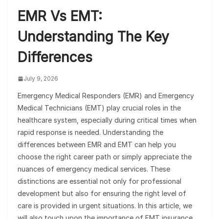
EMR Vs EMT:
Understanding The Key
Differences
July 9, 2026
Emergency Medical Responders (EMR) and Emergency
Medical Technicians (EMT) play crucial roles in the
healthcare system, especially during critical times when
rapid response is needed. Understanding the
differences between EMR and EMT can help you
choose the right career path or simply appreciate the
nuances of emergency medical services. These
distinctions are essential not only for professional
development but also for ensuring the right level of
care is provided in urgent situations. In this article, we
will also touch upon the importance of EMT insurance