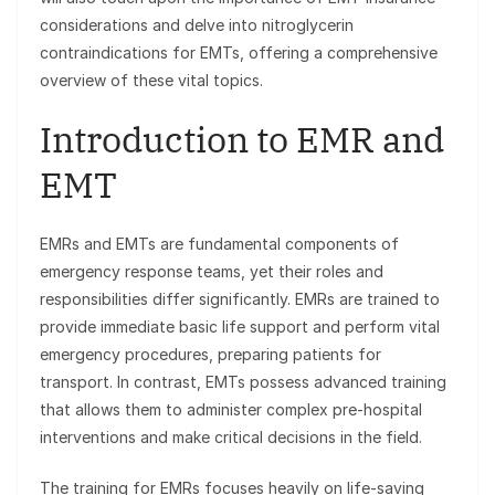
considerations and delve into nitroglycerin
contraindications for EMTs, offering a comprehensive
overview of these vital topics.
Introduction to EMR and
EMT
EMRs and EMTs are fundamental components of
emergency response teams, yet their roles and
responsibilities differ significantly. EMRs are trained to
provide immediate basic life support and perform vital
emergency procedures, preparing patients for
transport. In contrast, EMTs possess advanced training
that allows them to administer complex pre-hospital
interventions and make critical decisions in the field.
The training for EMRs focuses heavily on life-saving