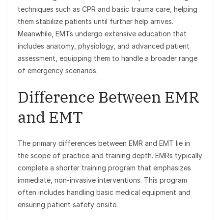
techniques such as CPR and basic trauma care, helping
them stabilize patients until further help arrives.
Meanwhile, EMTs undergo extensive education that
includes anatomy, physiology, and advanced patient
assessment, equipping them to handle a broader range
of emergency scenarios.
Difference Between EMR
and EMT
The primary differences between EMR and EMT lie in
the scope of practice and training depth. EMRs typically
complete a shorter training program that emphasizes
immediate, non-invasive interventions. This program
often includes handling basic medical equipment and
ensuring patient safety onsite.