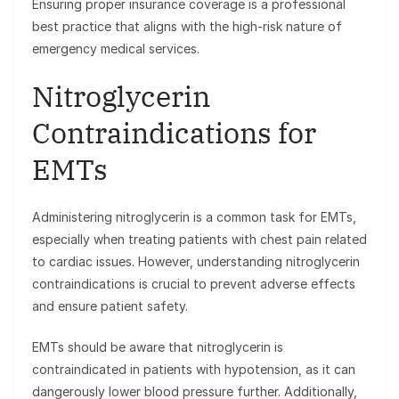
Ensuring proper insurance coverage is a professional
best practice that aligns with the high-risk nature of
emergency medical services.
Nitroglycerin
Contraindications for
EMTs
Administering nitroglycerin is a common task for EMTs,
especially when treating patients with chest pain related
to cardiac issues. However, understanding nitroglycerin
contraindications is crucial to prevent adverse effects
and ensure patient safety.
EMTs should be aware that nitroglycerin is
contraindicated in patients with hypotension, as it can
dangerously lower blood pressure further. Additionally,