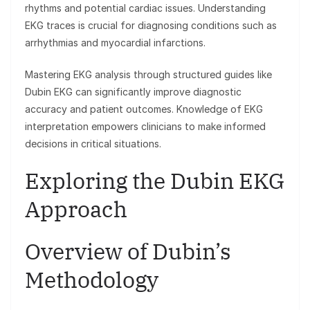
rhythms and potential cardiac issues. Understanding
EKG traces is crucial for diagnosing conditions such as
arrhythmias and myocardial infarctions.
Mastering EKG analysis through structured guides like
Dubin EKG can significantly improve diagnostic
accuracy and patient outcomes. Knowledge of EKG
interpretation empowers clinicians to make informed
decisions in critical situations.
Exploring the Dubin EKG
Approach
Overview of Dubin’s
Methodology