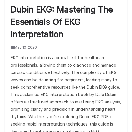
Dubin EKG: Mastering The
Essentials Of EKG
Interpretation
May 10, 2026
EKG interpretation is a crucial skill for healthcare
professionals, allowing them to diagnose and manage
cardiac conditions effectively. The complexity of EKG
waves can be daunting for beginners, leading many to
seek comprehensive resources like the Dubin EKG guide.
This acclaimed EKG interpretation book by Dale Dubin
offers a structured approach to mastering EKG analysis,
promising clarity and precision in understanding heart
rhythms. Whether you’re exploring Dubin EKG PDF or
seeking rapid interpretation techniques, this guide is
designed to enhance your proficiency in EKG