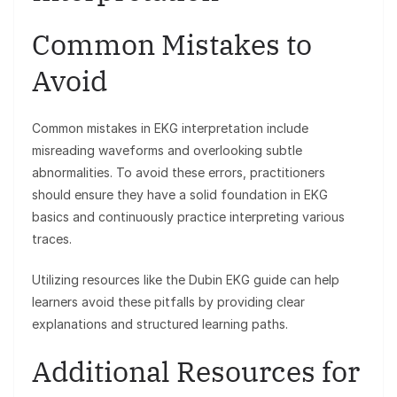
Common Mistakes to
Avoid
Common mistakes in EKG interpretation include
misreading waveforms and overlooking subtle
abnormalities. To avoid these errors, practitioners
should ensure they have a solid foundation in EKG
basics and continuously practice interpreting various
traces.
Utilizing resources like the Dubin EKG guide can help
learners avoid these pitfalls by providing clear
explanations and structured learning paths.
Additional Resources for