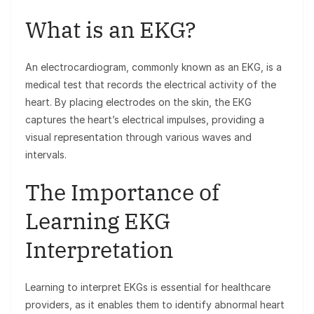
What is an EKG?
An electrocardiogram, commonly known as an EKG, is a
medical test that records the electrical activity of the
heart. By placing electrodes on the skin, the EKG
captures the heart’s electrical impulses, providing a
visual representation through various waves and
intervals.
The Importance of
Learning EKG
Interpretation
Learning to interpret EKGs is essential for healthcare
providers, as it enables them to identify abnormal heart