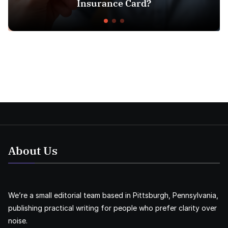
Insurance Card?
About Us
We’re a small editorial team based in Pittsburgh, Pennsylvania,
publishing practical writing for people who prefer clarity over
noise.