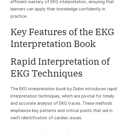
efficient mastery of EKG interpretation, ensuring that
learners can apply their knowledge confidently in
practice.
Key Features of the EKG
Interpretation Book
Rapid Interpretation of
EKG Techniques
The EKG interpretation book by Dubin introduces rapid
interpretation techniques, which are pivotal for timely
and accurate analysis of EKG traces. These methods
emphasize key patterns and critical points that aid in
swift identification of cardiac issues.