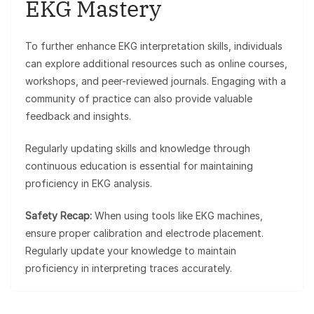
EKG Mastery
To further enhance EKG interpretation skills, individuals
can explore additional resources such as online courses,
workshops, and peer-reviewed journals. Engaging with a
community of practice can also provide valuable
feedback and insights.
Regularly updating skills and knowledge through
continuous education is essential for maintaining
proficiency in EKG analysis.
Safety Recap:
When using tools like EKG machines,
ensure proper calibration and electrode placement.
Regularly update your knowledge to maintain
proficiency in interpreting traces accurately.