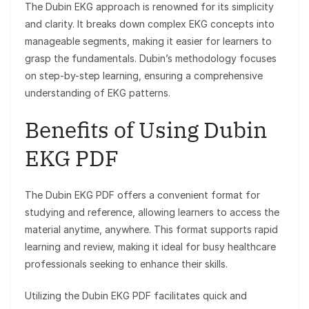
The Dubin EKG approach is renowned for its simplicity
and clarity. It breaks down complex EKG concepts into
manageable segments, making it easier for learners to
grasp the fundamentals. Dubin’s methodology focuses
on step-by-step learning, ensuring a comprehensive
understanding of EKG patterns.
Benefits of Using Dubin
EKG PDF
The Dubin EKG PDF offers a convenient format for
studying and reference, allowing learners to access the
material anytime, anywhere. This format supports rapid
learning and review, making it ideal for busy healthcare
professionals seeking to enhance their skills.
Utilizing the Dubin EKG PDF facilitates quick and