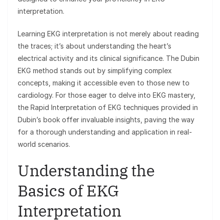
interpretation.
Learning EKG interpretation is not merely about reading
the traces; it’s about understanding the heart’s
electrical activity and its clinical significance. The Dubin
EKG method stands out by simplifying complex
concepts, making it accessible even to those new to
cardiology. For those eager to delve into EKG mastery,
the Rapid Interpretation of EKG techniques provided in
Dubin’s book offer invaluable insights, paving the way
for a thorough understanding and application in real-
world scenarios.
Understanding the
Basics of EKG
Interpretation