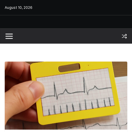
Skip
August 10, 2026
to
content