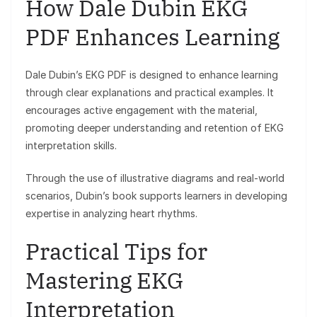
How Dale Dubin EKG
PDF Enhances Learning
Dale Dubin’s EKG PDF is designed to enhance learning
through clear explanations and practical examples. It
encourages active engagement with the material,
promoting deeper understanding and retention of EKG
interpretation skills.
Through the use of illustrative diagrams and real-world
scenarios, Dubin’s book supports learners in developing
expertise in analyzing heart rhythms.
Practical Tips for
Mastering EKG
Interpretation