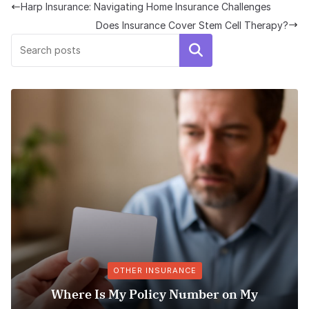
Harp Insurance: Navigating Home Insurance Challenges
Does Insurance Cover Stem Cell Therapy?
Search
OTHER INSURANCE
s My Policy Number on My
Explori