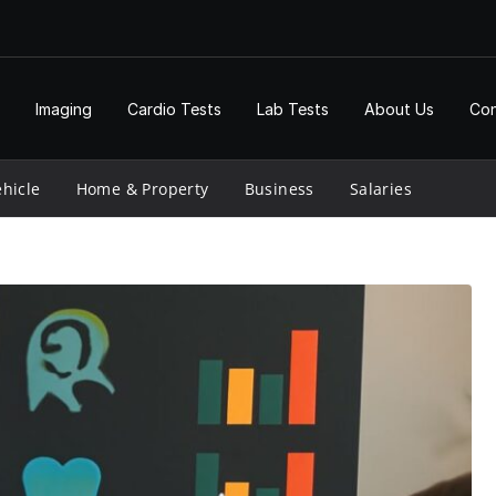
Imaging
Cardio Tests
Lab Tests
About Us
Con
hicle
Home & Property
Business
Salaries