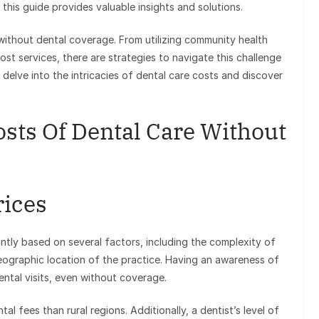
 this guide provides valuable insights and solutions.
 without dental coverage. From utilizing community health
ost services, there are strategies to navigate this challenge
 delve into the intricacies of dental care costs and discover
sts Of Dental Care Without
rices
ntly based on several factors, including the complexity of
geographic location of the practice. Having an awareness of
ental visits, even without coverage.
al fees than rural regions. Additionally, a dentist’s level of