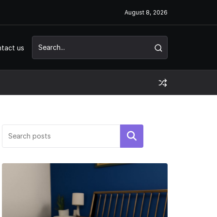
August 8, 2026
tact us
Search