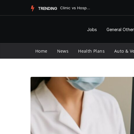
Skip
Clinic vs Hospital: Understanding the Key Differences
TRENDING
to
content
Jobs
General Other
Home
News
Health Plans
Auto & Ve