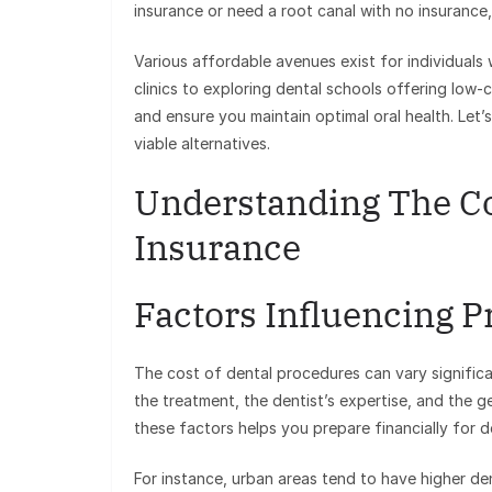
insurance or need a root canal with no insurance,
Various affordable avenues exist for individuals
clinics to exploring dental schools offering low-c
and ensure you maintain optimal oral health. Let’s
viable alternatives.
Understanding The Co
Insurance
Factors Influencing P
The cost of dental procedures can vary significa
the treatment, the dentist’s expertise, and the 
these factors helps you prepare financially for d
For instance, urban areas tend to have higher dent