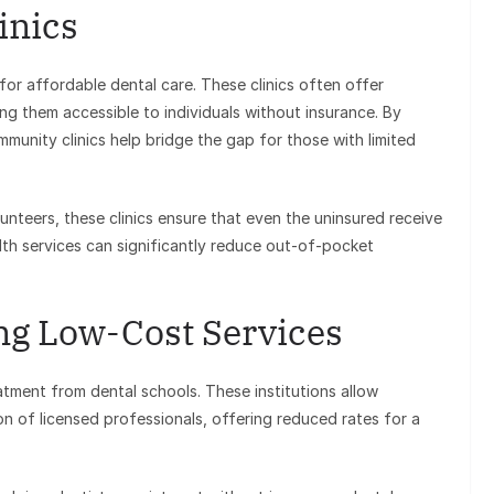
inics
for affordable dental care. These clinics often offer
ng them accessible to individuals without insurance. By
mmunity clinics help bridge the gap for those with limited
lunteers, these clinics ensure that even the uninsured receive
th services can significantly reduce out-of-pocket
ing Low-Cost Services
atment from dental schools. These institutions allow
on of licensed professionals, offering reduced rates for a