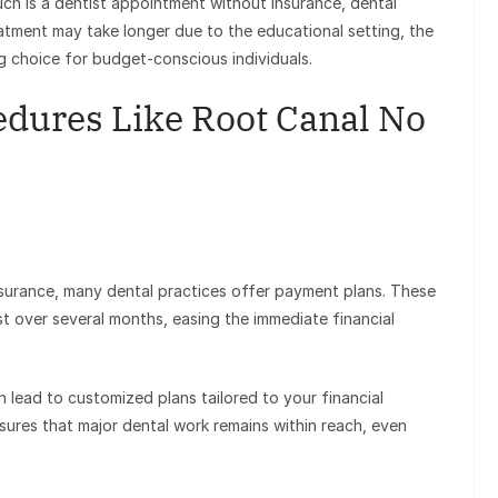
ch is a dentist appointment without insurance, dental
eatment may take longer due to the educational setting, the
ng choice for budget-conscious individuals.
dures Like Root Canal No
insurance, many dental practices offer payment plans. These
st over several months, easing the immediate financial
 lead to customized plans tailored to your financial
nsures that major dental work remains within reach, even