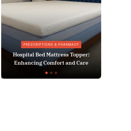
RIPTIONS & PHARMACY
HOSPITAL
 Bed Mattress Topper:
Clinic vs Hospital: 
ng Comfort and Care
the Key Diff