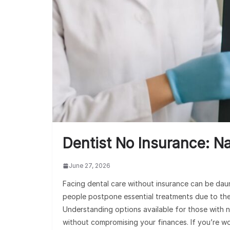
Dentist No Insurance: N
June 27, 2026
Facing dental care without insurance can be dau
people postpone essential treatments due to the fi
Understanding options available for those with n
without compromising your finances. If you’re w