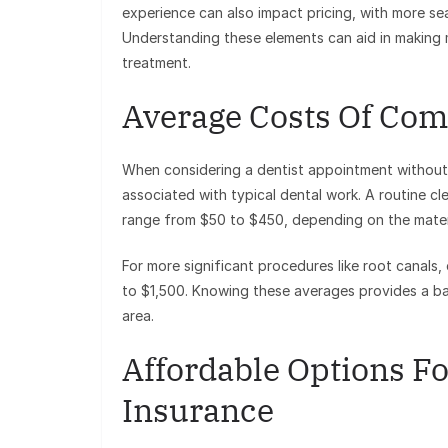
experience can also impact pricing, with more se
Understanding these elements can aid in making
treatment.
Average Costs Of Co
When considering a dentist appointment without i
associated with typical dental work. A routine cl
range from $50 to $450, depending on the mater
For more significant procedures like root canals
to $1,500. Knowing these averages provides a ba
area.
Affordable Options F
Insurance