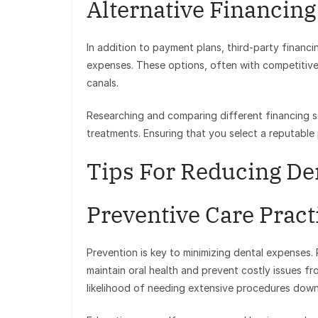
Alternative Financing
In addition to payment plans, third-party financi
expenses. These options, often with competitive
canals.
Researching and comparing different financing so
treatments. Ensuring that you select a reputable p
Tips For Reducing De
Preventive Care Pract
Prevention is key to minimizing dental expenses. 
maintain oral health and prevent costly issues fr
likelihood of needing extensive procedures down 