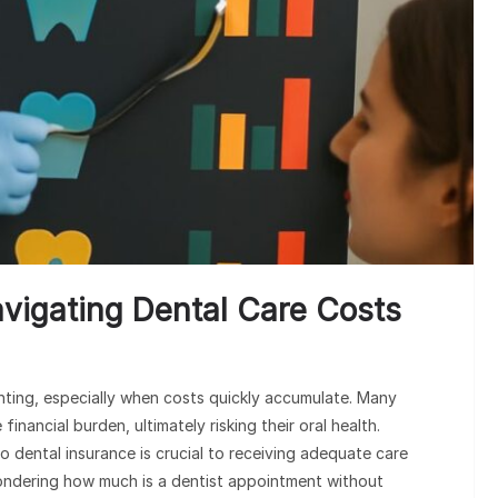
PRESC
Hospital
Enhanci
avigating Dental Care Costs
nting, especially when costs quickly accumulate. Many
nancial burden, ultimately risking their oral health.
o dental insurance is crucial to receiving adequate care
ondering how much is a dentist appointment without