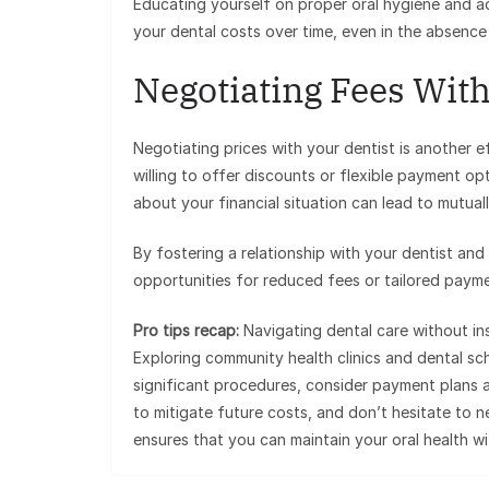
Educating yourself on proper oral hygiene and ad
your dental costs over time, even in the absence
Negotiating Fees With
Negotiating prices with your dentist is another 
willing to offer discounts or flexible payment 
about your financial situation can lead to mutual
By fostering a relationship with your dentist and
opportunities for reduced fees or tailored payme
Pro tips recap:
Navigating dental care without in
Exploring community health clinics and dental sc
significant procedures, consider payment plans an
to mitigate future costs, and don’t hesitate to 
ensures that you can maintain your oral health wi