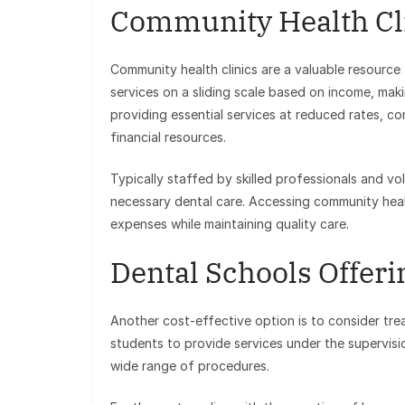
Community Health Cl
Community health clinics are a valuable resource 
services on a sliding scale based on income, maki
providing essential services at reduced rates, co
financial resources.
Typically staffed by skilled professionals and vo
necessary dental care. Accessing community heal
expenses while maintaining quality care.
Dental Schools Offer
Another cost-effective option is to consider tre
students to provide services under the supervisi
wide range of procedures.