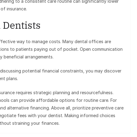
hering to a consistent care routine can significantly lower
 of insurance.
 Dentists
effective way to manage costs. Many dental offices are
options to patients paying out of pocket. Open communication
ly beneficial arrangements.
 discussing potential financial constraints, you may discover
nt plans.
surance requires strategic planning and resourcefulness.
hools can provide affordable options for routine care. For
d alternative financing. Above all, prioritize preventive care
negotiate fees with your dentist. Making informed choices
thout straining your finances.