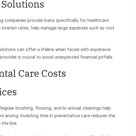
 Solutions
ng companies provide loans specifically for healthcare
 interest rates, help manage large expenses such as root
lutions can offer a lifeline when faced with expensive
rovider is crucial to avoid unexpected financial pitfalls.
ntal Care Costs
ices
Regular brushing, flossing, and bi-annual cleanings help
om arising. Investing time in preventative care reduces the
the line.