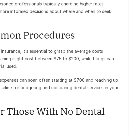
asoned professionals typically charging higher rates.
 more informed decisions about where and when to seek
mmon Procedures
nsurance, it’s essential to grasp the average costs
eaning might cost between $75 to $200, while fillings can
ial used.
, expenses can soar, often starting at $700 and reaching up
seline for budgeting and comparing dental services in your
or Those With No Dental