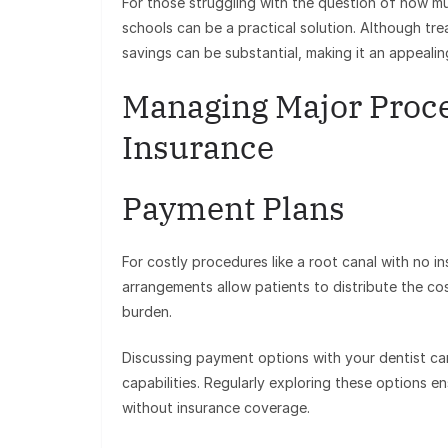
For those struggling with the question of how mu
schools can be a practical solution. Although tr
savings can be substantial, making it an appeali
Managing Major Proce
Insurance
Payment Plans
For costly procedures like a root canal with no 
arrangements allow patients to distribute the co
burden.
Discussing payment options with your dentist can
capabilities. Regularly exploring these options e
without insurance coverage.