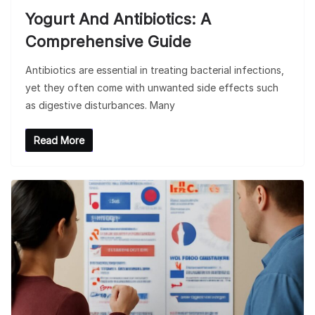
Yogurt And Antibiotics: A
Comprehensive Guide
Antibiotics are essential in treating bacterial infections,
yet they often come with unwanted side effects such
as digestive disturbances. Many
Read More