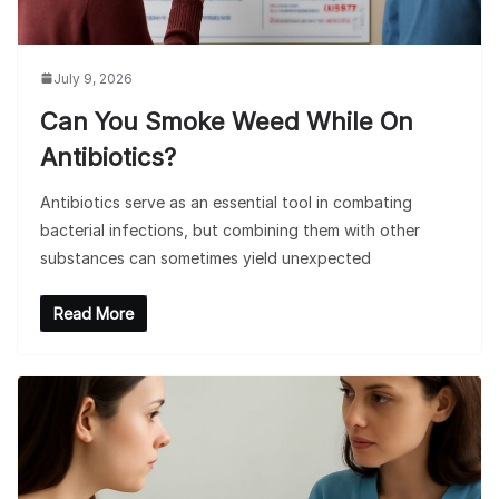
July 9, 2026
Can You Smoke Weed While On
Antibiotics?
Antibiotics serve as an essential tool in combating
bacterial infections, but combining them with other
substances can sometimes yield unexpected
Read More