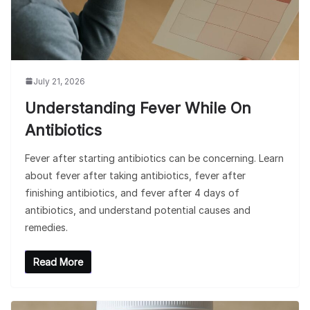
July 21, 2026
Understanding Fever While On
Antibiotics
Fever after starting antibiotics can be concerning. Learn
about fever after taking antibiotics, fever after
finishing antibiotics, and fever after 4 days of
antibiotics, and understand potential causes and
remedies.
Read More