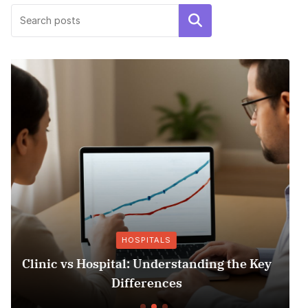
Search
OTHER INSURANCE
e Key
Insurance Fraud Jail Time: What You 
to Know