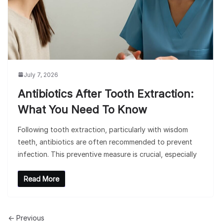
July 7, 2026
Antibiotics After Tooth Extraction:
What You Need To Know
Following tooth extraction, particularly with wisdom
teeth, antibiotics are often recommended to prevent
infection. This preventive measure is crucial, especially
Read More
← Previous