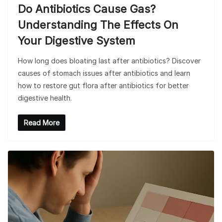
Do Antibiotics Cause Gas?
Understanding The Effects On
Your Digestive System
How long does bloating last after antibiotics? Discover
causes of stomach issues after antibiotics and learn
how to restore gut flora after antibiotics for better
digestive health.
Read More