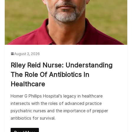
August 2, 2026
Riley Reid Nurse: Understanding
The Role Of Antibiotics In
Healthcare
Homer G Phillips Hospital’s legacy in healthcare
intersects with the roles of advanced practice
psychiatric nurses and the importance of prepper
antibiotics for survival.