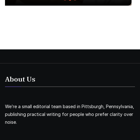
About Us
We’re a small editorial team based in Pittsburgh, Pennsylvania,
publishing practical writing for people who prefer clarity over
noise.