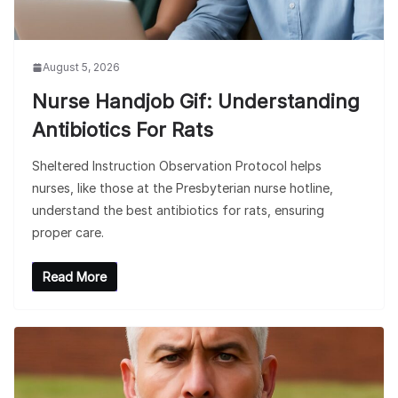
August 5, 2026
Nurse Handjob Gif: Understanding
Antibiotics For Rats
Sheltered Instruction Observation Protocol helps
nurses, like those at the Presbyterian nurse hotline,
understand the best antibiotics for rats, ensuring
proper care.
Read More