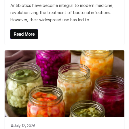
Antibiotics have become integral to modern medicine,
revolutionizing the treatment of bacterial infections.
However, their widespread use has led to
Read More
July 12, 2026