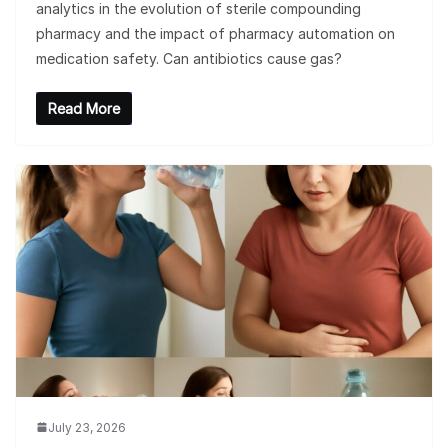
analytics in the evolution of sterile compounding
pharmacy and the impact of pharmacy automation on
medication safety. Can antibiotics cause gas?
Read More
July 23, 2026