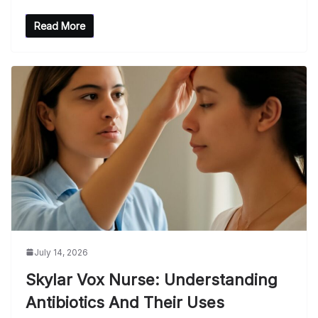
Read More
July 14, 2026
Skylar Vox Nurse: Understanding
Antibiotics And Their Uses