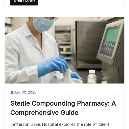
Read More
July 30, 2026
Sterile Compounding Pharmacy: A
Comprehensive Guide
Jefferson Davis Hospital explores the role of talent