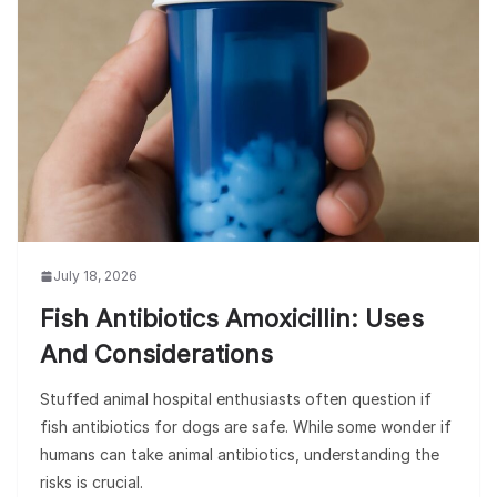
July 18, 2026
Fish Antibiotics Amoxicillin: Uses
And Considerations
Stuffed animal hospital enthusiasts often question if
fish antibiotics for dogs are safe. While some wonder if
humans can take animal antibiotics, understanding the
risks is crucial.