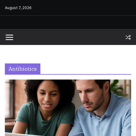
Skip
August 7, 2026
to
content
Antibiotics