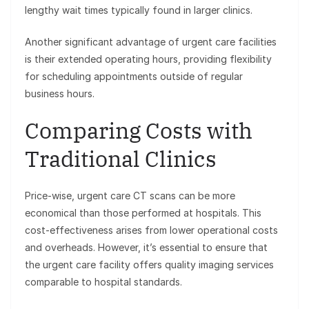
lengthy wait times typically found in larger clinics.
Another significant advantage of urgent care facilities
is their extended operating hours, providing flexibility
for scheduling appointments outside of regular
business hours.
Comparing Costs with
Traditional Clinics
Price-wise, urgent care CT scans can be more
economical than those performed at hospitals. This
cost-effectiveness arises from lower operational costs
and overheads. However, it’s essential to ensure that
the urgent care facility offers quality imaging services
comparable to hospital standards.