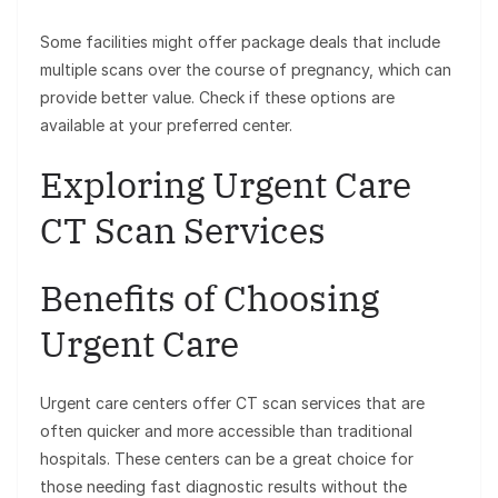
Some facilities might offer package deals that include
multiple scans over the course of pregnancy, which can
provide better value. Check if these options are
available at your preferred center.
Exploring Urgent Care
CT Scan Services
Benefits of Choosing
Urgent Care
Urgent care centers offer CT scan services that are
often quicker and more accessible than traditional
hospitals. These centers can be a great choice for
those needing fast diagnostic results without the