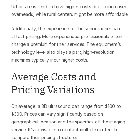
Urban areas tend to have higher costs due to increased
overheads, while rural centers might be more affordable.
Additionally, the experience of the sonographer can
affect pricing. More experienced professionals often
charge a premium for their services. The equipment’s
technology level also plays a part; high-resolution
machines typically incur higher costs.
Average Costs and
Pricing Variations
On average, a 3D ultrasound can range from $100 to
$300. Prices can vary significantly based on
geographical location and the specifics of the imaging
service. It’s advisable to contact multiple centers to
compare their pricing structures.