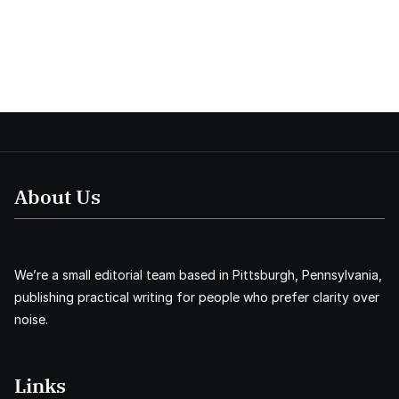
About Us
We’re a small editorial team based in Pittsburgh, Pennsylvania,
publishing practical writing for people who prefer clarity over
noise.
Links