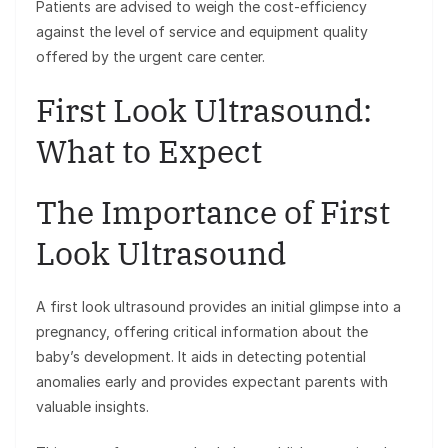
Patients are advised to weigh the cost-efficiency
against the level of service and equipment quality
offered by the urgent care center.
First Look Ultrasound:
What to Expect
The Importance of First
Look Ultrasound
A first look ultrasound provides an initial glimpse into a
pregnancy, offering critical information about the
baby’s development. It aids in detecting potential
anomalies early and provides expectant parents with
valuable insights.