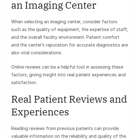
an Imaging Center
When selecting an imaging center, consider factors
such as the quality of equipment, the expertise of staff,
and the overall facility environment. Patient comfort
and the center’s reputation for accurate diagnostics are
also vital considerations.
Online reviews can be a helpful tool in assessing these
factors, giving insight into real patient experiences and
satisfaction.
Real Patient Reviews and
Experiences
Reading reviews from previous patients can provide
valuable information on the reliability and quality of the