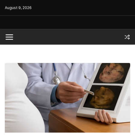
Skip
August 9, 2026
to
content