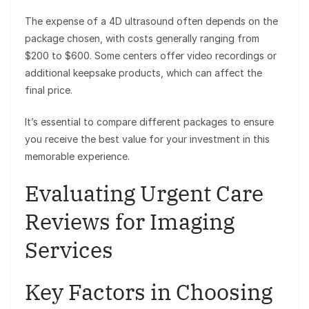
The expense of a 4D ultrasound often depends on the
package chosen, with costs generally ranging from
$200 to $600. Some centers offer video recordings or
additional keepsake products, which can affect the
final price.
It’s essential to compare different packages to ensure
you receive the best value for your investment in this
memorable experience.
Evaluating Urgent Care
Reviews for Imaging
Services
Key Factors in Choosing