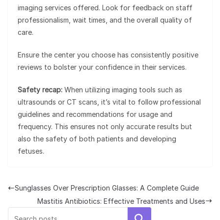
imaging services offered. Look for feedback on staff
professionalism, wait times, and the overall quality of
care.
Ensure the center you choose has consistently positive
reviews to bolster your confidence in their services.
Safety recap:
When utilizing imaging tools such as
ultrasounds or CT scans, it’s vital to follow professional
guidelines and recommendations for usage and
frequency. This ensures not only accurate results but
also the safety of both patients and developing
fetuses.
Sunglasses Over Prescription Glasses: A Complete Guide
Mastitis Antibiotics: Effective Treatments and Uses
Search