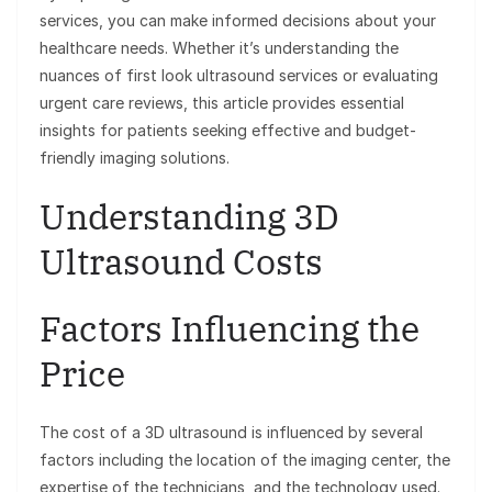
services, you can make informed decisions about your
healthcare needs. Whether it’s understanding the
nuances of first look ultrasound services or evaluating
urgent care reviews, this article provides essential
insights for patients seeking effective and budget-
friendly imaging solutions.
Understanding 3D
Ultrasound Costs
Factors Influencing the
Price
The cost of a 3D ultrasound is influenced by several
factors including the location of the imaging center, the
expertise of the technicians, and the technology used.