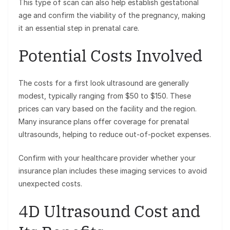
This type of scan can also help establish gestational
age and confirm the viability of the pregnancy, making
it an essential step in prenatal care.
Potential Costs Involved
The costs for a first look ultrasound are generally
modest, typically ranging from $50 to $150. These
prices can vary based on the facility and the region.
Many insurance plans offer coverage for prenatal
ultrasounds, helping to reduce out-of-pocket expenses.
Confirm with your healthcare provider whether your
insurance plan includes these imaging services to avoid
unexpected costs.
4D Ultrasound Cost and