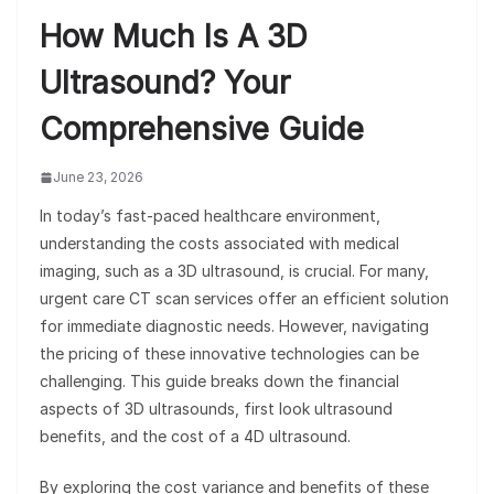
How Much Is A 3D
Ultrasound? Your
Comprehensive Guide
June 23, 2026
In today’s fast-paced healthcare environment,
understanding the costs associated with medical
imaging, such as a 3D ultrasound, is crucial. For many,
urgent care CT scan services offer an efficient solution
for immediate diagnostic needs. However, navigating
the pricing of these innovative technologies can be
challenging. This guide breaks down the financial
aspects of 3D ultrasounds, first look ultrasound
benefits, and the cost of a 4D ultrasound.
By exploring the cost variance and benefits of these