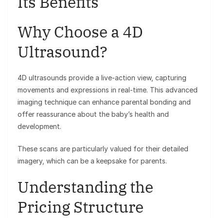
Its Benefits
Why Choose a 4D
Ultrasound?
4D ultrasounds provide a live-action view, capturing
movements and expressions in real-time. This advanced
imaging technique can enhance parental bonding and
offer reassurance about the baby’s health and
development.
These scans are particularly valued for their detailed
imagery, which can be a keepsake for parents.
Understanding the
Pricing Structure