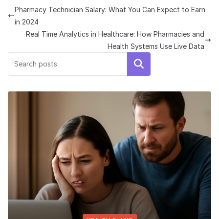
Pharmacy Technician Salary: What You Can Expect to Earn
in 2024
Real Time Analytics in Healthcare: How Pharmacies and
Health Systems Use Live Data
Search