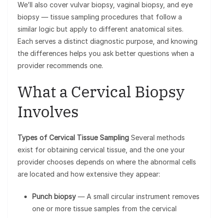
We’ll also cover vulvar biopsy, vaginal biopsy, and eye
biopsy — tissue sampling procedures that follow a
similar logic but apply to different anatomical sites.
Each serves a distinct diagnostic purpose, and knowing
the differences helps you ask better questions when a
provider recommends one.
What a Cervical Biopsy
Involves
Types of Cervical Tissue Sampling
Several methods
exist for obtaining cervical tissue, and the one your
provider chooses depends on where the abnormal cells
are located and how extensive they appear:
Punch biopsy
— A small circular instrument removes
one or more tissue samples from the cervical