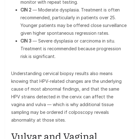
monitor with repeat testing.
CIN 2
— Moderate dysplasia. Treatment is often
recommended, particularly in patients over 25.
Younger patients may be offered close surveillance
given higher spontaneous regression rates.
CIN 3
— Severe dysplasia or carcinoma in situ.
Treatment is recommended because progression
risk is significant.
Understanding cervical biopsy results also means
knowing that HPV-related changes are the underlying
cause of most abnormal findings, and that the same
HPV strains detected in the cervix can affect the
vagina and vulva — which is why additional tissue
sampling may be ordered if colposcopy reveals
abnormality at those sites.
Vulvar and Vaginal