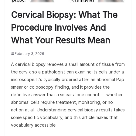
Cervical Biopsy: What The
Procedure Involves And
What Your Results Mean
February 3, 2026
A cervical biopsy removes a small amount of tissue from
the cervix so a pathologist can examine its cells under a
microscope. It’s typically ordered after an abnormal Pap
smear or colposcopy finding, and it provides the
definitive answer that a smear alone cannot — whether
abnormal cells require treatment, monitoring, or no
action at all. Understanding cervical biopsy results takes
some specific vocabulary, and this article makes that
vocabulary accessible.