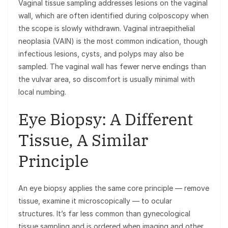
Vaginal tissue sampling addresses lesions on the vaginal
wall, which are often identified during colposcopy when
the scope is slowly withdrawn. Vaginal intraepithelial
neoplasia (VAIN) is the most common indication, though
infectious lesions, cysts, and polyps may also be
sampled. The vaginal wall has fewer nerve endings than
the vulvar area, so discomfort is usually minimal with
local numbing.
Eye Biopsy: A Different
Tissue, A Similar
Principle
An eye biopsy applies the same core principle — remove
tissue, examine it microscopically — to ocular
structures. It’s far less common than gynecological
tissue sampling and is ordered when imaging and other