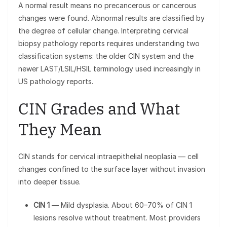
A normal result means no precancerous or cancerous
changes were found. Abnormal results are classified by
the degree of cellular change. Interpreting cervical
biopsy pathology reports requires understanding two
classification systems: the older CIN system and the
newer LAST/LSIL/HSIL terminology used increasingly in
US pathology reports.
CIN Grades and What
They Mean
CIN stands for cervical intraepithelial neoplasia — cell
changes confined to the surface layer without invasion
into deeper tissue.
CIN 1
— Mild dysplasia. About 60–70% of CIN 1
lesions resolve without treatment. Most providers