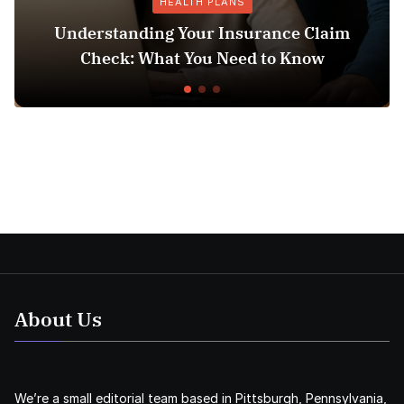
HEALTH PLANS
anding Your Insurance Claim
: What You Need to Know
Does Medicai
About Us
We’re a small editorial team based in Pittsburgh, Pennsylvania,