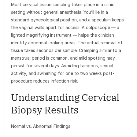
Most cervical tissue sampling takes place in a clinic
setting without general anesthesia. You’ll lie in a
standard gynecological position, and a speculum keeps
the vaginal walls apart for access. A colposcope — a
lighted magnifying instrument — helps the clinician
identify abnormal-looking areas. The actual removal of
tissue takes seconds per sample. Cramping similar to a
menstrual period is common, and mild spotting may
persist for several days. Avoiding tampons, sexual
activity, and swimming for one to two weeks post-
procedure reduces infection risk.
Understanding Cervical
Biopsy Results
Normal vs. Abnormal Findings