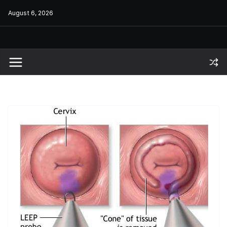
Skip
August 6, 2026
to
content