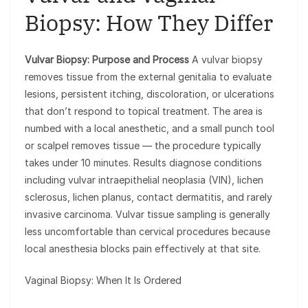
Biopsy: How They Differ
Vulvar Biopsy: Purpose and Process
A vulvar biopsy
removes tissue from the external genitalia to evaluate
lesions, persistent itching, discoloration, or ulcerations
that don’t respond to topical treatment. The area is
numbed with a local anesthetic, and a small punch tool
or scalpel removes tissue — the procedure typically
takes under 10 minutes. Results diagnose conditions
including vulvar intraepithelial neoplasia (VIN), lichen
sclerosus, lichen planus, contact dermatitis, and rarely
invasive carcinoma. Vulvar tissue sampling is generally
less uncomfortable than cervical procedures because
local anesthesia blocks pain effectively at that site.
Vaginal Biopsy: When It Is Ordered