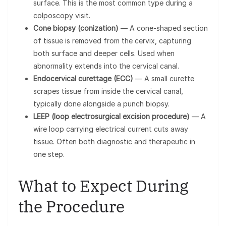
surface. This is the most common type during a
colposcopy visit.
Cone biopsy (conization)
— A cone-shaped section
of tissue is removed from the cervix, capturing
both surface and deeper cells. Used when
abnormality extends into the cervical canal.
Endocervical curettage (ECC)
— A small curette
scrapes tissue from inside the cervical canal,
typically done alongside a punch biopsy.
LEEP (loop electrosurgical excision procedure)
— A
wire loop carrying electrical current cuts away
tissue. Often both diagnostic and therapeutic in
one step.
What to Expect During
the Procedure