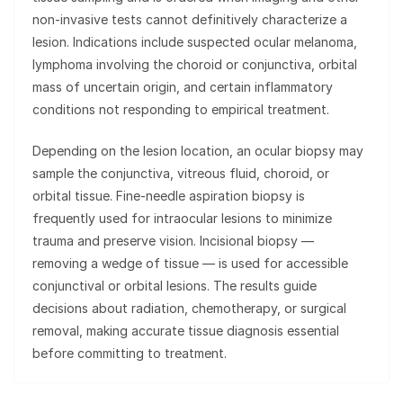
non-invasive tests cannot definitively characterize a
lesion. Indications include suspected ocular melanoma,
lymphoma involving the choroid or conjunctiva, orbital
mass of uncertain origin, and certain inflammatory
conditions not responding to empirical treatment.
Depending on the lesion location, an ocular biopsy may
sample the conjunctiva, vitreous fluid, choroid, or
orbital tissue. Fine-needle aspiration biopsy is
frequently used for intraocular lesions to minimize
trauma and preserve vision. Incisional biopsy —
removing a wedge of tissue — is used for accessible
conjunctival or orbital lesions. The results guide
decisions about radiation, chemotherapy, or surgical
removal, making accurate tissue diagnosis essential
before committing to treatment.