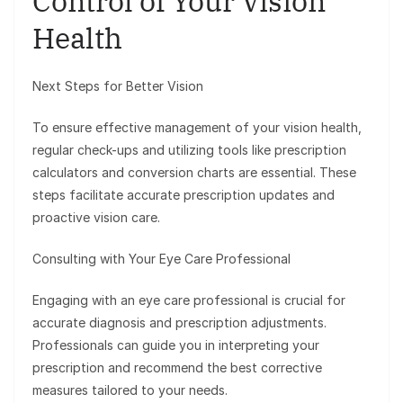
Control of Your Vision
Health
Next Steps for Better Vision
To ensure effective management of your vision health,
regular check-ups and utilizing tools like prescription
calculators and conversion charts are essential. These
steps facilitate accurate prescription updates and
proactive vision care.
Consulting with Your Eye Care Professional
Engaging with an eye care professional is crucial for
accurate diagnosis and prescription adjustments.
Professionals can guide you in interpreting your
prescription and recommend the best corrective
measures tailored to your needs.