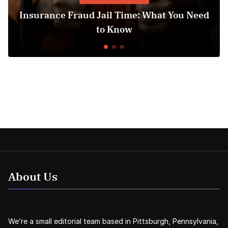
surance Fraud Jail Time: What You Need
Med
to Know
About Us
We’re a small editorial team based in Pittsburgh, Pennsylvania,