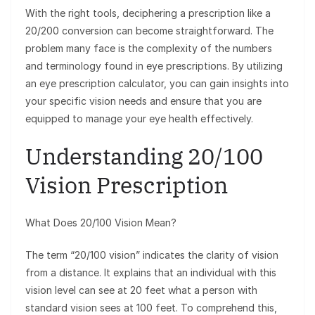
With the right tools, deciphering a prescription like a
20/200 conversion can become straightforward. The
problem many face is the complexity of the numbers
and terminology found in eye prescriptions. By utilizing
an eye prescription calculator, you can gain insights into
your specific vision needs and ensure that you are
equipped to manage your eye health effectively.
Understanding 20/100
Vision Prescription
What Does 20/100 Vision Mean?
The term “20/100 vision” indicates the clarity of vision
from a distance. It explains that an individual with this
vision level can see at 20 feet what a person with
standard vision sees at 100 feet. To comprehend this,