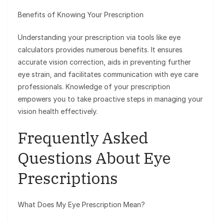
Benefits of Knowing Your Prescription
Understanding your prescription via tools like eye
calculators provides numerous benefits. It ensures
accurate vision correction, aids in preventing further
eye strain, and facilitates communication with eye care
professionals. Knowledge of your prescription
empowers you to take proactive steps in managing your
vision health effectively.
Frequently Asked
Questions About Eye
Prescriptions
What Does My Eye Prescription Mean?