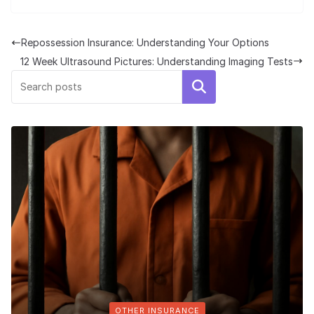
Repossession Insurance: Understanding Your Options
12 Week Ultrasound Pictures: Understanding Imaging Tests
Search
OTHER INSURANCE