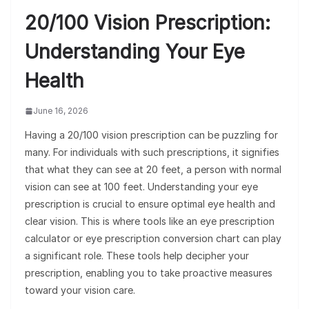
20/100 Vision Prescription:
Understanding Your Eye
Health
June 16, 2026
Having a 20/100 vision prescription can be puzzling for
many. For individuals with such prescriptions, it signifies
that what they can see at 20 feet, a person with normal
vision can see at 100 feet. Understanding your eye
prescription is crucial to ensure optimal eye health and
clear vision. This is where tools like an eye prescription
calculator or eye prescription conversion chart can play
a significant role. These tools help decipher your
prescription, enabling you to take proactive measures
toward your vision care.