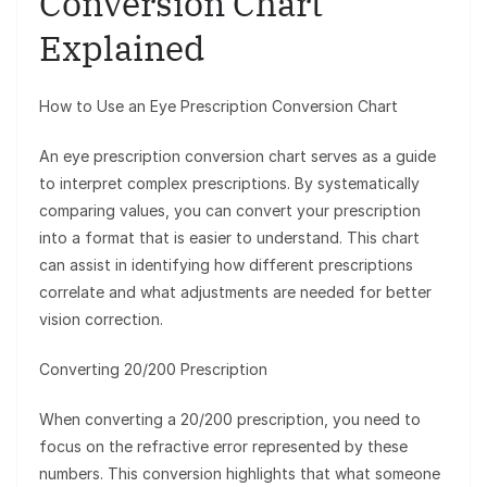
Conversion Chart
Explained
How to Use an Eye Prescription Conversion Chart
An eye prescription conversion chart serves as a guide
to interpret complex prescriptions. By systematically
comparing values, you can convert your prescription
into a format that is easier to understand. This chart
can assist in identifying how different prescriptions
correlate and what adjustments are needed for better
vision correction.
Converting 20/200 Prescription
When converting a 20/200 prescription, you need to
focus on the refractive error represented by these
numbers. This conversion highlights that what someone