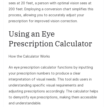
sees at 20 feet, a person with optimal vision sees at
200 feet. Employing a conversion chart simplifies this
process, allowing you to accurately adjust your
prescription for improved vision correction.
Using an Eye
Prescription Calculator
How the Calculator Works
An eye prescription calculator functions by inputting
your prescription numbers to produce a clear
interpretation of visual needs. This tool aids users in
understanding specific visual requirements and
adjusting prescriptions accordingly. The calculator helps
to demystify eye prescriptions, making them accessible
and understandable.