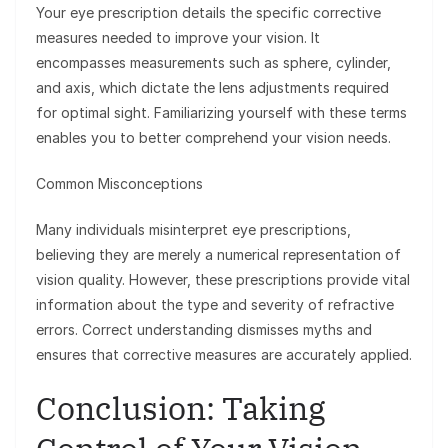
Your eye prescription details the specific corrective
measures needed to improve your vision. It
encompasses measurements such as sphere, cylinder,
and axis, which dictate the lens adjustments required
for optimal sight. Familiarizing yourself with these terms
enables you to better comprehend your vision needs.
Common Misconceptions
Many individuals misinterpret eye prescriptions,
believing they are merely a numerical representation of
vision quality. However, these prescriptions provide vital
information about the type and severity of refractive
errors. Correct understanding dismisses myths and
ensures that corrective measures are accurately applied.
Conclusion: Taking