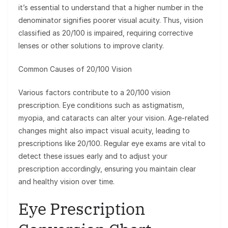
it’s essential to understand that a higher number in the
denominator signifies poorer visual acuity. Thus, vision
classified as 20/100 is impaired, requiring corrective
lenses or other solutions to improve clarity.
Common Causes of 20/100 Vision
Various factors contribute to a 20/100 vision
prescription. Eye conditions such as astigmatism,
myopia, and cataracts can alter your vision. Age-related
changes might also impact visual acuity, leading to
prescriptions like 20/100. Regular eye exams are vital to
detect these issues early and to adjust your
prescription accordingly, ensuring you maintain clear
and healthy vision over time.
Eye Prescription