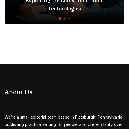
ing the Latest Insurance
Understan
Technologies
About Us
We’re a small editorial team based in Pittsburgh, Pennsylvania,
publishing practical writing for people who prefer clarity over