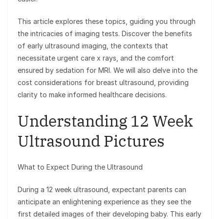
This article explores these topics, guiding you through
the intricacies of imaging tests. Discover the benefits
of early ultrasound imaging, the contexts that
necessitate urgent care x rays, and the comfort
ensured by sedation for MRI. We will also delve into the
cost considerations for breast ultrasound, providing
clarity to make informed healthcare decisions.
Understanding 12 Week
Ultrasound Pictures
What to Expect During the Ultrasound
During a 12 week ultrasound, expectant parents can
anticipate an enlightening experience as they see the
first detailed images of their developing baby. This early