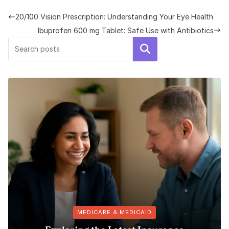
20/100 Vision Prescription: Understanding Your Eye Health
Ibuprofen 600 mg Tablet: Safe Use with Antibiotics
Search
MEDICARE & MEDICAID
Puromyc