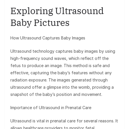
Exploring Ultrasound
Baby Pictures
How Ultrasound Captures Baby Images
Ultrasound technology captures baby images by using
high-frequency sound waves, which reflect off the
fetus to produce an image. This method is safe and
effective, capturing the baby’s features without any
radiation exposure. The images generated through
ultrasound offer a glimpse into the womb, providing a
snapshot of the baby’s position and movement.
Importance of Ultrasound in Prenatal Care
Ultrasound is vital in prenatal care for several reasons. It
allows healthcare providers to monitor fetal