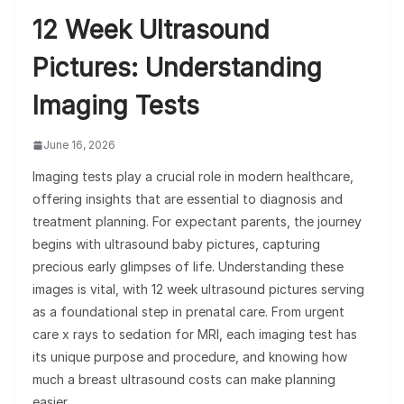
12 Week Ultrasound
Pictures: Understanding
Imaging Tests
June 16, 2026
Imaging tests play a crucial role in modern healthcare,
offering insights that are essential to diagnosis and
treatment planning. For expectant parents, the journey
begins with ultrasound baby pictures, capturing
precious early glimpses of life. Understanding these
images is vital, with 12 week ultrasound pictures serving
as a foundational step in prenatal care. From urgent
care x rays to sedation for MRI, each imaging test has
its unique purpose and procedure, and knowing how
much a breast ultrasound costs can make planning
easier.