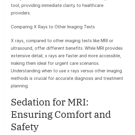
tool, providing immediate clarity to healthcare
providers.
Comparing X Rays to Other Imaging Tests
X rays, compared to other imaging tests like MRI or
ultrasound, offer different benefits. While MRI provides
extensive detail, x rays are faster and more accessible,
making them ideal for urgent care scenarios.
Understanding when to use x rays versus other imaging
methods is crucial for accurate diagnosis and treatment
planning.
Sedation for MRI:
Ensuring Comfort and
Safety