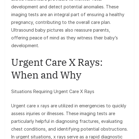
development and detect potential anomalies. These
imaging tests are an integral part of ensuring a healthy
pregnancy, contributing to the overall care plan.
Ultrasound baby pictures also reassure parents,
offering peace of mind as they witness their baby’s
development.
Urgent Care X Rays:
When and Why
Situations Requiring Urgent Care X Rays
Urgent care x rays are utilized in emergencies to quickly
assess injuries or illnesses. These imaging tests are
particularly helpful in diagnosing fractures, evaluating
chest conditions, and identifying potential obstructions.
In urgent situations, x rays serve as a rapid diagnostic