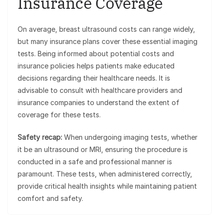
Insurance Coverage
On average, breast ultrasound costs can range widely,
but many insurance plans cover these essential imaging
tests. Being informed about potential costs and
insurance policies helps patients make educated
decisions regarding their healthcare needs. It is
advisable to consult with healthcare providers and
insurance companies to understand the extent of
coverage for these tests.
Safety recap:
When undergoing imaging tests, whether
it be an ultrasound or MRI, ensuring the procedure is
conducted in a safe and professional manner is
paramount. These tests, when administered correctly,
provide critical health insights while maintaining patient
comfort and safety.