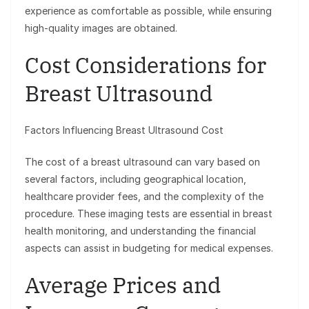
experience as comfortable as possible, while ensuring
high-quality images are obtained.
Cost Considerations for
Breast Ultrasound
Factors Influencing Breast Ultrasound Cost
The cost of a breast ultrasound can vary based on
several factors, including geographical location,
healthcare provider fees, and the complexity of the
procedure. These imaging tests are essential in breast
health monitoring, and understanding the financial
aspects can assist in budgeting for medical expenses.
Average Prices and