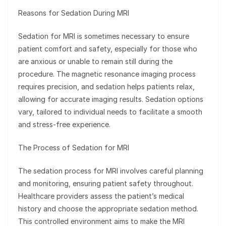
Reasons for Sedation During MRI
Sedation for MRI is sometimes necessary to ensure
patient comfort and safety, especially for those who
are anxious or unable to remain still during the
procedure. The magnetic resonance imaging process
requires precision, and sedation helps patients relax,
allowing for accurate imaging results. Sedation options
vary, tailored to individual needs to facilitate a smooth
and stress-free experience.
The Process of Sedation for MRI
The sedation process for MRI involves careful planning
and monitoring, ensuring patient safety throughout.
Healthcare providers assess the patient’s medical
history and choose the appropriate sedation method.
This controlled environment aims to make the MRI