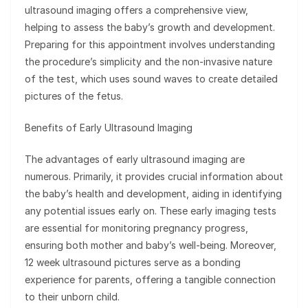
ultrasound imaging offers a comprehensive view,
helping to assess the baby’s growth and development.
Preparing for this appointment involves understanding
the procedure’s simplicity and the non-invasive nature
of the test, which uses sound waves to create detailed
pictures of the fetus.
Benefits of Early Ultrasound Imaging
The advantages of early ultrasound imaging are
numerous. Primarily, it provides crucial information about
the baby’s health and development, aiding in identifying
any potential issues early on. These early imaging tests
are essential for monitoring pregnancy progress,
ensuring both mother and baby’s well-being. Moreover,
12 week ultrasound pictures serve as a bonding
experience for parents, offering a tangible connection
to their unborn child.