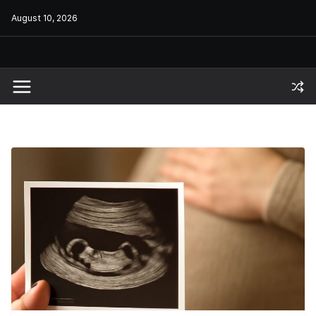
Skip
August 10, 2026
to
content