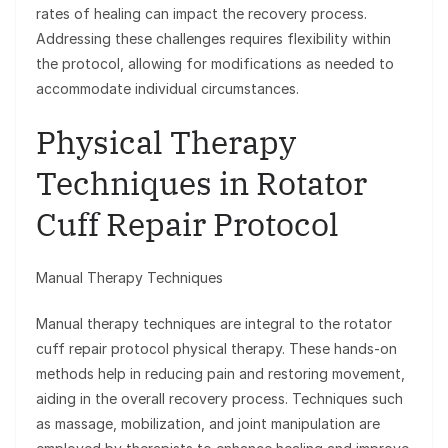
rates of healing can impact the recovery process.
Addressing these challenges requires flexibility within
the protocol, allowing for modifications as needed to
accommodate individual circumstances.
Physical Therapy
Techniques in Rotator
Cuff Repair Protocol
Manual Therapy Techniques
Manual therapy techniques are integral to the rotator
cuff repair protocol physical therapy. These hands-on
methods help in reducing pain and restoring movement,
aiding in the overall recovery process. Techniques such
as massage, mobilization, and joint manipulation are