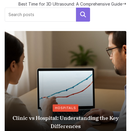
Best Time for 3D Ultrasound: A Comprehensive Guide
Search
HOSPITALS
linic vs Hospital: Understanding the Key
Ins
Differences