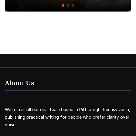
About Us
We’re a small editorial team based in Pittsburgh, Pennsylvania,
publishing practical writing for people who prefer clarity over
noise.