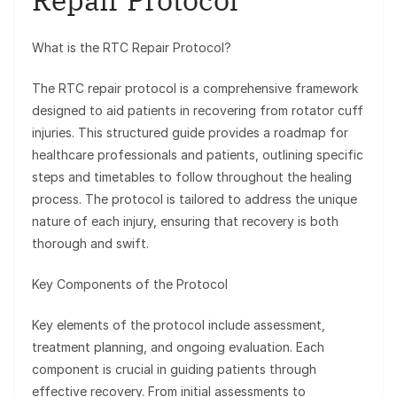
Repair Protocol
What is the RTC Repair Protocol?
The RTC repair protocol is a comprehensive framework
designed to aid patients in recovering from rotator cuff
injuries. This structured guide provides a roadmap for
healthcare professionals and patients, outlining specific
steps and timetables to follow throughout the healing
process. The protocol is tailored to address the unique
nature of each injury, ensuring that recovery is both
thorough and swift.
Key Components of the Protocol
Key elements of the protocol include assessment,
treatment planning, and ongoing evaluation. Each
component is crucial in guiding patients through
effective recovery. From initial assessments to