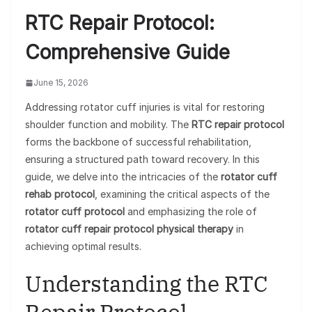
RTC Repair Protocol:
Comprehensive Guide
June 15, 2026
Addressing rotator cuff injuries is vital for restoring
shoulder function and mobility. The
RTC repair protocol
forms the backbone of successful rehabilitation,
ensuring a structured path toward recovery. In this
guide, we delve into the intricacies of the
rotator cuff
rehab protocol
, examining the critical aspects of the
rotator cuff protocol
and emphasizing the role of
rotator cuff repair protocol physical therapy
in
achieving optimal results.
Understanding the RTC