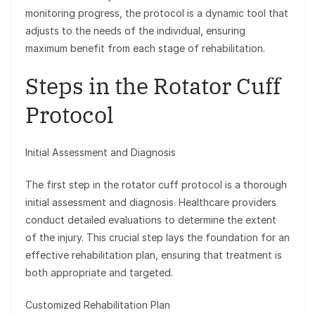
monitoring progress, the protocol is a dynamic tool that
adjusts to the needs of the individual, ensuring
maximum benefit from each stage of rehabilitation.
Steps in the Rotator Cuff
Protocol
Initial Assessment and Diagnosis
The first step in the rotator cuff protocol is a thorough
initial assessment and diagnosis. Healthcare providers
conduct detailed evaluations to determine the extent
of the injury. This crucial step lays the foundation for an
effective rehabilitation plan, ensuring that treatment is
both appropriate and targeted.
Customized Rehabilitation Plan