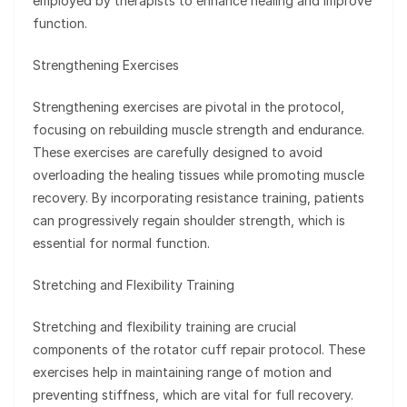
employed by therapists to enhance healing and improve
function.
Strengthening Exercises
Strengthening exercises are pivotal in the protocol,
focusing on rebuilding muscle strength and endurance.
These exercises are carefully designed to avoid
overloading the healing tissues while promoting muscle
recovery. By incorporating resistance training, patients
can progressively regain shoulder strength, which is
essential for normal function.
Stretching and Flexibility Training
Stretching and flexibility training are crucial
components of the rotator cuff repair protocol. These
exercises help in maintaining range of motion and
preventing stiffness, which are vital for full recovery.