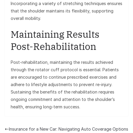
Incorporating a variety of stretching techniques ensures
that the shoulder maintains its flexibility, supporting
overall mobility.
Maintaining Results
Post-Rehabilitation
Post-rehabilitation, maintaining the results achieved
through the rotator cuff protocol is essential. Patients
are encouraged to continue prescribed exercises and
adhere to lifestyle adjustments to prevent re-injury.
Sustaining the benefits of the rehabilitation requires
ongoing commitment and attention to the shoulder’s
health, ensuring long-term success.
Insurance for a New Car: Navigating Auto Coverage Options