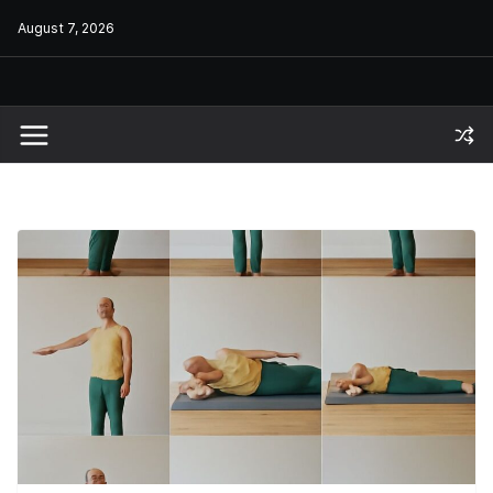
Skip
August 7, 2026
to
content