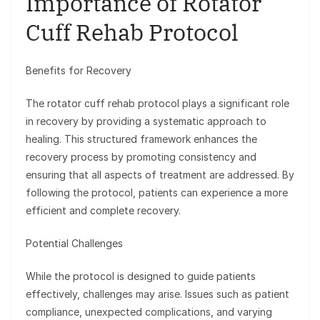
Importance of Rotator
Cuff Rehab Protocol
Benefits for Recovery
The rotator cuff rehab protocol plays a significant role
in recovery by providing a systematic approach to
healing. This structured framework enhances the
recovery process by promoting consistency and
ensuring that all aspects of treatment are addressed. By
following the protocol, patients can experience a more
efficient and complete recovery.
Potential Challenges
While the protocol is designed to guide patients
effectively, challenges may arise. Issues such as patient
compliance, unexpected complications, and varying