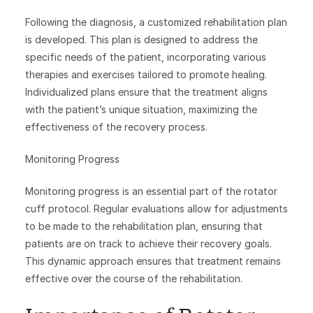
Following the diagnosis, a customized rehabilitation plan
is developed. This plan is designed to address the
specific needs of the patient, incorporating various
therapies and exercises tailored to promote healing.
Individualized plans ensure that the treatment aligns
with the patient’s unique situation, maximizing the
effectiveness of the recovery process.
Monitoring Progress
Monitoring progress is an essential part of the rotator
cuff protocol. Regular evaluations allow for adjustments
to be made to the rehabilitation plan, ensuring that
patients are on track to achieve their recovery goals.
This dynamic approach ensures that treatment remains
effective over the course of the rehabilitation.