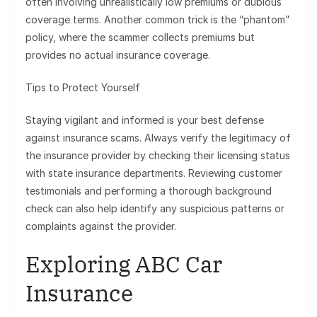
often involving unrealistically low premiums or dubious
coverage terms. Another common trick is the “phantom”
policy, where the scammer collects premiums but
provides no actual insurance coverage.
Tips to Protect Yourself
Staying vigilant and informed is your best defense
against insurance scams. Always verify the legitimacy of
the insurance provider by checking their licensing status
with state insurance departments. Reviewing customer
testimonials and performing a thorough background
check can also help identify any suspicious patterns or
complaints against the provider.
Exploring ABC Car
Insurance