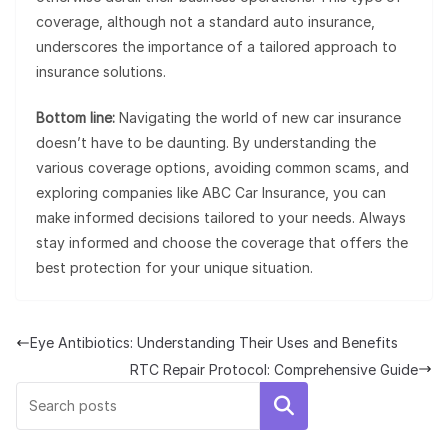
coverage, although not a standard auto insurance,
underscores the importance of a tailored approach to
insurance solutions.
Bottom line:
Navigating the world of new car insurance
doesn’t have to be daunting. By understanding the
various coverage options, avoiding common scams, and
exploring companies like ABC Car Insurance, you can
make informed decisions tailored to your needs. Always
stay informed and choose the coverage that offers the
best protection for your unique situation.
Eye Antibiotics: Understanding Their Uses and Benefits
RTC Repair Protocol: Comprehensive Guide
Search