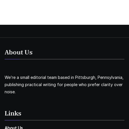
About Us
We’re a small editorial team based in Pittsburgh, Pennsylvania,
publishing practical writing for people who prefer clarity over
noise.
Links
About Us