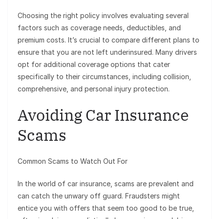
Choosing the right policy involves evaluating several
factors such as coverage needs, deductibles, and
premium costs. It’s crucial to compare different plans to
ensure that you are not left underinsured. Many drivers
opt for additional coverage options that cater
specifically to their circumstances, including collision,
comprehensive, and personal injury protection.
Avoiding Car Insurance
Scams
Common Scams to Watch Out For
In the world of car insurance, scams are prevalent and
can catch the unwary off guard. Fraudsters might
entice you with offers that seem too good to be true,