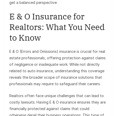
get a balanced perspective.
E & O Insurance for
Realtors: What You Need
to Know
E & O (Errors and Omissions) insurance is crucial for real
estate professionals, offering protection against claims
of negligence or inadequate work. While not directly
related to auto insurance, understanding this coverage
reveals the broader scope of insurance solutions that
professionals may require to safeguard their careers.
Realtors often face unique challenges that can lead to
costly lawsuits. Having E & O insurance ensures they are
financially protected against claims that could
otherwise derail their business operations. This type of