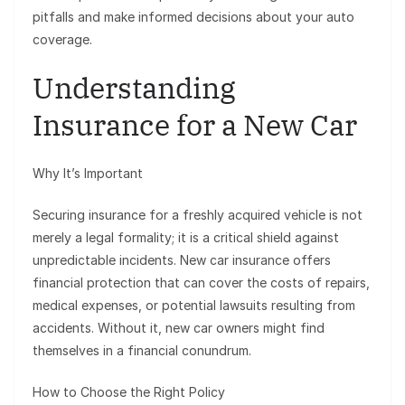
pitfalls and make informed decisions about your auto
coverage.
Understanding
Insurance for a New Car
Why It’s Important
Securing insurance for a freshly acquired vehicle is not
merely a legal formality; it is a critical shield against
unpredictable incidents. New car insurance offers
financial protection that can cover the costs of repairs,
medical expenses, or potential lawsuits resulting from
accidents. Without it, new car owners might find
themselves in a financial conundrum.
How to Choose the Right Policy