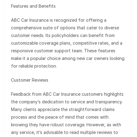
Features and Benefits
ABC Car Insurance is recognized for offering a
comprehensive suite of options that cater to diverse
customer needs. Its policyholders can benefit from
customizable coverage plans, competitive rates, and a
responsive customer support team. These features
make it a popular choice among new car owners looking
for reliable protection.
Customer Reviews
Feedback from ABC Car Insurance customers highlights
the company’s dedication to service and transparency.
Many clients appreciate the straightforward claims
process and the peace of mind that comes with
knowing they have robust coverage. However, as with
any service, it’s advisable to read multiple reviews to