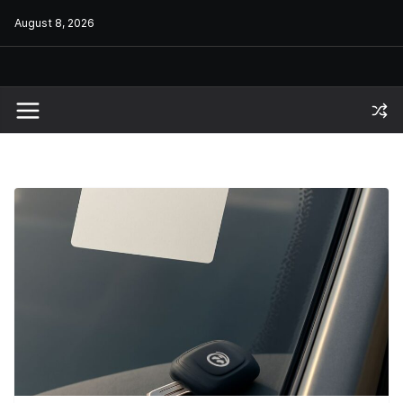
Skip
August 8, 2026
to
content