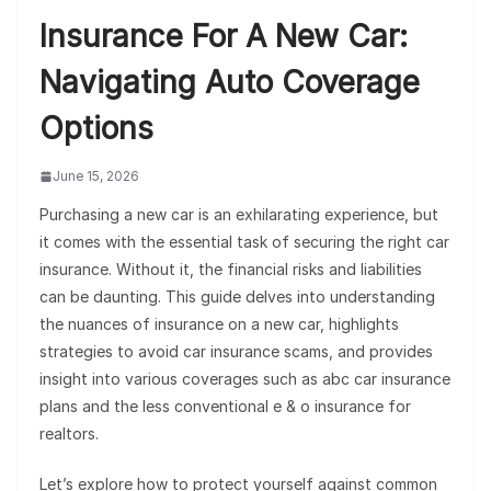
Insurance For A New Car:
Navigating Auto Coverage
Options
June 15, 2026
Purchasing a new car is an exhilarating experience, but
it comes with the essential task of securing the right car
insurance. Without it, the financial risks and liabilities
can be daunting. This guide delves into understanding
the nuances of insurance on a new car, highlights
strategies to avoid car insurance scams, and provides
insight into various coverages such as abc car insurance
plans and the less conventional e & o insurance for
realtors.
Let’s explore how to protect yourself against common