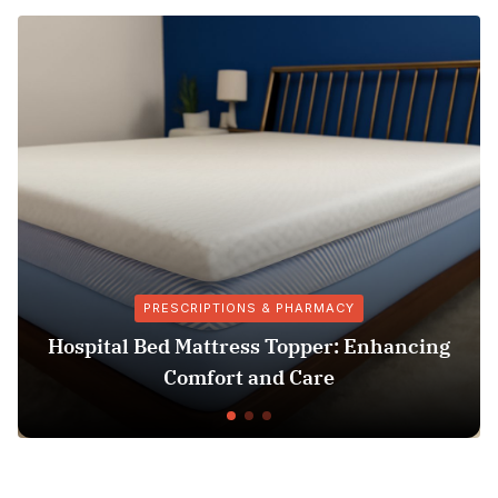
PRESCRIPTIONS & PHARMACY
Hospital Bed Mattress Topper: Enhancing
Comfort and Care