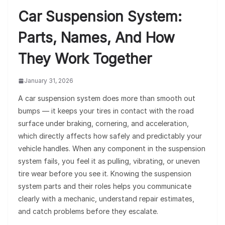
Car Suspension System:
Parts, Names, And How
They Work Together
January 31, 2026
A car suspension system does more than smooth out
bumps — it keeps your tires in contact with the road
surface under braking, cornering, and acceleration,
which directly affects how safely and predictably your
vehicle handles. When any component in the suspension
system fails, you feel it as pulling, vibrating, or uneven
tire wear before you see it. Knowing the suspension
system parts and their roles helps you communicate
clearly with a mechanic, understand repair estimates,
and catch problems before they escalate.