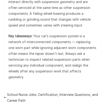
interact directly with suspension geometry and are
often serviced at the same time as other suspension
components. A failing wheel bearing produces a
rumbling or grinding sound that changes with vehicle
speed and sometimes varies with steering input.
Key takeaways:
Your car’s suspension system is a
network of interconnected components — replacing
one worn part while ignoring adjacent worn components
often means the repair doesn’t last. Always ask a
technician to inspect related suspension parts when
servicing any individual component, and realign the
wheels after any suspension work that affects
geometry.
School Nurse Jobs: Certification, Interview Questions, and
Career Path