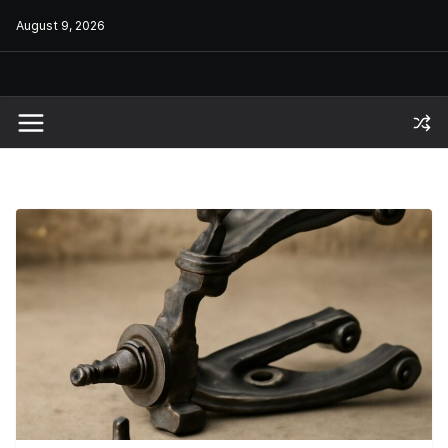
Skip
August 9, 2026
to
content