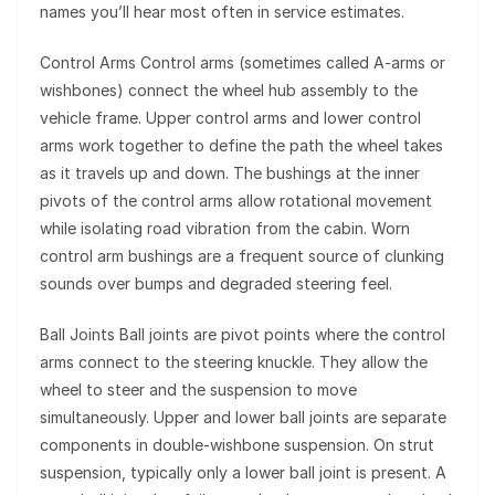
names you’ll hear most often in service estimates.
Control Arms Control arms (sometimes called A-arms or
wishbones) connect the wheel hub assembly to the
vehicle frame. Upper control arms and lower control
arms work together to define the path the wheel takes
as it travels up and down. The bushings at the inner
pivots of the control arms allow rotational movement
while isolating road vibration from the cabin. Worn
control arm bushings are a frequent source of clunking
sounds over bumps and degraded steering feel.
Ball Joints Ball joints are pivot points where the control
arms connect to the steering knuckle. They allow the
wheel to steer and the suspension to move
simultaneously. Upper and lower ball joints are separate
components in double-wishbone suspension. On strut
suspension, typically only a lower ball joint is present. A