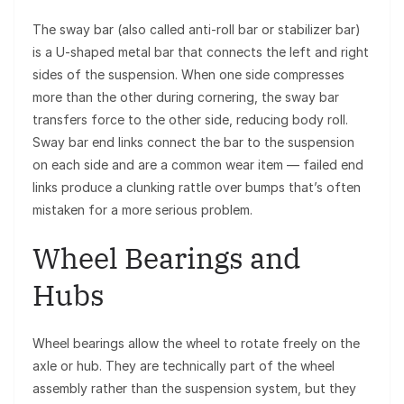
The sway bar (also called anti-roll bar or stabilizer bar)
is a U-shaped metal bar that connects the left and right
sides of the suspension. When one side compresses
more than the other during cornering, the sway bar
transfers force to the other side, reducing body roll.
Sway bar end links connect the bar to the suspension
on each side and are a common wear item — failed end
links produce a clunking rattle over bumps that’s often
mistaken for a more serious problem.
Wheel Bearings and
Hubs
Wheel bearings allow the wheel to rotate freely on the
axle or hub. They are technically part of the wheel
assembly rather than the suspension system, but they