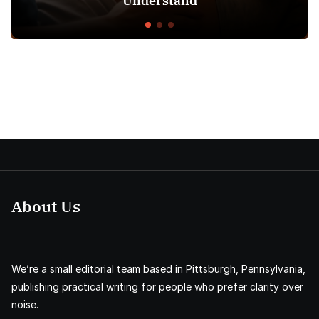
Understand
About Us
We’re a small editorial team based in Pittsburgh, Pennsylvania,
publishing practical writing for people who prefer clarity over
noise.