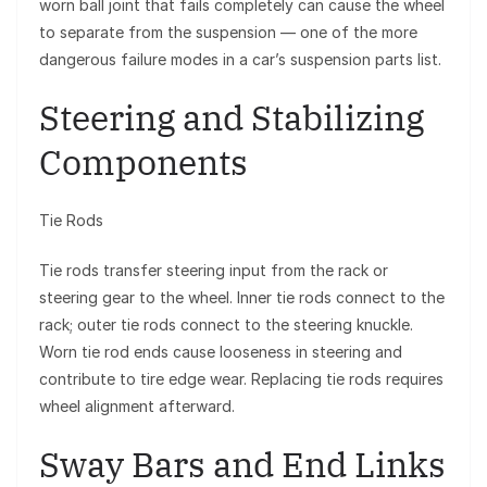
worn ball joint that fails completely can cause the wheel
to separate from the suspension — one of the more
dangerous failure modes in a car’s suspension parts list.
Steering and Stabilizing
Components
Tie Rods
Tie rods transfer steering input from the rack or
steering gear to the wheel. Inner tie rods connect to the
rack; outer tie rods connect to the steering knuckle.
Worn tie rod ends cause looseness in steering and
contribute to tire edge wear. Replacing tie rods requires
wheel alignment afterward.
Sway Bars and End Links