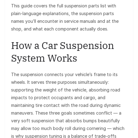
This guide covers the full suspension parts list with
plain-language explanations, the suspension parts
names you’ll encounter in service manuals and at the
shop, and what each component actually does.
How a Car Suspension
System Works
The suspension connects your vehicle’s frame to its
wheels. It serves three purposes simultaneously:
supporting the weight of the vehicle, absorbing road
impacts to protect occupants and cargo, and
maintaining tire contact with the road during dynamic
maneuvers. These three goals sometimes conflict — a
very soft suspension that absorbs bumps beautifully
may allow too much body roll during cornering — which
is why suspension tuning is a balance of trade-offs