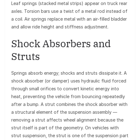
Leaf springs (stacked metal strips) appear on truck rear
axles. Torsion bars use a twist of a metal rod instead of
a coil. Air springs replace metal with an air-filled bladder
and allow ride height and stiffness adjustment.
Shock Absorbers and
Struts
Springs absorb energy; shocks and struts dissipate it. A
shock absorber (or damper) uses hydraulic fluid forced
through small orifices to convert kinetic energy into
heat, preventing the vehicle from bouncing repeatedly
after a bump. A strut combines the shock absorber with
a structural element of the suspension assembly —
removing a strut affects wheel alignment because the
strut itself is part of the geometry. On vehicles with
strut suspension, the strut is one of the suspension part