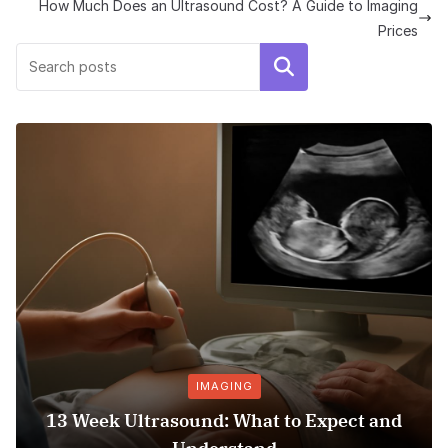
How Much Does an Ultrasound Cost? A Guide to Imaging
Prices
Search
IMAGING
13 Week Ultrasound: What to Expect and
Ho