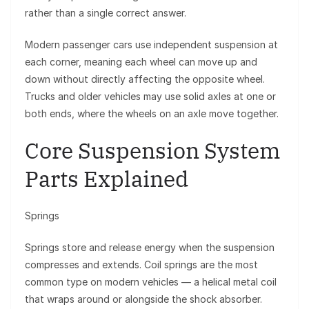
rather than a single correct answer.
Modern passenger cars use independent suspension at
each corner, meaning each wheel can move up and
down without directly affecting the opposite wheel.
Trucks and older vehicles may use solid axles at one or
both ends, where the wheels on an axle move together.
Core Suspension System
Parts Explained
Springs
Springs store and release energy when the suspension
compresses and extends. Coil springs are the most
common type on modern vehicles — a helical metal coil
that wraps around or alongside the shock absorber.