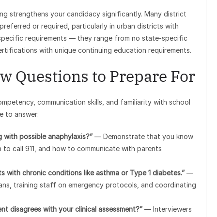
ng strengthens your candidacy significantly. Many district
referred or required, particularly in urban districts with
specific requirements — they range from no state-specific
ertifications with unique continuing education requirements.
w Questions to Prepare For
ompetency, communication skills, and familiarity with school
e to answer:
 with possible anaphylaxis?”
— Demonstrate that you know
n to call 911, and how to communicate with parents
 with chronic conditions like asthma or Type 1 diabetes.”
—
lans, training staff on emergency protocols, and coordinating
nt disagrees with your clinical assessment?”
— Interviewers