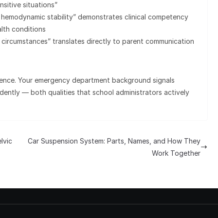
sitive situations”
 hemodynamic stability” demonstrates clinical competency
lth conditions
 circumstances” translates directly to parent communication
rience. Your emergency department background signals
ndently — both qualities that school administrators actively
lvic
Car Suspension System: Parts, Names, and How They
Work Together