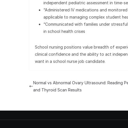
independent pediatric assessment in time-sen
“Administered IV medications and monitored
applicable to managing complex student hea
“Communicated with families under stressful
in school health crises
School nursing positions value breadth of expe
clinical confidence and the ability to act indepe
want in a school nurse job candidate.
Normal vs Abnormal Ovary Ultrasound: Reading Pe
and Thyroid Scan Results