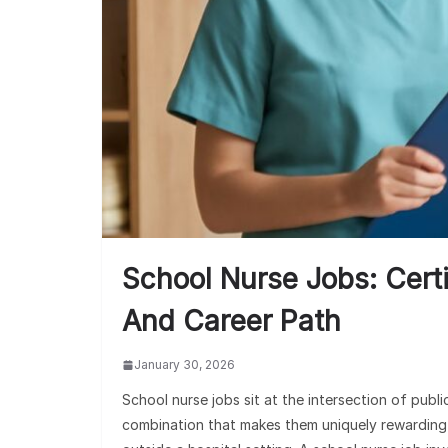
School Nurse Jobs: Certi
And Career Path
January 30, 2026
School nurse jobs sit at the intersection of publ
combination that makes them uniquely rewarding