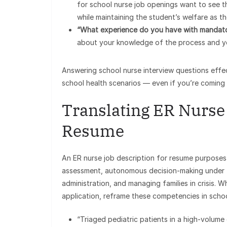
for school nurse job openings want to see t
while maintaining the student’s welfare as the
“What experience do you have with mandato
about your knowledge of the process and you
Answering school nurse interview questions effec
school health scenarios — even if you’re coming
Translating ER Nurse 
Resume
An ER nurse job description for resume purposes in
assessment, autonomous decision-making under t
administration, and managing families in crisis.
application, reframe these competencies in scho
“Triaged pediatric patients in a high-volu