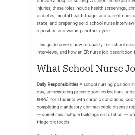
outside a hospital setting. A school nurse job in
injuries; these roles include health screenings,
diabetes, mental health triage, and parent commu
state, and preparing solid school nurse intervi
a position and waiting another cycle.
This guide covers how to qualify for school nurs
interviews, and how an ER nurse job description fo
What School Nurse Jo
Daily Responsibilities
A school nursing position in
day, administering prescription medications under
(IHPs) for students with chronic conditions, coo
completing mandatory communicable disease report
— sometimes multiple buildings on rotation — whi
triage protocols.