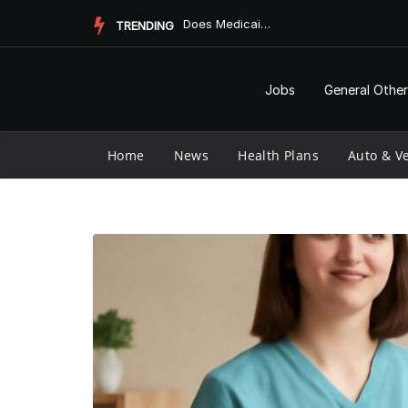
Skip
Does Medicaid Pay for Assisted Living?
TRENDING
to
content
Jobs
General Other
Home
News
Health Plans
Auto & Ve