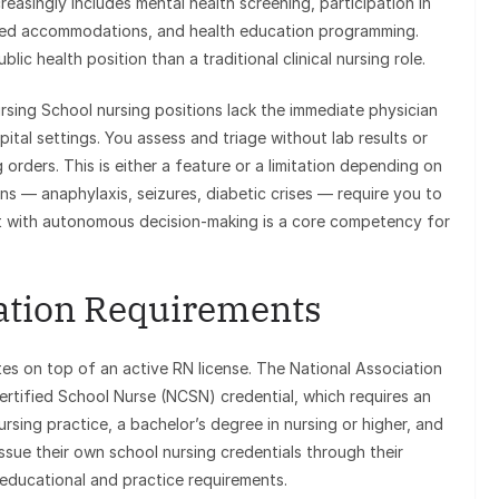
easingly includes mental health screening, participation in
ated accommodations, and health education programming.
lic health position than a traditional clinical nursing role.
sing School nursing positions lack the immediate physician
ital settings. You assess and triage without lab results or
 orders. This is either a feature or a limitation depending on
ons — anaphylaxis, seizures, diabetic crises — require you to
t with autonomous decision-making is a core competency for
cation Requirements
ates on top of an active RN license. The National Association
rtified School Nurse (NCSN) credential, which requires an
rsing practice, a bachelor’s degree in nursing or higher, and
ssue their own school nursing credentials through their
educational and practice requirements.