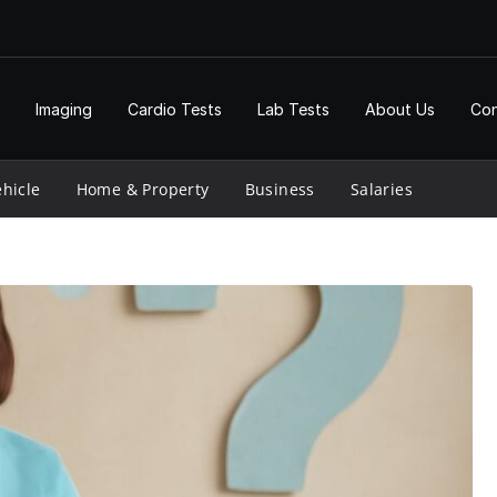
Imaging
Cardio Tests
Lab Tests
About Us
Con
hicle
Home & Property
Business
Salaries