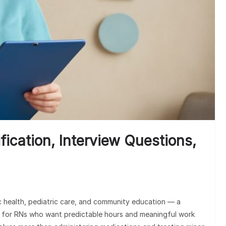
Unde
Clai
fication, Interview Questions,
ic health, pediatric care, and community education — a
 for RNs who want predictable hours and meaningful work