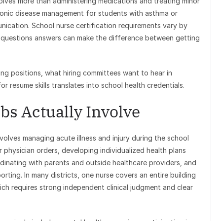
volves more than administering medications and treating minor
 chronic disease management for students with asthma or
nication. School nurse certification requirements vary by
ew questions answers can make the difference between getting
ing positions, what hiring committees want to hear in
r resume skills translates into school health credentials.
bs Actually Involve
volves managing acute illness and injury during the school
 physician orders, developing individualized health plans
rdinating with parents and outside healthcare providers, and
ing. In many districts, one nurse covers an entire building
ch requires strong independent clinical judgment and clear