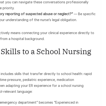
hat you can navigate these conversations professionally
 priority.
ry reporting of suspected abuse or neglect?”
— Be specific
r understanding of the nurse’s legal obligation.
tively means connecting your clinical experience directly to
 from a hospital background.
Skills to a School Nursing
cludes skills that transfer directly to school health: rapid
ime pressure, pediatric experience, medication
 When adapting your ER experience for a school nursing
ol-relevant language:
me emergency department” becomes “Experienced in