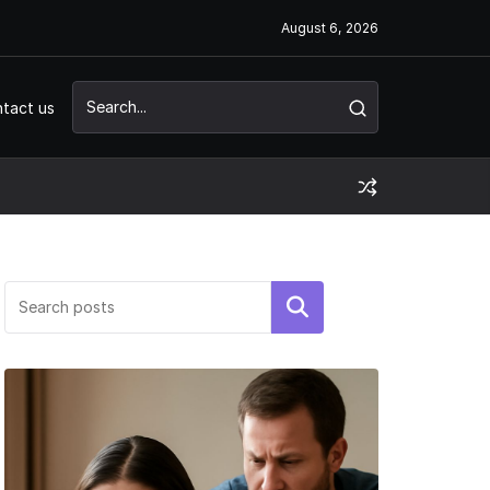
August 6, 2026
tact us
Search