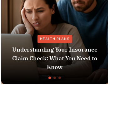
HEALTH PLANS
GENER
rstanding Your Insurance
m Check: What You Need to
Does Medicaid
Know
Li