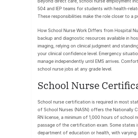
Beyond direct care, school nurse employment incr
504 and IEP teams for students with health-rel
These responsibilities make the role closer to a pub
How School Nurse Work Differs from Hospital Nur
backup and diagnostic resources available in hosp
imaging, relying on clinical judgment and standing
your clinical confidence level. Emergency situati
manage independently until EMS arrives. Comfor
school nurse jobs at any grade level.
School Nurse Certifi
School nurse certification is required in most st
of School Nurses (NASN) offers the Nationally Ce
RN license, a minimum of 1,000 hours of school nu
passage of the certification exam. Some states i
department of education or health, with varying 