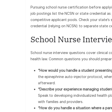
Pursuing school nurse certification before applyi
job postings list the NCSN or state credential as p
competitive applicant pools. Check your state’s 
credential (relying on NCSN) to separate state c
School Nurse Intervie
School nurse interview questions cover clinical c
health law. Common questions you should prepar
“How would you handle a student presenting
the epinephrine auto-injector protocol, whe
afterward.
“Describe your experience managing students
Speak to developing individualized health p
with families and providers.
“How do you handle a situation where a pare