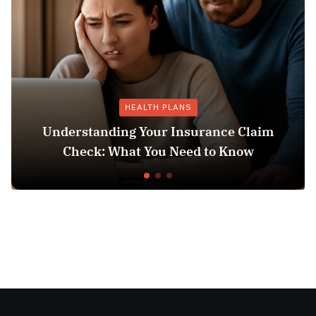
HEALTH PLANS
anding Your Insurance Claim
: What You Need to Know
Does Medicai