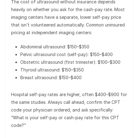
The cost of ultrasound without insurance depends
heavily on whether you ask for the cash-pay rate. Most
imaging centers have a separate, lower self-pay price
that isn’t volunteered automatically. Common uninsured
pricing at independent imaging centers:
Abdominal ultrasound: $150–$350
Pelvic ultrasound cost (self-pay): $150–$400
Obstetric ultrasound (first trimester): $100–$300
Thyroid ultrasound: $150–$350
Breast ultrasound: $150–$400
Hospital self-pay rates are higher, often $400–$900 for
the same studies. Always call ahead, confirm the CPT
code your physician ordered, and ask specifically:
“What is your self-pay or cash-pay rate for this CPT
code?”