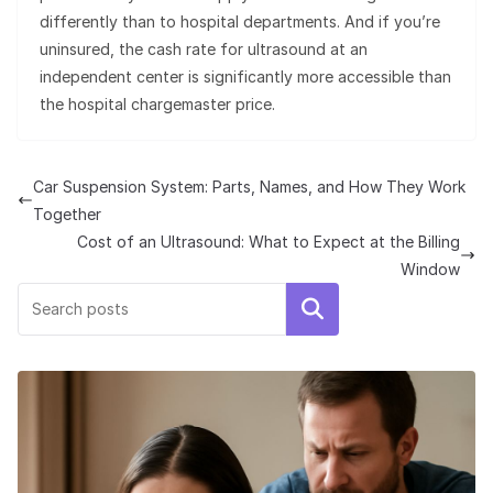
differently than to hospital departments. And if you’re
uninsured, the cash rate for ultrasound at an
independent center is significantly more accessible than
the hospital chargemaster price.
Car Suspension System: Parts, Names, and How They Work
Together
Cost of an Ultrasound: What to Expect at the Billing
Window
Search