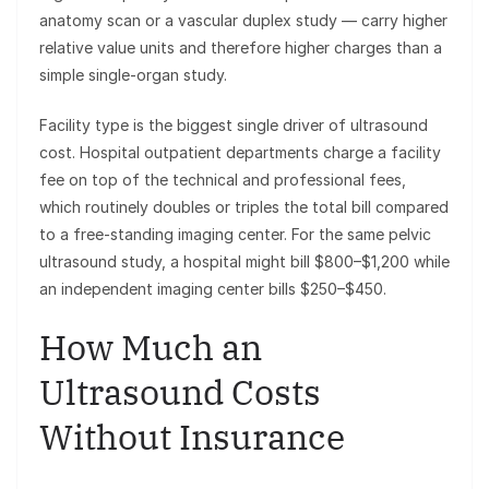
anatomy scan or a vascular duplex study — carry higher
relative value units and therefore higher charges than a
simple single-organ study.
Facility type is the biggest single driver of ultrasound
cost. Hospital outpatient departments charge a facility
fee on top of the technical and professional fees,
which routinely doubles or triples the total bill compared
to a free-standing imaging center. For the same pelvic
ultrasound study, a hospital might bill $800–$1,200 while
an independent imaging center bills $250–$450.
How Much an
Ultrasound Costs
Without Insurance