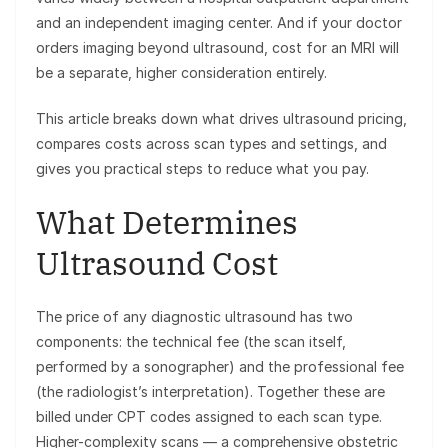
and an independent imaging center. And if your doctor
orders imaging beyond ultrasound, cost for an MRI will
be a separate, higher consideration entirely.
This article breaks down what drives ultrasound pricing,
compares costs across scan types and settings, and
gives you practical steps to reduce what you pay.
What Determines
Ultrasound Cost
The price of any diagnostic ultrasound has two
components: the technical fee (the scan itself,
performed by a sonographer) and the professional fee
(the radiologist’s interpretation). Together these are
billed under CPT codes assigned to each scan type.
Higher-complexity scans — a comprehensive obstetric