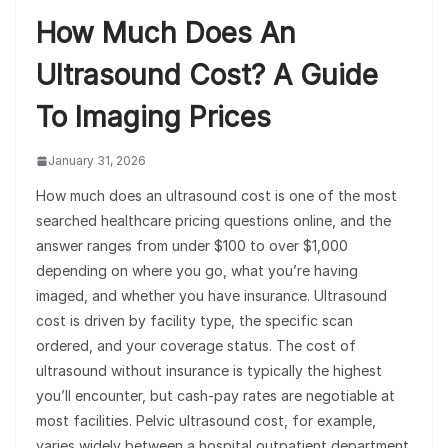
How Much Does An
Ultrasound Cost? A Guide
To Imaging Prices
January 31, 2026
How much does an ultrasound cost is one of the most
searched healthcare pricing questions online, and the
answer ranges from under $100 to over $1,000
depending on where you go, what you’re having
imaged, and whether you have insurance. Ultrasound
cost is driven by facility type, the specific scan
ordered, and your coverage status. The cost of
ultrasound without insurance is typically the highest
you’ll encounter, but cash-pay rates are negotiable at
most facilities. Pelvic ultrasound cost, for example,
varies widely between a hospital outpatient department