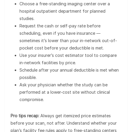
Choose a free-standing imaging center over a
hospital outpatient department for planned
studies.
Request the cash or self-pay rate before
scheduling, even if you have insurance —
sometimes it’s lower than your in-network out-of-
pocket cost before your deductible is met.
Use your insurer’s cost estimator tool to compare
in-network facilities by price.
Schedule after your annual deductible is met when
possible.
Ask your physician whether the study can be
performed at a lower-cost site without clinical
compromise.
Pro tips recap:
Always get itemized price estimates
before your scan, not after. Understand whether your
plan’s facility fee rules apply to free-standing centers