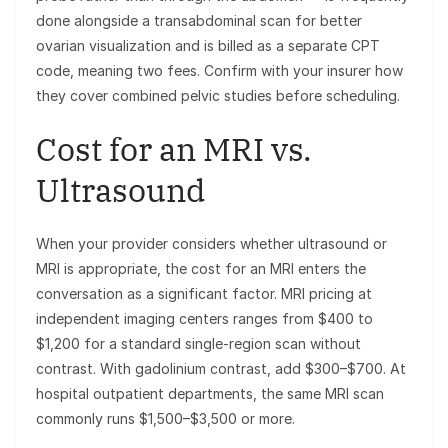
done alongside a transabdominal scan for better
ovarian visualization and is billed as a separate CPT
code, meaning two fees. Confirm with your insurer how
they cover combined pelvic studies before scheduling.
Cost for an MRI vs.
Ultrasound
When your provider considers whether ultrasound or
MRI is appropriate, the cost for an MRI enters the
conversation as a significant factor. MRI pricing at
independent imaging centers ranges from $400 to
$1,200 for a standard single-region scan without
contrast. With gadolinium contrast, add $300–$700. At
hospital outpatient departments, the same MRI scan
commonly runs $1,500–$3,500 or more.