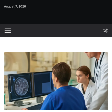
Skip
August 7, 2026
to
content