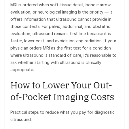
MRI is ordered when soft-tissue detail, bone marrow
evaluation, or neurological imaging is the priority — it
offers information that ultrasound cannot provide in
those contexts. For pelvic, abdominal, and obstetric
evaluation, ultrasound remains first-line because it is
faster, lower cost, and avoids ionizing radiation. If your
physician orders MRI as the first test for a condition
where ultrasound is standard of care, it’s reasonable to
ask whether starting with ultrasound is clinically
appropriate.
How to Lower Your Out-
of-Pocket Imaging Costs
Practical steps to reduce what you pay for diagnostic
ultrasound: