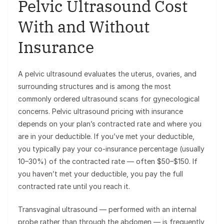
Pelvic Ultrasound Cost
With and Without
Insurance
A pelvic ultrasound evaluates the uterus, ovaries, and
surrounding structures and is among the most
commonly ordered ultrasound scans for gynecological
concerns. Pelvic ultrasound pricing with insurance
depends on your plan’s contracted rate and where you
are in your deductible. If you’ve met your deductible,
you typically pay your co-insurance percentage (usually
10–30%) of the contracted rate — often $50–$150. If
you haven’t met your deductible, you pay the full
contracted rate until you reach it.
Transvaginal ultrasound — performed with an internal
probe rather than through the abdomen — is frequently