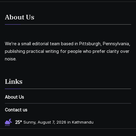
About Us
We’re a small editorial team based in Pittsburgh, Pennsylvania,
publishing practical writing for people who prefer clarity over
noise.
Links
About Us
Contact us
25°
Sunny, August 7, 2026 in Kathmandu