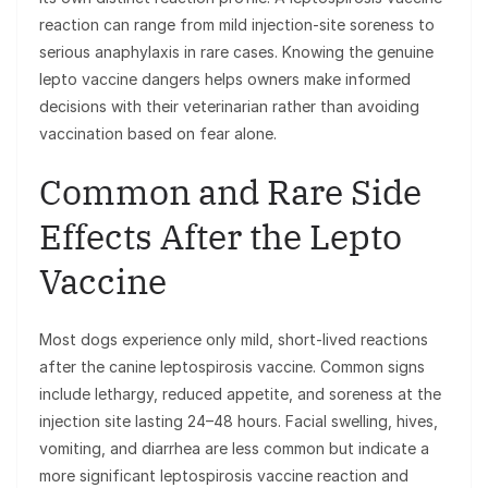
reaction can range from mild injection-site soreness to
serious anaphylaxis in rare cases. Knowing the genuine
lepto vaccine dangers helps owners make informed
decisions with their veterinarian rather than avoiding
vaccination based on fear alone.
Common and Rare Side
Effects After the Lepto
Vaccine
Most dogs experience only mild, short-lived reactions
after the canine leptospirosis vaccine. Common signs
include lethargy, reduced appetite, and soreness at the
injection site lasting 24–48 hours. Facial swelling, hives,
vomiting, and diarrhea are less common but indicate a
more significant leptospirosis vaccine reaction and