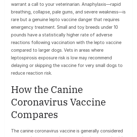
warrant a call to your veterinarian. Anaphylaxis—rapid
breathing, collapse, pale gums, and severe weakness—is
rare but a genuine lepto vaccine danger that requires
emergency treatment. Small and toy breeds under 10
pounds have a statistically higher rate of adverse
reactions following vaccination with the lepto vaccine
compared to larger dogs. Vets in areas where
leptospirosis exposure risk is low may recommend
delaying or skipping the vaccine for very small dogs to
reduce reaction risk.
How the Canine
Coronavirus Vaccine
Compares
The canine coronavirus vaccine is generally considered