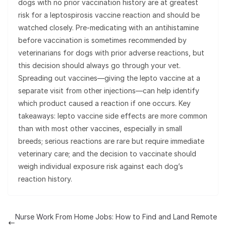
dogs with no prior vaccination history are at greatest
risk for a leptospirosis vaccine reaction and should be
watched closely. Pre-medicating with an antihistamine
before vaccination is sometimes recommended by
veterinarians for dogs with prior adverse reactions, but
this decision should always go through your vet.
Spreading out vaccines—giving the lepto vaccine at a
separate visit from other injections—can help identify
which product caused a reaction if one occurs. Key
takeaways: lepto vaccine side effects are more common
than with most other vaccines, especially in small
breeds; serious reactions are rare but require immediate
veterinary care; and the decision to vaccinate should
weigh individual exposure risk against each dog’s
reaction history.
Nurse Work From Home Jobs: How to Find and Land Remote