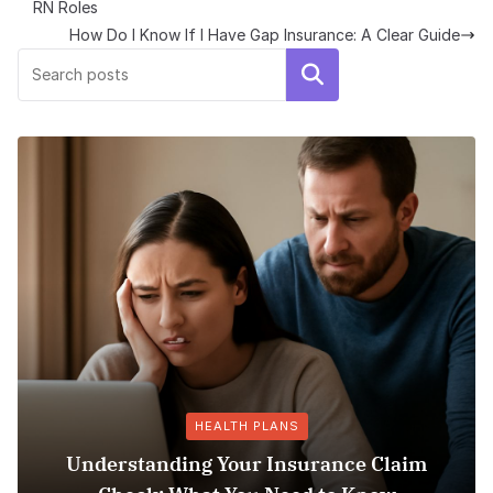
RN Roles
How Do I Know If I Have Gap Insurance: A Clear Guide
Search
HEALTH PLANS
Understanding Your Insurance Claim