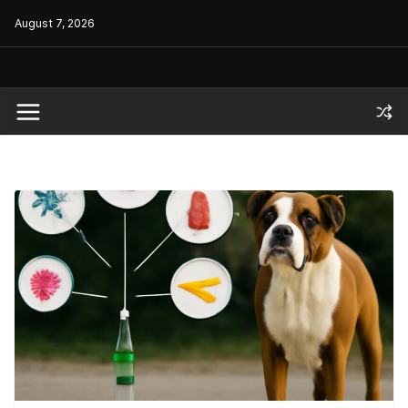
Skip
August 7, 2026
to
content