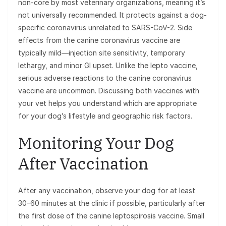
non-core by most veterinary organizations, meaning it’s
not universally recommended. It protects against a dog-
specific coronavirus unrelated to SARS-CoV-2. Side
effects from the canine coronavirus vaccine are
typically mild—injection site sensitivity, temporary
lethargy, and minor GI upset. Unlike the lepto vaccine,
serious adverse reactions to the canine coronavirus
vaccine are uncommon. Discussing both vaccines with
your vet helps you understand which are appropriate
for your dog’s lifestyle and geographic risk factors.
Monitoring Your Dog
After Vaccination
After any vaccination, observe your dog for at least
30–60 minutes at the clinic if possible, particularly after
the first dose of the canine leptospirosis vaccine. Small