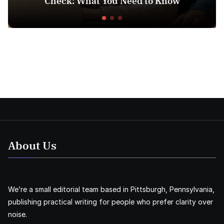
Check: What You Need to Know
About Us
We’re a small editorial team based in Pittsburgh, Pennsylvania,
publishing practical writing for people who prefer clarity over
noise.