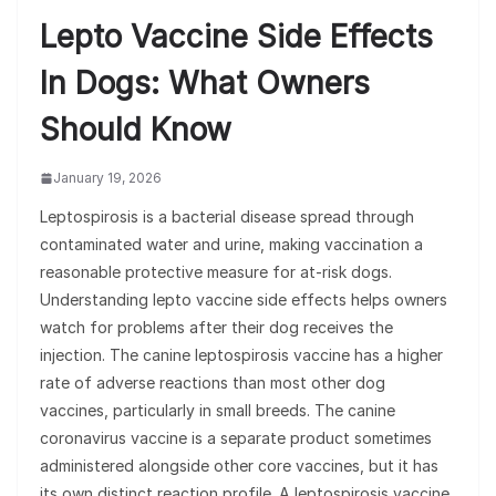
Lepto Vaccine Side Effects
In Dogs: What Owners
Should Know
January 19, 2026
Leptospirosis is a bacterial disease spread through
contaminated water and urine, making vaccination a
reasonable protective measure for at-risk dogs.
Understanding lepto vaccine side effects helps owners
watch for problems after their dog receives the
injection. The canine leptospirosis vaccine has a higher
rate of adverse reactions than most other dog
vaccines, particularly in small breeds. The canine
coronavirus vaccine is a separate product sometimes
administered alongside other core vaccines, but it has
its own distinct reaction profile. A leptospirosis vaccine