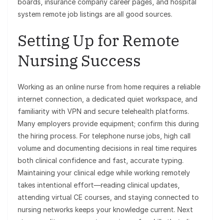
boards, insurance company career pages, and hospital
system remote job listings are all good sources.
Setting Up for Remote
Nursing Success
Working as an online nurse from home requires a reliable
internet connection, a dedicated quiet workspace, and
familiarity with VPN and secure telehealth platforms.
Many employers provide equipment; confirm this during
the hiring process. For telephone nurse jobs, high call
volume and documenting decisions in real time requires
both clinical confidence and fast, accurate typing.
Maintaining your clinical edge while working remotely
takes intentional effort—reading clinical updates,
attending virtual CE courses, and staying connected to
nursing networks keeps your knowledge current. Next