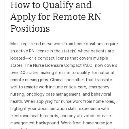
How to Qualify and
Apply for Remote RN
Positions
Most registered nurse work from home positions require
an active RN license in the state(s) where patients are
located—or a compact license that covers multiple
states. The Nurse Licensure Compact (NLC) now covers
over 40 states, making it easier to qualify for national
remote nursing jobs. Clinical specialties that translate
well to remote work include critical care, emergency
nursing, oncology case management, and behavioral
health. When applying for nurse work from home roles,
highlight your documentation skills, experience with
electronic health records, and any utilization or case
management background. Work-from-home nurse job