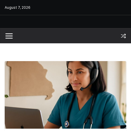
Skip
August 7, 2026
to
content