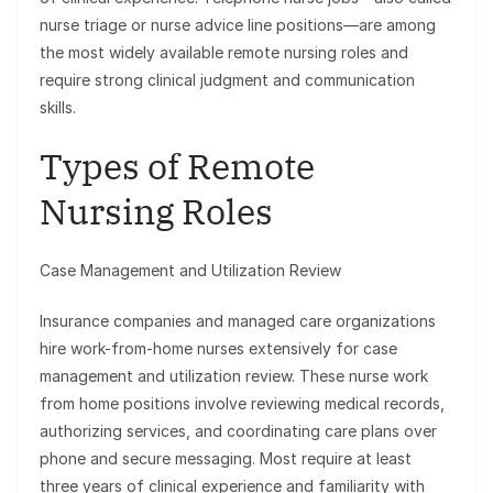
nurse triage or nurse advice line positions—are among
the most widely available remote nursing roles and
require strong clinical judgment and communication
skills.
Types of Remote
Nursing Roles
Case Management and Utilization Review
Insurance companies and managed care organizations
hire work-from-home nurses extensively for case
management and utilization review. These nurse work
from home positions involve reviewing medical records,
authorizing services, and coordinating care plans over
phone and secure messaging. Most require at least
three years of clinical experience and familiarity with