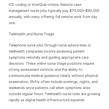
ICD coding or InterQual criteria. Remote case
management nurse jobs typically pay $70,000–$90,000
annually, with many offering full remote work from day
one.
Telehealth and Nurse Triage
Telephone nurse jobs through nurse advice lines or
telehealth companies involve assessing patient
symptoms remotely and guiding appropriate care
decisions. These online nurse triage positions require
strong assessment instincts and the ability to
communicate medical guidance clearly without physical
examination. Shifts often include evenings, nights, and
weekends since patients call when symptoms arise
outside regular hours. Telehealth nurse roles are growing
rapidly as digital health infrastructure expands.