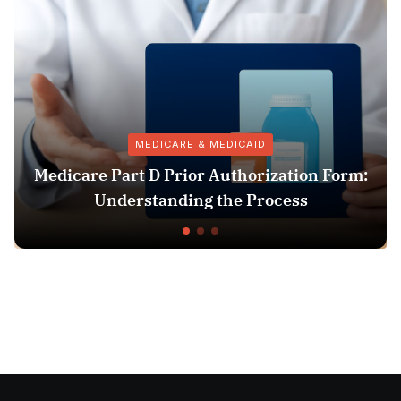
MEDICARE & MEDICAID
Medicare Part D Prior Authorization Form:
Understanding the Process