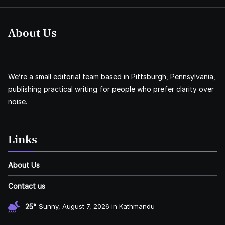
About Us
We’re a small editorial team based in Pittsburgh, Pennsylvania,
publishing practical writing for people who prefer clarity over
noise.
Links
About Us
Contact us
25°
Sunny, August 7, 2026 in Kathmandu