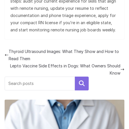
steps: audit your current experience for skills that align
with remote nursing, update your resume to reflect
documentation and phone triage experience, apply for
your compact RN license if you’re in an eligible state,
and start monitoring remote nursing job boards weekly.
Thyroid Ultrasound Images: What They Show and How to
Read Them
Lepto Vaccine Side Effects in Dogs: What Owners Should
Know
Search