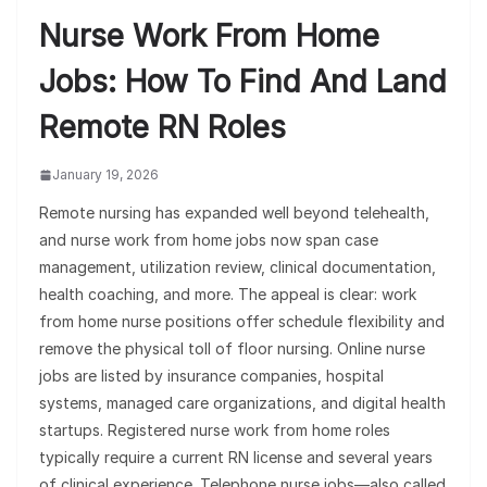
Nurse Work From Home
Jobs: How To Find And Land
Remote RN Roles
January 19, 2026
Remote nursing has expanded well beyond telehealth,
and nurse work from home jobs now span case
management, utilization review, clinical documentation,
health coaching, and more. The appeal is clear: work
from home nurse positions offer schedule flexibility and
remove the physical toll of floor nursing. Online nurse
jobs are listed by insurance companies, hospital
systems, managed care organizations, and digital health
startups. Registered nurse work from home roles
typically require a current RN license and several years
of clinical experience. Telephone nurse jobs—also called