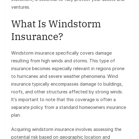
ventures.
What Is Windstorm
Insurance?
Windstorm insurance specifically covers damage
resulting from high winds and storms. This type of
insurance becomes especially relevant in regions prone
to hurricanes and severe weather phenomena. Wind
insurance typically encompasses damage to buildings,
roofs, and other structures affected by strong winds.
It’s important to note that this coverage is often a
separate policy from a standard homeowners insurance
plan.
Acquiring windstorm insurance involves assessing the
potential risk based on geographic location and