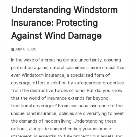
Understanding Windstorm
Insurance: Protecting
Against Wind Damage
July 6, 2026
In the wake of increasing climate uncertainty, ensuring
protection against natural calamities is more crucial than
ever. Windstorm insurance, a specialized form of
coverage, offers a solution by safeguarding properties
from the destructive forces of wind. But did you know
that the world of insurance extends far beyond
traditional coverages? From marijuana insurance to the
unique hand insurance, policies are diversifying to meet
the demands of modern living. Understanding these
options, alongside comprehending your insurance
statement, is essential to fully protect your assets and