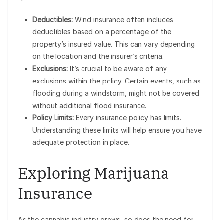
Deductibles:
Wind insurance often includes
deductibles based on a percentage of the
property’s insured value. This can vary depending
on the location and the insurer’s criteria.
Exclusions:
It’s crucial to be aware of any
exclusions within the policy. Certain events, such as
flooding during a windstorm, might not be covered
without additional flood insurance.
Policy Limits:
Every insurance policy has limits.
Understanding these limits will help ensure you have
adequate protection in place.
Exploring Marijuana
Insurance
As the cannabis industry grows, so does the need for