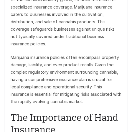
specialized insurance coverage. Marijuana insurance
caters to businesses involved in the cultivation,
distribution, and sale of cannabis products. This
coverage safeguards businesses against unique risks
not typically covered under traditional business
insurance policies.
Marijuana insurance policies often encompass property
damage, liability, and even product recalls. Given the
complex regulatory environment surrounding cannabis,
having a comprehensive insurance plan is crucial for
legal compliance and operational security. This
insurance is essential for mitigating risks associated with
the rapidly evolving cannabis market.
The Importance of Hand
Insurance