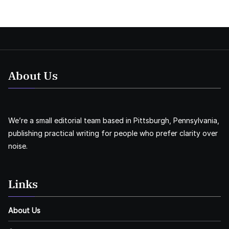
About Us
We’re a small editorial team based in Pittsburgh, Pennsylvania,
publishing practical writing for people who prefer clarity over
noise.
Links
About Us