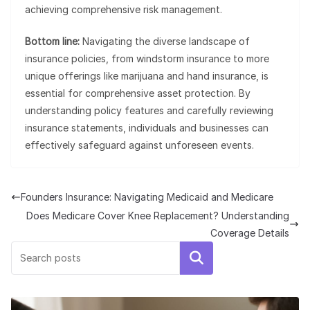
achieving comprehensive risk management.
Bottom line:
Navigating the diverse landscape of
insurance policies, from windstorm insurance to more
unique offerings like marijuana and hand insurance, is
essential for comprehensive asset protection. By
understanding policy features and carefully reviewing
insurance statements, individuals and businesses can
effectively safeguard against unforeseen events.
Founders Insurance: Navigating Medicaid and Medicare
Does Medicare Cover Knee Replacement? Understanding
Coverage Details
Search