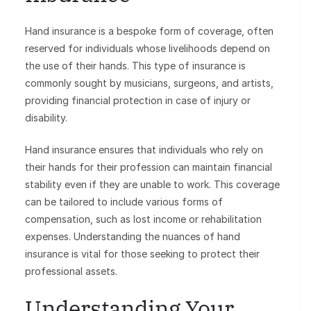
Hand insurance is a bespoke form of coverage, often
reserved for individuals whose livelihoods depend on
the use of their hands. This type of insurance is
commonly sought by musicians, surgeons, and artists,
providing financial protection in case of injury or
disability.
Hand insurance ensures that individuals who rely on
their hands for their profession can maintain financial
stability even if they are unable to work. This coverage
can be tailored to include various forms of
compensation, such as lost income or rehabilitation
expenses. Understanding the nuances of hand
insurance is vital for those seeking to protect their
professional assets.
Understanding Your