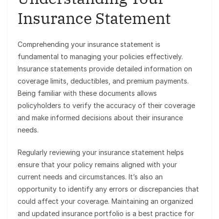
Insurance Statement
Comprehending your insurance statement is
fundamental to managing your policies effectively.
Insurance statements provide detailed information on
coverage limits, deductibles, and premium payments.
Being familiar with these documents allows
policyholders to verify the accuracy of their coverage
and make informed decisions about their insurance
needs.
Regularly reviewing your insurance statement helps
ensure that your policy remains aligned with your
current needs and circumstances. It’s also an
opportunity to identify any errors or discrepancies that
could affect your coverage. Maintaining an organized
and updated insurance portfolio is a best practice for