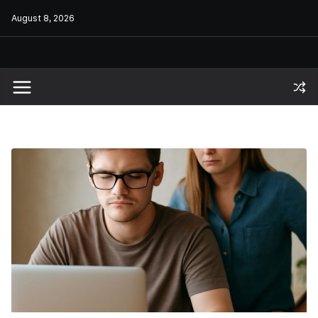
Skip
August 8, 2026
to
content