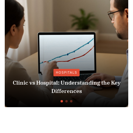
HOSPITALS
linic vs Hospital: Understanding the Key
Ins
Differences