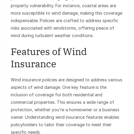
property vulnerability. For instance, coastal areas are
more susceptible to wind damage, making this coverage
indispensable. Policies are crafted to address specific
risks associated with windstorms, offering peace of
mind during turbulent weather conditions.
Features of Wind
Insurance
Wind insurance policies are designed to address various
aspects of wind damage. One key feature is the
inclusion of coverage for both residential and
commercial properties. This ensures a wide range of
protection, whether you’re a homeowner or a business
owner. Understanding wind insurance features enables
policyholders to tailor their coverage to meet their
specific needs.