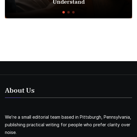
Understand
About Us
We’re a small editorial team based in Pittsburgh, Pennsylvania,
publishing practical writing for people who prefer clarity over
noise.