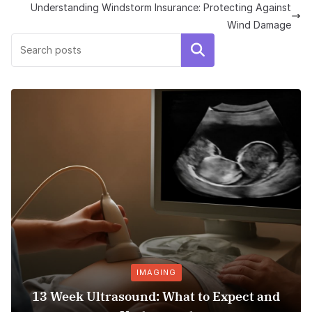
Understanding Windstorm Insurance: Protecting Against
Wind Damage
Search
IMAGING
13 Week Ultrasound: What to Expect and
Ho