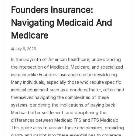
Founders Insurance:
Navigating Medicaid And
Medicare
July 6, 2026
In the labyrinth of American healthcare, understanding
the intersection of Medicaid, Medicare, and specialized
insurance like Founders Insurance can be bewildering.
Many individuals, especially those who require specific
medical equipment such as a coude catheter, often find
themselves navigating the complexities of these
systems, pondering the implications of paying back
Medicaid after settlement, and deciphering the
differences between Medicaid FFS and FFS Medicaid.
This guide aims to unravel these complexities, providing
clarity and insight into these essential health coverage