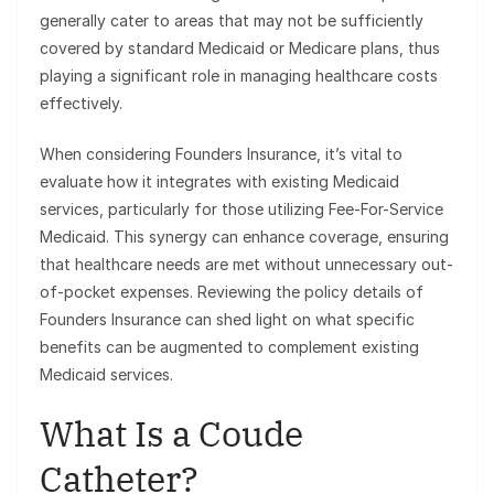
generally cater to areas that may not be sufficiently
covered by standard Medicaid or Medicare plans, thus
playing a significant role in managing healthcare costs
effectively.
When considering Founders Insurance, it’s vital to
evaluate how it integrates with existing Medicaid
services, particularly for those utilizing Fee-For-Service
Medicaid. This synergy can enhance coverage, ensuring
that healthcare needs are met without unnecessary out-
of-pocket expenses. Reviewing the policy details of
Founders Insurance can shed light on what specific
benefits can be augmented to complement existing
Medicaid services.
What Is a Coude
Catheter?