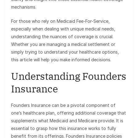
mechanisms.
For those who rely on Medicaid Fee-For-Service,
especially when dealing with unique medical needs,
understanding the nuances of coverage is crucial.
Whether you are managing a medical settlement or
simply trying to understand your healthcare options,
this article will help you make informed decisions.
Understanding Founders
Insurance
Founders Insurance can be a pivotal component of
one’s healthcare plan, offering additional coverage that
supplements what Medicaid and Medicare provide. It is
essential to grasp how this insurance works to fully
benefit from its offerings. Founders Insurance policies