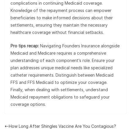
complications in continuing Medicaid coverage.
Knowledge of the repayment process can empower
beneficiaries to make informed decisions about their
settlements, ensuring they maintain the necessary
healthcare coverage without financial setbacks.
Pro tips recap:
Navigating Founders Insurance alongside
Medicaid and Medicare requires a comprehensive
understanding of each component’s role. Ensure your
plan addresses unique medical needs like specialized
catheter requirements. Distinguish between Medicaid
FFS and FFS Medicaid to optimize your coverage.
Finally, when dealing with settlements, understand
Medicaid repayment obligations to safeguard your
coverage options.
How Long After Shingles Vaccine Are You Contagious?