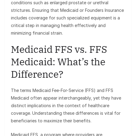
conditions such as enlarged prostate or urethral
strictures. Ensuring that Medicaid or Founders Insurance
includes coverage for such specialized equipment is a
critical step in managing health effectively and
minimizing financial strain.
Medicaid FFS vs. FFS
Medicaid: What’s the
Difference?
The terms Medicaid Fee-For-Service (FFS) and FFS
Medicaid often appear interchangeably, yet they have
distinct implications in the context of healthcare
coverage. Understanding these differences is vital for
beneficiaries to maximize their benefits.
Medicaid FFS, a program where providers are