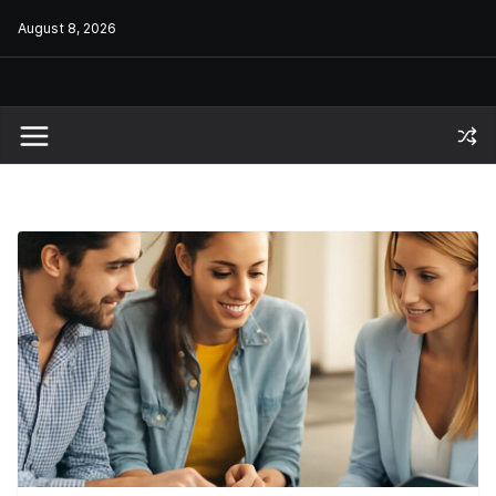
Skip
August 8, 2026
to
content