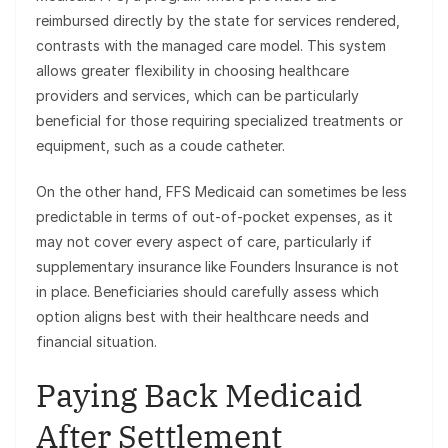
reimbursed directly by the state for services rendered,
contrasts with the managed care model. This system
allows greater flexibility in choosing healthcare
providers and services, which can be particularly
beneficial for those requiring specialized treatments or
equipment, such as a coude catheter.
On the other hand, FFS Medicaid can sometimes be less
predictable in terms of out-of-pocket expenses, as it
may not cover every aspect of care, particularly if
supplementary insurance like Founders Insurance is not
in place. Beneficiaries should carefully assess which
option aligns best with their healthcare needs and
financial situation.
Paying Back Medicaid
After Settlement