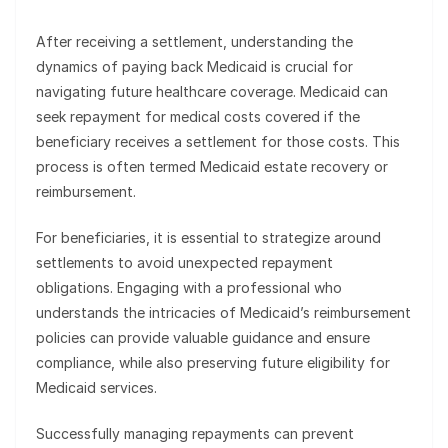
After receiving a settlement, understanding the
dynamics of paying back Medicaid is crucial for
navigating future healthcare coverage. Medicaid can
seek repayment for medical costs covered if the
beneficiary receives a settlement for those costs. This
process is often termed Medicaid estate recovery or
reimbursement.
For beneficiaries, it is essential to strategize around
settlements to avoid unexpected repayment
obligations. Engaging with a professional who
understands the intricacies of Medicaid’s reimbursement
policies can provide valuable guidance and ensure
compliance, while also preserving future eligibility for
Medicaid services.
Successfully managing repayments can prevent