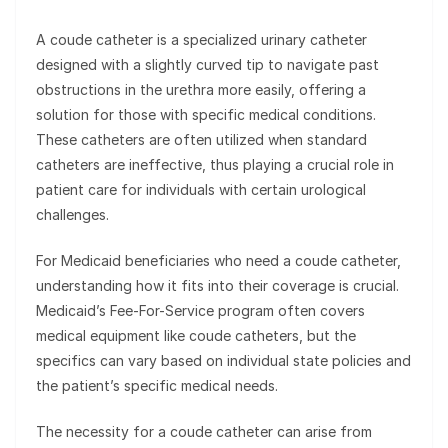
A coude catheter is a specialized urinary catheter
designed with a slightly curved tip to navigate past
obstructions in the urethra more easily, offering a
solution for those with specific medical conditions.
These catheters are often utilized when standard
catheters are ineffective, thus playing a crucial role in
patient care for individuals with certain urological
challenges.
For Medicaid beneficiaries who need a coude catheter,
understanding how it fits into their coverage is crucial.
Medicaid’s Fee-For-Service program often covers
medical equipment like coude catheters, but the
specifics can vary based on individual state policies and
the patient’s specific medical needs.
The necessity for a coude catheter can arise from