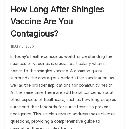
How Long After Shingles
Vaccine Are You
Contagious?
July 5, 2026
In today’s health-conscious world, understanding the
nuances of vaccines is crucial, particularly when it
comes to the shingles vaccine. A common query
surrounds the contagious period after vaccination, as
well as the broader implications for community health.
At the same time, there are additional concerns about
other aspects of healthcare, such as how long puppies
nurse and the standards for nurse teams to prevent
negligence. This article seeks to address these diverse
questions, providing a comprehensive guide to
navigating these complex topics.