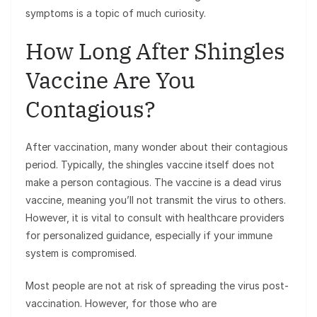
symptoms is a topic of much curiosity.
How Long After Shingles
Vaccine Are You
Contagious?
After vaccination, many wonder about their contagious
period. Typically, the shingles vaccine itself does not
make a person contagious. The vaccine is a dead virus
vaccine, meaning you’ll not transmit the virus to others.
However, it is vital to consult with healthcare providers
for personalized guidance, especially if your immune
system is compromised.
Most people are not at risk of spreading the virus post-
vaccination. However, for those who are