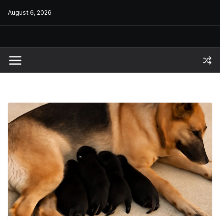
Skip
August 6, 2026
to
content