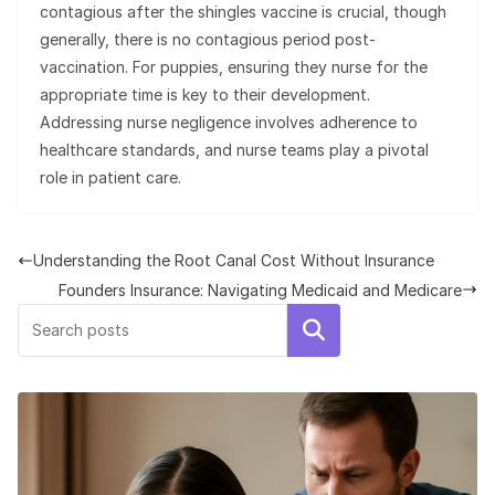
contagious after the shingles vaccine is crucial, though
generally, there is no contagious period post-
vaccination. For puppies, ensuring they nurse for the
appropriate time is key to their development.
Addressing nurse negligence involves adherence to
healthcare standards, and nurse teams play a pivotal
role in patient care.
Understanding the Root Canal Cost Without Insurance
Founders Insurance: Navigating Medicaid and Medicare
Search