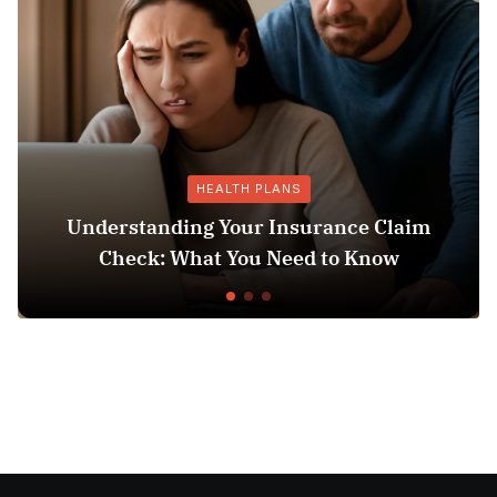
HEALTH PLANS
Understanding Your Insurance Claim
Check: What You Need to Know
Does