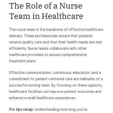
The Role of a Nurse
Team in Healthcare
The nurse team is the backbone of effective healthcare
delivery. These professionals ensure that patients
receive quality care and that their health needs are met
efficiently. Nurse teams collaborate with other
healthcare providers to ensure comprehensive
treatment plans.
Effective communication, continuous education, and a
commitment to patient-centered care are hallmarks of a
successful nursing team. By focusing on these aspects,
healthcare facilities can improve patient outcomes and
enhance overall healthcare experiences.
Pro tips recap:
Understanding how long you’re