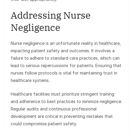
Addressing Nurse
Negligence
Nurse negligence is an unfortunate reality in healthcare,
impacting patient safety and outcomes. It involves a
failure to adhere to standard care practices, which can
lead to serious repercussions for patients. Ensuring that
nurses follow protocols is vital for maintaining trust in
healthcare systems.
Healthcare facilities must prioritize stringent training
and adherence to best practices to minimize negligence.
Regular audits and continuous professional
development are critical in preventing mistakes that
could compromise patient safety.