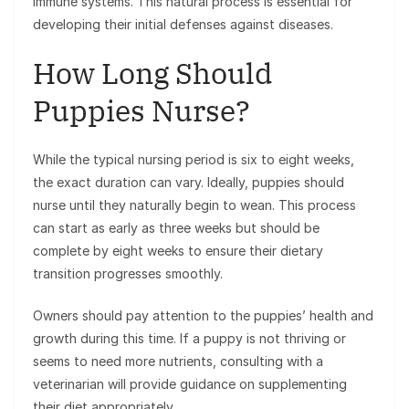
immune systems. This natural process is essential for
developing their initial defenses against diseases.
How Long Should
Puppies Nurse?
While the typical nursing period is six to eight weeks,
the exact duration can vary. Ideally, puppies should
nurse until they naturally begin to wean. This process
can start as early as three weeks but should be
complete by eight weeks to ensure their dietary
transition progresses smoothly.
Owners should pay attention to the puppies’ health and
growth during this time. If a puppy is not thriving or
seems to need more nutrients, consulting with a
veterinarian will provide guidance on supplementing
their diet appropriately.