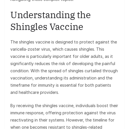
Understanding the
Shingles Vaccine
The shingles vaccine is designed to protect against the
varicella-zoster virus, which causes shingles. This
vaccine is particularly important for older adults, as it
significantly reduces the risk of developing the painful
condition. With the spread of shingles curtailed through
vaccination, understanding its administration and the
timeframe for immunity is essential for both patients
and healthcare providers.
By receiving the shingles vaccine, individuals boost their
immune response, offering protection against the virus
reactivating in their systems. However, the timeline for
when one becomes resistant to shingles-related