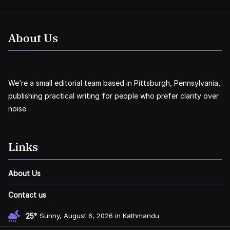
About Us
We’re a small editorial team based in Pittsburgh, Pennsylvania,
publishing practical writing for people who prefer clarity over
noise.
Links
About Us
Contact us
25°
Sunny, August 6, 2026 in Kathmandu