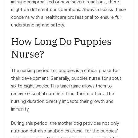
immunocompromised or have severe reactions, there
might be different considerations. Always discuss these
concerns with a healthcare professional to ensure full
understanding and safety.
How Long Do Puppies
Nurse?
The nursing period for puppies is a critical phase for
their development. Generally, puppies nurse for about
six to eight weeks. This timeframe allows them to
receive essential nutrients from their mothers. The
nursing duration directly impacts their growth and
immunity.
During this period, the mother dog provides not only
nutrition but also antibodies crucial for the puppies’