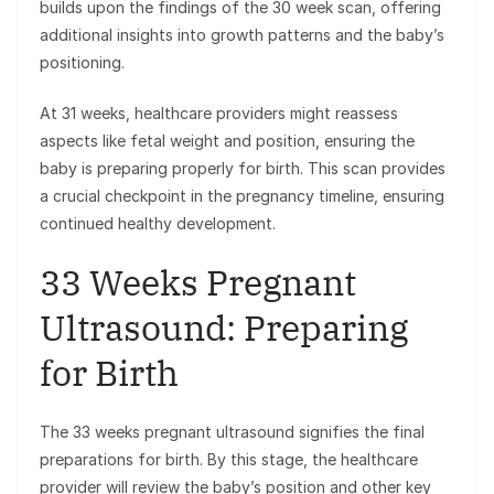
builds upon the findings of the 30 week scan, offering
additional insights into growth patterns and the baby’s
positioning.
At 31 weeks, healthcare providers might reassess
aspects like fetal weight and position, ensuring the
baby is preparing properly for birth. This scan provides
a crucial checkpoint in the pregnancy timeline, ensuring
continued healthy development.
33 Weeks Pregnant
Ultrasound: Preparing
for Birth
The 33 weeks pregnant ultrasound signifies the final
preparations for birth. By this stage, the healthcare
provider will review the baby’s position and other key