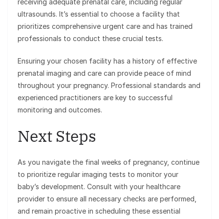
receiving adequate prenatal care, including regular
ultrasounds. It’s essential to choose a facility that
prioritizes comprehensive urgent care and has trained
professionals to conduct these crucial tests.
Ensuring your chosen facility has a history of effective
prenatal imaging and care can provide peace of mind
throughout your pregnancy. Professional standards and
experienced practitioners are key to successful
monitoring and outcomes.
Next Steps
As you navigate the final weeks of pregnancy, continue
to prioritize regular imaging tests to monitor your
baby’s development. Consult with your healthcare
provider to ensure all necessary checks are performed,
and remain proactive in scheduling these essential