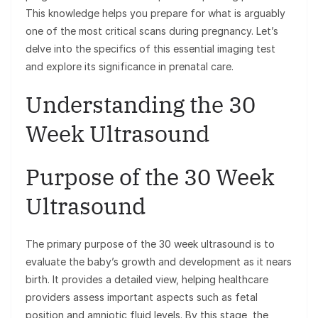
This knowledge helps you prepare for what is arguably
one of the most critical scans during pregnancy. Let’s
delve into the specifics of this essential imaging test
and explore its significance in prenatal care.
Understanding the 30
Week Ultrasound
Purpose of the 30 Week
Ultrasound
The primary purpose of the 30 week ultrasound is to
evaluate the baby’s growth and development as it nears
birth. It provides a detailed view, helping healthcare
providers assess important aspects such as fetal
position and amniotic fluid levels. By this stage, the