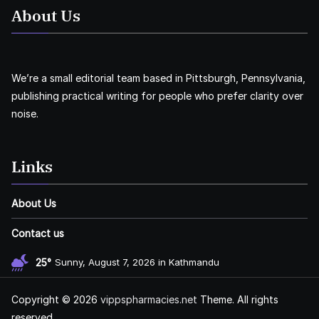
About Us
We’re a small editorial team based in Pittsburgh, Pennsylvania,
publishing practical writing for people who prefer clarity over
noise.
Links
About Us
Contact us
25°
Sunny, August 7, 2026 in Kathmandu
Copyright © 2026
vippspharmacies.net
Theme. All rights
reserved.