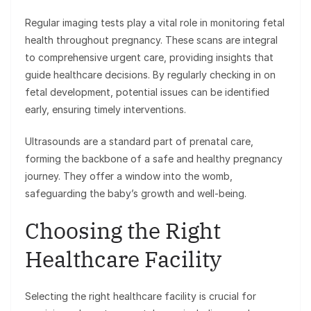
Regular imaging tests play a vital role in monitoring fetal
health throughout pregnancy. These scans are integral
to comprehensive urgent care, providing insights that
guide healthcare decisions. By regularly checking in on
fetal development, potential issues can be identified
early, ensuring timely interventions.
Ultrasounds are a standard part of prenatal care,
forming the backbone of a safe and healthy pregnancy
journey. They offer a window into the womb,
safeguarding the baby’s growth and well-being.
Choosing the Right
Healthcare Facility
Selecting the right healthcare facility is crucial for