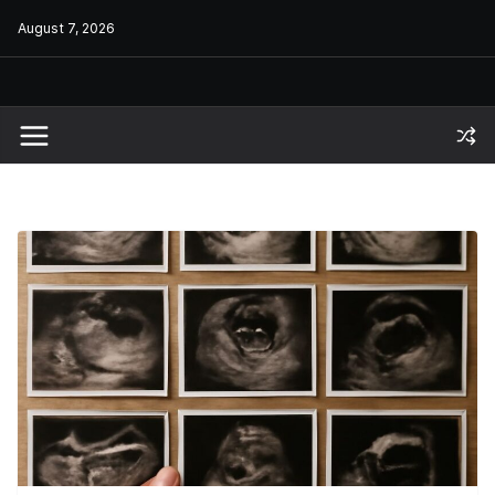
Skip
August 7, 2026
to
content