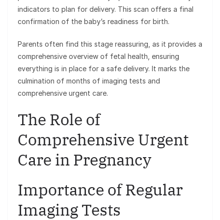
indicators to plan for delivery. This scan offers a final
confirmation of the baby’s readiness for birth.
Parents often find this stage reassuring, as it provides a
comprehensive overview of fetal health, ensuring
everything is in place for a safe delivery. It marks the
culmination of months of imaging tests and
comprehensive urgent care.
The Role of
Comprehensive Urgent
Care in Pregnancy
Importance of Regular
Imaging Tests