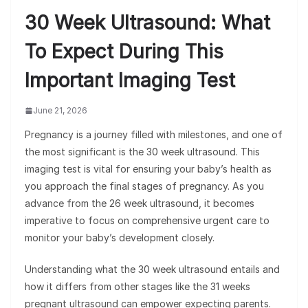
30 Week Ultrasound: What
To Expect During This
Important Imaging Test
June 21, 2026
Pregnancy is a journey filled with milestones, and one of
the most significant is the 30 week ultrasound. This
imaging test is vital for ensuring your baby’s health as
you approach the final stages of pregnancy. As you
advance from the 26 week ultrasound, it becomes
imperative to focus on comprehensive urgent care to
monitor your baby’s development closely.
Understanding what the 30 week ultrasound entails and
how it differs from other stages like the 31 weeks
pregnant ultrasound can empower expecting parents.