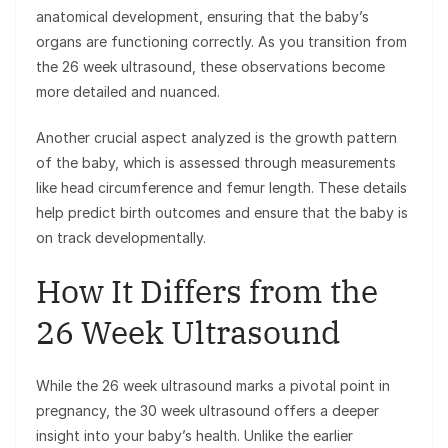
anatomical development, ensuring that the baby’s
organs are functioning correctly. As you transition from
the 26 week ultrasound, these observations become
more detailed and nuanced.
Another crucial aspect analyzed is the growth pattern
of the baby, which is assessed through measurements
like head circumference and femur length. These details
help predict birth outcomes and ensure that the baby is
on track developmentally.
How It Differs from the
26 Week Ultrasound
While the 26 week ultrasound marks a pivotal point in
pregnancy, the 30 week ultrasound offers a deeper
insight into your baby’s health. Unlike the earlier