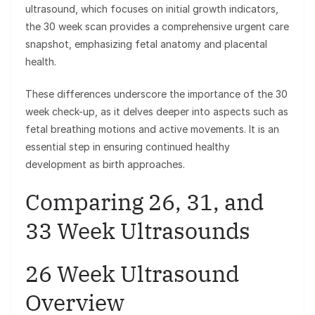
ultrasound, which focuses on initial growth indicators,
the 30 week scan provides a comprehensive urgent care
snapshot, emphasizing fetal anatomy and placental
health.
These differences underscore the importance of the 30
week check-up, as it delves deeper into aspects such as
fetal breathing motions and active movements. It is an
essential step in ensuring continued healthy
development as birth approaches.
Comparing 26, 31, and
33 Week Ultrasounds
26 Week Ultrasound
Overview