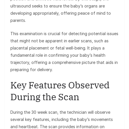
ultrasound seeks to ensure the baby’s organs are
developing appropriately, offering peace of mind to
parents.
This examination is crucial for detecting potential issues
that might not be apparent in earlier scans, such as
placental placement or fetal well-being. It plays a
fundamental role in confirming your baby’s health
trajectory, offering a comprehensive picture that aids in
preparing for delivery.
Key Features Observed
During the Scan
During the 30 week scan, the technician will observe
several key features, including the baby’s movements
and heartbeat. The scan provides information on