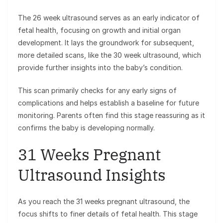
The 26 week ultrasound serves as an early indicator of
fetal health, focusing on growth and initial organ
development. It lays the groundwork for subsequent,
more detailed scans, like the 30 week ultrasound, which
provide further insights into the baby’s condition.
This scan primarily checks for any early signs of
complications and helps establish a baseline for future
monitoring. Parents often find this stage reassuring as it
confirms the baby is developing normally.
31 Weeks Pregnant
Ultrasound Insights
As you reach the 31 weeks pregnant ultrasound, the
focus shifts to finer details of fetal health. This stage