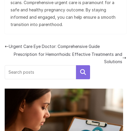
scans. Comprehensive urgent care is paramount for a
safe and healthy pregnancy outcome. By staying
informed and engaged, you can help ensure a smooth
transition into parenthood.
Urgent Care Eye Doctor: Comprehensive Guide
Prescription for Hemorrhoids: Effective Treatments and
Solutions
Search