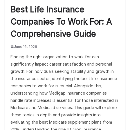
Best Life Insurance
Companies To Work For: A
Comprehensive Guide
June 16, 2026
Finding the right organization to work for can
significantly impact career satisfaction and personal
growth. For individuals seeking stability and growth in
the insurance sector, identifying the best life insurance
companies to work for is crucial. Alongside this,
understanding how Medigap insurance companies
handle rate increases is essential for those interested in
Medicare and Medicaid services. This guide will explore
these topics in depth and provide insights into
evaluating the best Medicare supplement plans from
2019, understanding the role of crop insurance