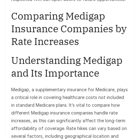
Comparing Medigap
Insurance Companies by
Rate Increases
Understanding Medigap
and Its Importance
Medigap, a supplementary insurance for Medicare, plays
a critical role in covering healthcare costs not included
in standard Medicare plans. It’s vital to compare how
different Medigap insurance companies handle rate
increases, as this can significantly affect the long-term
affordability of coverage. Rate hikes can vary based on
several factors, including geographical location and