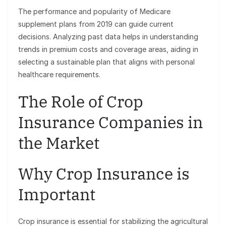
The performance and popularity of Medicare
supplement plans from 2019 can guide current
decisions. Analyzing past data helps in understanding
trends in premium costs and coverage areas, aiding in
selecting a sustainable plan that aligns with personal
healthcare requirements.
The Role of Crop
Insurance Companies in
the Market
Why Crop Insurance is
Important
Crop insurance is essential for stabilizing the agricultural