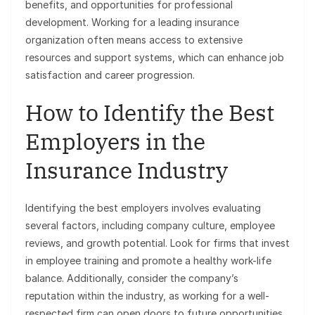
benefits, and opportunities for professional
development. Working for a leading insurance
organization often means access to extensive
resources and support systems, which can enhance job
satisfaction and career progression.
How to Identify the Best
Employers in the
Insurance Industry
Identifying the best employers involves evaluating
several factors, including company culture, employee
reviews, and growth potential. Look for firms that invest
in employee training and promote a healthy work-life
balance. Additionally, consider the company’s
reputation within the industry, as working for a well-
respected firm can open doors to future opportunities.