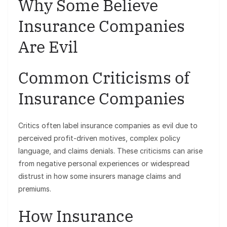
Why Some Believe
Insurance Companies
Are Evil
Common Criticisms of
Insurance Companies
Critics often label insurance companies as evil due to
perceived profit-driven motives, complex policy
language, and claims denials. These criticisms can arise
from negative personal experiences or widespread
distrust in how some insurers manage claims and
premiums.
How Insurance