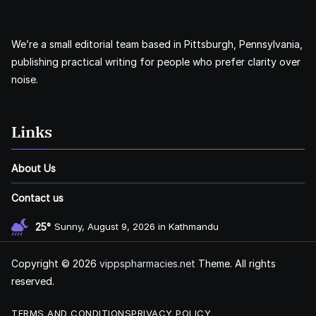
We’re a small editorial team based in Pittsburgh, Pennsylvania,
publishing practical writing for people who prefer clarity over
noise.
Links
About Us
Contact us
25°
Sunny, August 9, 2026 in Kathmandu
Copyright © 2026
vippspharmacies.net
Theme. All rights
reserved.
TERMS AND CONDITIONS
PRIVACY POLICY