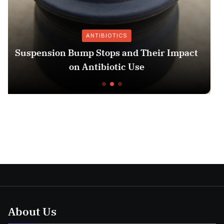
OTICS
IMAGI
ps and Their Impact
13 Week Ultrasound: W
otic Use
Unders
About Us