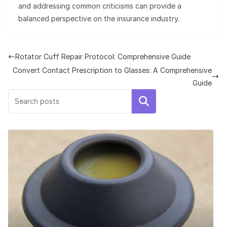
and addressing common criticisms can provide a
balanced perspective on the insurance industry.
Rotator Cuff Repair Protocol: Comprehensive Guide
Convert Contact Prescription to Glasses: A Comprehensive
Guide
Search