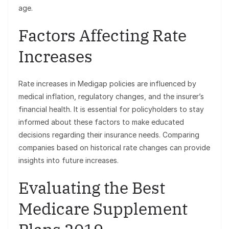
age.
Factors Affecting Rate
Increases
Rate increases in Medigap policies are influenced by
medical inflation, regulatory changes, and the insurer’s
financial health. It is essential for policyholders to stay
informed about these factors to make educated
decisions regarding their insurance needs. Comparing
companies based on historical rate changes can provide
insights into future increases.
Evaluating the Best
Medicare Supplement