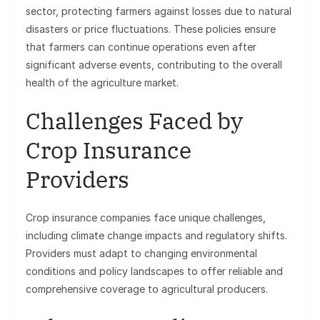
sector, protecting farmers against losses due to natural
disasters or price fluctuations. These policies ensure
that farmers can continue operations even after
significant adverse events, contributing to the overall
health of the agriculture market.
Challenges Faced by
Crop Insurance
Providers
Crop insurance companies face unique challenges,
including climate change impacts and regulatory shifts.
Providers must adapt to changing environmental
conditions and policy landscapes to offer reliable and
comprehensive coverage to agricultural producers.