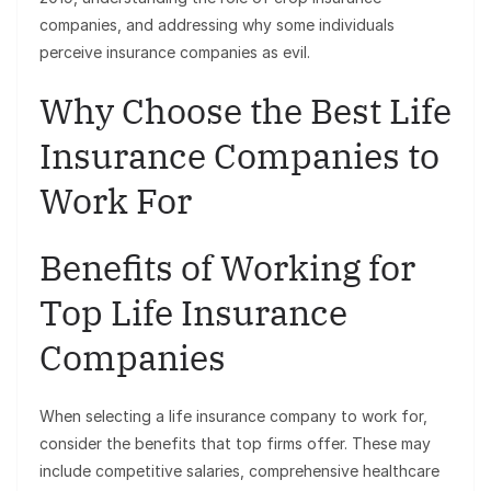
companies, and addressing why some individuals
perceive insurance companies as evil.
Why Choose the Best Life
Insurance Companies to
Work For
Benefits of Working for
Top Life Insurance
Companies
When selecting a life insurance company to work for,
consider the benefits that top firms offer. These may
include competitive salaries, comprehensive healthcare