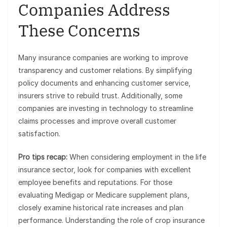
Companies Address
These Concerns
Many insurance companies are working to improve
transparency and customer relations. By simplifying
policy documents and enhancing customer service,
insurers strive to rebuild trust. Additionally, some
companies are investing in technology to streamline
claims processes and improve overall customer
satisfaction.
Pro tips recap:
When considering employment in the life
insurance sector, look for companies with excellent
employee benefits and reputations. For those
evaluating Medigap or Medicare supplement plans,
closely examine historical rate increases and plan
performance. Understanding the role of crop insurance