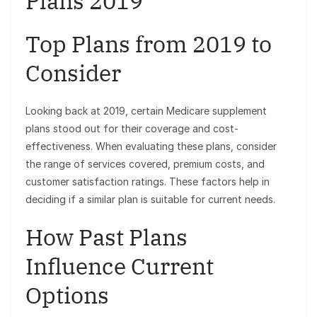
Plans 2019
Top Plans from 2019 to
Consider
Looking back at 2019, certain Medicare supplement
plans stood out for their coverage and cost-
effectiveness. When evaluating these plans, consider
the range of services covered, premium costs, and
customer satisfaction ratings. These factors help in
deciding if a similar plan is suitable for current needs.
How Past Plans
Influence Current
Options