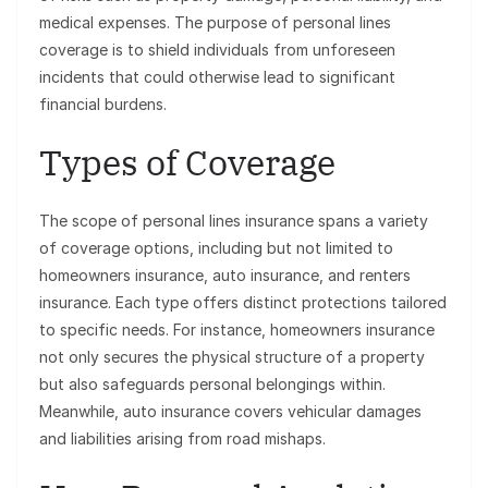
medical expenses. The purpose of personal lines
coverage is to shield individuals from unforeseen
incidents that could otherwise lead to significant
financial burdens.
Types of Coverage
The scope of personal lines insurance spans a variety
of coverage options, including but not limited to
homeowners insurance, auto insurance, and renters
insurance. Each type offers distinct protections tailored
to specific needs. For instance, homeowners insurance
not only secures the physical structure of a property
but also safeguards personal belongings within.
Meanwhile, auto insurance covers vehicular damages
and liabilities arising from road mishaps.