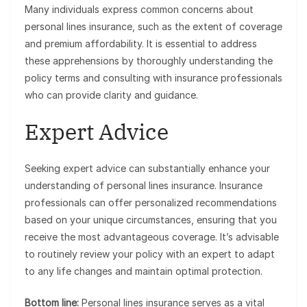
Many individuals express common concerns about
personal lines insurance, such as the extent of coverage
and premium affordability. It is essential to address
these apprehensions by thoroughly understanding the
policy terms and consulting with insurance professionals
who can provide clarity and guidance.
Expert Advice
Seeking expert advice can substantially enhance your
understanding of personal lines insurance. Insurance
professionals can offer personalized recommendations
based on your unique circumstances, ensuring that you
receive the most advantageous coverage. It’s advisable
to routinely review your policy with an expert to adapt
to any life changes and maintain optimal protection.
Bottom line:
Personal lines insurance serves as a vital