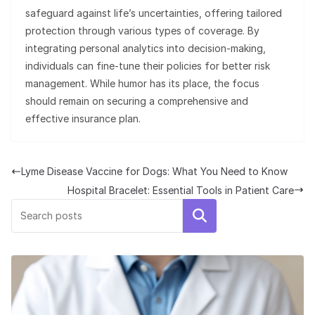
safeguard against life’s uncertainties, offering tailored
protection through various types of coverage. By
integrating personal analytics into decision-making,
individuals can fine-tune their policies for better risk
management. While humor has its place, the focus
should remain on securing a comprehensive and
effective insurance plan.
Lyme Disease Vaccine for Dogs: What You Need to Know
Hospital Bracelet: Essential Tools in Patient Care
Search