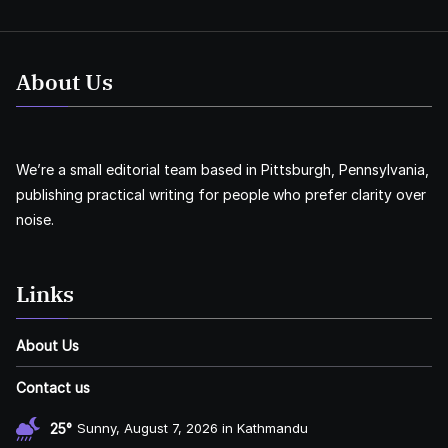
About Us
We’re a small editorial team based in Pittsburgh, Pennsylvania,
publishing practical writing for people who prefer clarity over
noise.
Links
About Us
Contact us
25°
Sunny, August 7, 2026 in Kathmandu