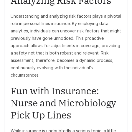
Analyzing Risk Factors
Understanding and analyzing risk factors plays a pivotal
role in personal lines insurance. By employing data
analytics, individuals can uncover risk factors that might
previously have gone unnoticed. This proactive
approach allows for adjustments in coverage, providing
a safety net that is both robust and relevant. Risk
assessment, therefore, becomes a dynamic process,
continuously evolving with the individual’s
circumstances.
Fun with Insurance:
Nurse and Microbiology
Pick Up Lines
While insurance is undoubtedly a serious topic, a little