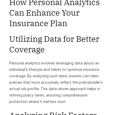
How Personal Analytics
Can Enhance Your
Insurance Plan
Utilizing Data for Better
Coverage
Personal analytics involves leveraging data about an
individual’s lifestyle and habits to optimize insurance
coverage. By analyzing such data, insurers can tailor
policies that more accurately reflect the policyholder’s
actual risk profile. This data-driven approach helps in
refining policy terms, ensuring comprehensive
protection where it matters most.