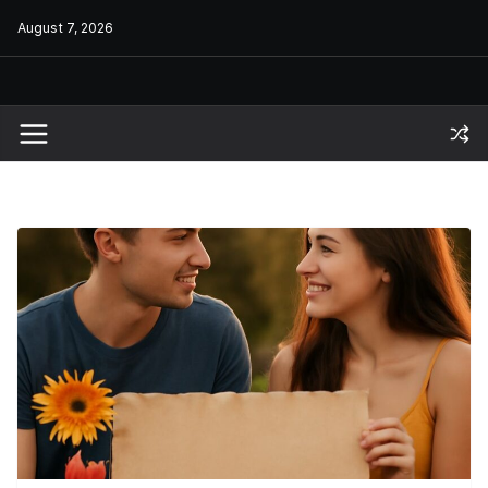
Skip
August 7, 2026
to
content