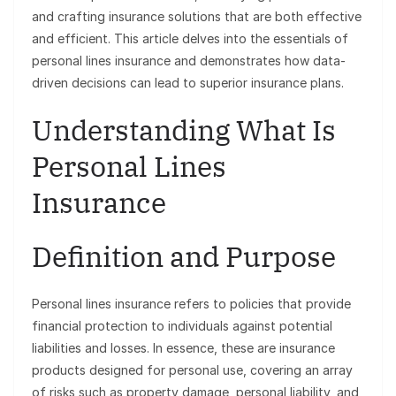
and crafting insurance solutions that are both effective
and efficient. This article delves into the essentials of
personal lines insurance and demonstrates how data-
driven decisions can lead to superior insurance plans.
Understanding What Is
Personal Lines
Insurance
Definition and Purpose
Personal lines insurance refers to policies that provide
financial protection to individuals against potential
liabilities and losses. In essence, these are insurance
products designed for personal use, covering an array
of risks such as property damage, personal liability, and