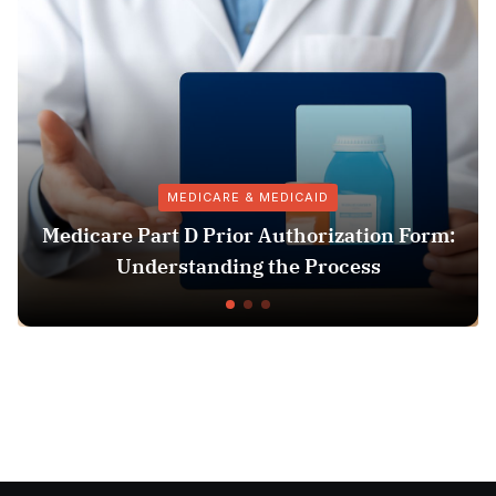
MEDICARE & MEDICAID
icare Part D Prior Authorization Form:
Understanding the Process