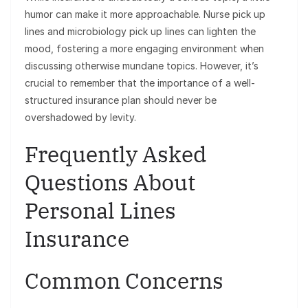
humor can make it more approachable. Nurse pick up
lines and microbiology pick up lines can lighten the
mood, fostering a more engaging environment when
discussing otherwise mundane topics. However, it’s
crucial to remember that the importance of a well-
structured insurance plan should never be
overshadowed by levity.
Frequently Asked
Questions About
Personal Lines
Insurance
Common Concerns