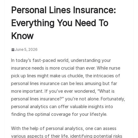
Personal Lines Insurance:
Everything You Need To
Know
June 5, 2026
In today’s fast-paced world, understanding your
insurance needs is more crucial than ever. While nurse
pick up lines might make us chuckle, the intricacies of
personal lines insurance can be less amusing but far
more important. If you’ve ever wondered, “What is
personal lines insurance?” you’re not alone. Fortunately,
personal analytics can offer valuable insights into
finding the optimal coverage for your lifestyle.
With the help of personal analytics, one can assess
various aspects of their life, identifying potential risks