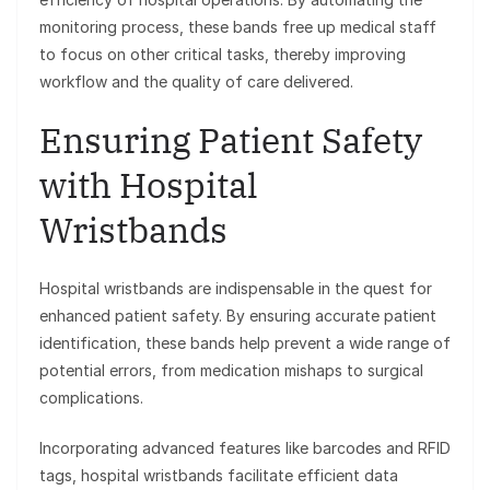
monitoring process, these bands free up medical staff
to focus on other critical tasks, thereby improving
workflow and the quality of care delivered.
Ensuring Patient Safety
with Hospital
Wristbands
Hospital wristbands are indispensable in the quest for
enhanced patient safety. By ensuring accurate patient
identification, these bands help prevent a wide range of
potential errors, from medication mishaps to surgical
complications.
Incorporating advanced features like barcodes and RFID
tags, hospital wristbands facilitate efficient data