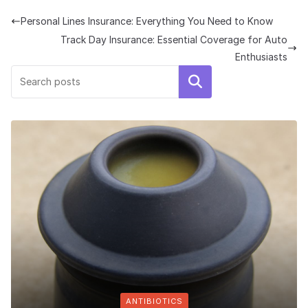
Personal Lines Insurance: Everything You Need to Know
Track Day Insurance: Essential Coverage for Auto
Enthusiasts
Search
ANTIBIOTICS