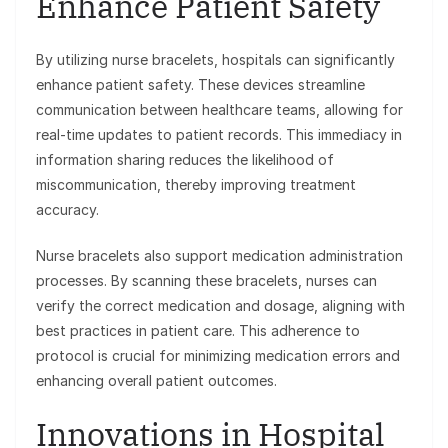
Enhance Patient Safety
By utilizing nurse bracelets, hospitals can significantly
enhance patient safety. These devices streamline
communication between healthcare teams, allowing for
real-time updates to patient records. This immediacy in
information sharing reduces the likelihood of
miscommunication, thereby improving treatment
accuracy.
Nurse bracelets also support medication administration
processes. By scanning these bracelets, nurses can
verify the correct medication and dosage, aligning with
best practices in patient care. This adherence to
protocol is crucial for minimizing medication errors and
enhancing overall patient outcomes.
Innovations in Hospital