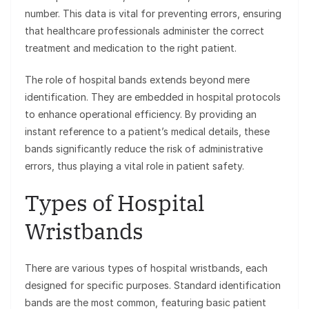
number. This data is vital for preventing errors, ensuring
that healthcare professionals administer the correct
treatment and medication to the right patient.
The role of hospital bands extends beyond mere
identification. They are embedded in hospital protocols
to enhance operational efficiency. By providing an
instant reference to a patient’s medical details, these
bands significantly reduce the risk of administrative
errors, thus playing a vital role in patient safety.
Types of Hospital
Wristbands
There are various types of hospital wristbands, each
designed for specific purposes. Standard identification
bands are the most common, featuring basic patient