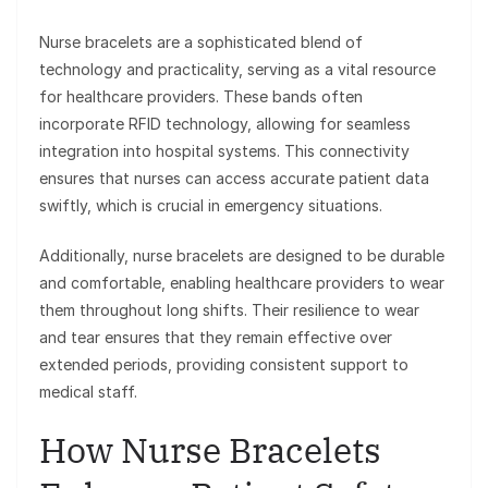
Nurse bracelets are a sophisticated blend of
technology and practicality, serving as a vital resource
for healthcare providers. These bands often
incorporate RFID technology, allowing for seamless
integration into hospital systems. This connectivity
ensures that nurses can access accurate patient data
swiftly, which is crucial in emergency situations.
Additionally, nurse bracelets are designed to be durable
and comfortable, enabling healthcare providers to wear
them throughout long shifts. Their resilience to wear
and tear ensures that they remain effective over
extended periods, providing consistent support to
medical staff.
How Nurse Bracelets