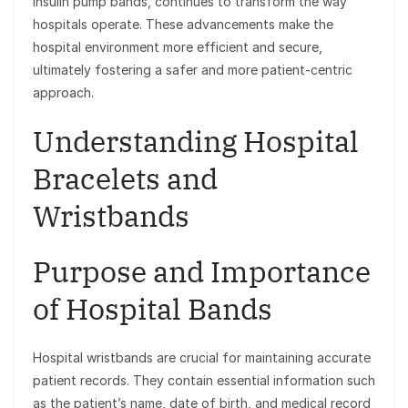
insulin pump bands, continues to transform the way
hospitals operate. These advancements make the
hospital environment more efficient and secure,
ultimately fostering a safer and more patient-centric
approach.
Understanding Hospital
Bracelets and
Wristbands
Purpose and Importance
of Hospital Bands
Hospital wristbands are crucial for maintaining accurate
patient records. They contain essential information such
as the patient’s name, date of birth, and medical record