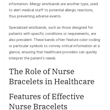
information. Allergy wristbands are another type, used
to alert medical staff to potential allergic reactions,
thus preventing adverse events.
Specialized wristbands, such as those designed for
patients with specific conditions or requirements, are
also prevalent. These bands often feature color-coding
or particular symbols to convey critical information at a
glance, ensuring that healthcare providers can quickly
interpret the patient’s needs.
The Role of Nurse
Bracelets in Healthcare
Features of Effective
Nurse Bracelets