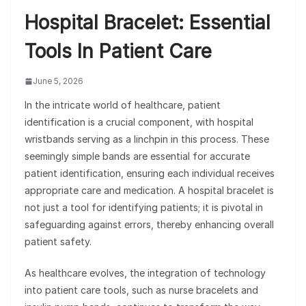
Hospital Bracelet: Essential
Tools In Patient Care
June 5, 2026
In the intricate world of healthcare, patient
identification is a crucial component, with hospital
wristbands serving as a linchpin in this process. These
seemingly simple bands are essential for accurate
patient identification, ensuring each individual receives
appropriate care and medication. A hospital bracelet is
not just a tool for identifying patients; it is pivotal in
safeguarding against errors, thereby enhancing overall
patient safety.
As healthcare evolves, the integration of technology
into patient care tools, such as nurse bracelets and