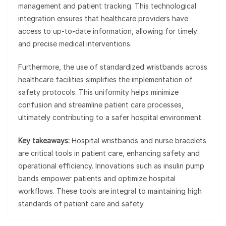
management and patient tracking. This technological
integration ensures that healthcare providers have
access to up-to-date information, allowing for timely
and precise medical interventions.
Furthermore, the use of standardized wristbands across
healthcare facilities simplifies the implementation of
safety protocols. This uniformity helps minimize
confusion and streamline patient care processes,
ultimately contributing to a safer hospital environment.
Key takeaways:
Hospital wristbands and nurse bracelets
are critical tools in patient care, enhancing safety and
operational efficiency. Innovations such as insulin pump
bands empower patients and optimize hospital
workflows. These tools are integral to maintaining high
standards of patient care and safety.