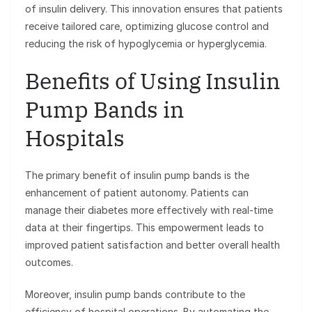
of insulin delivery. This innovation ensures that patients
receive tailored care, optimizing glucose control and
reducing the risk of hypoglycemia or hyperglycemia.
Benefits of Using Insulin
Pump Bands in
Hospitals
The primary benefit of insulin pump bands is the
enhancement of patient autonomy. Patients can
manage their diabetes more effectively with real-time
data at their fingertips. This empowerment leads to
improved patient satisfaction and better overall health
outcomes.
Moreover, insulin pump bands contribute to the
efficiency of hospital operations. By automating the