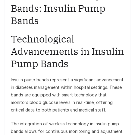
Bands: Insulin Pump
Bands
Technological
Advancements in Insulin
Pump Bands
Insulin pump bands represent a significant advancement
in diabetes management within hospital settings. These
bands are equipped with smart technology that
monitors blood glucose levels in real-time, offering
critical data to both patients and medical staff.
The integration of wireless technology in insulin pump
bands allows for continuous monitoring and adjustment