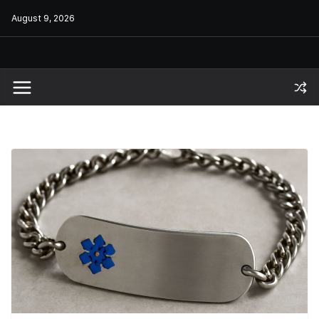
Skip
August 9, 2026
to
content