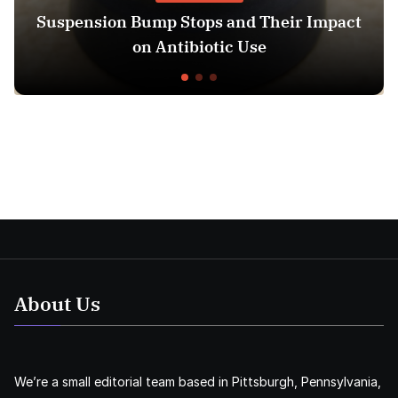
Bump Stops and Their Impact
13 Week Ultr
on Antibiotic Use
About Us
We’re a small editorial team based in Pittsburgh, Pennsylvania,