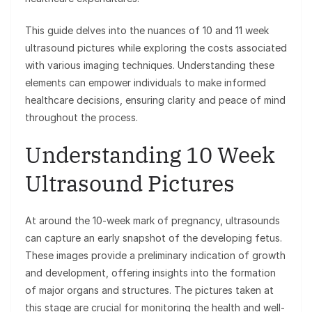
This guide delves into the nuances of 10 and 11 week
ultrasound pictures while exploring the costs associated
with various imaging techniques. Understanding these
elements can empower individuals to make informed
healthcare decisions, ensuring clarity and peace of mind
throughout the process.
Understanding 10 Week
Ultrasound Pictures
At around the 10-week mark of pregnancy, ultrasounds
can capture an early snapshot of the developing fetus.
These images provide a preliminary indication of growth
and development, offering insights into the formation
of major organs and structures. The pictures taken at
this stage are crucial for monitoring the health and well-