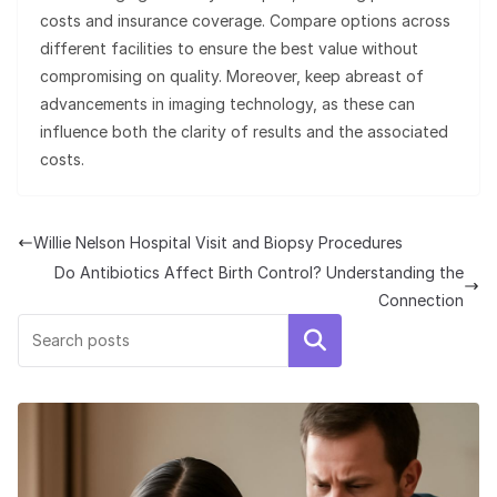
costs and insurance coverage. Compare options across
different facilities to ensure the best value without
compromising on quality. Moreover, keep abreast of
advancements in imaging technology, as these can
influence both the clarity of results and the associated
costs.
Willie Nelson Hospital Visit and Biopsy Procedures
Do Antibiotics Affect Birth Control? Understanding the
Connection
Search