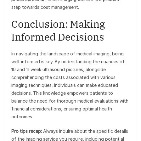
step towards cost management.
Conclusion: Making
Informed Decisions
In navigating the landscape of medical imaging, being
well-informed is key. By understanding the nuances of
10 and 11 week ultrasound pictures, alongside
comprehending the costs associated with various
imaging techniques, individuals can make educated
decisions. This knowledge empowers patients to
balance the need for thorough medical evaluations with
financial considerations, ensuring optimal health
outcomes.
Pro tips recap:
Always inquire about the specific details
of the imaging service you require, including potential