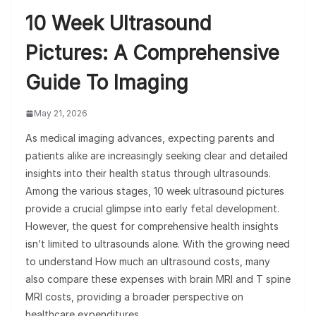
10 Week Ultrasound
Pictures: A Comprehensive
Guide To Imaging
May 21, 2026
As medical imaging advances, expecting parents and
patients alike are increasingly seeking clear and detailed
insights into their health status through ultrasounds.
Among the various stages, 10 week ultrasound pictures
provide a crucial glimpse into early fetal development.
However, the quest for comprehensive health insights
isn’t limited to ultrasounds alone. With the growing need
to understand How much an ultrasound costs, many
also compare these expenses with brain MRI and T spine
MRI costs, providing a broader perspective on
healthcare expenditures.