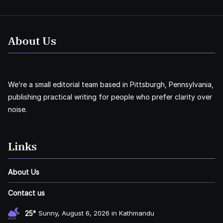
About Us
We’re a small editorial team based in Pittsburgh, Pennsylvania,
publishing practical writing for people who prefer clarity over
noise.
Links
About Us
Contact us
25°
Sunny, August 6, 2026 in Kathmandu