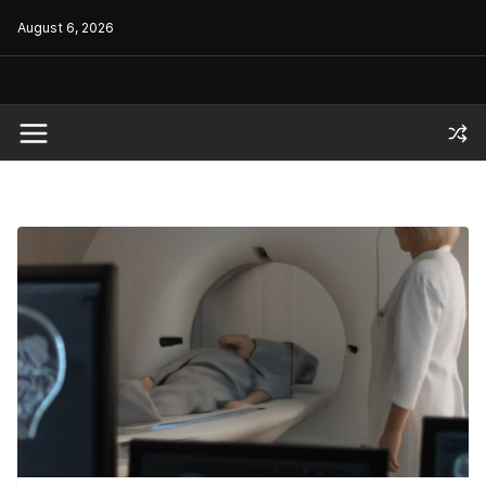
Skip
August 6, 2026
to
content