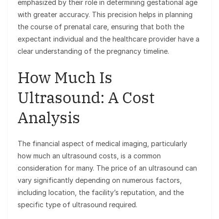
emphasized by their role in determining gestational age
with greater accuracy. This precision helps in planning
the course of prenatal care, ensuring that both the
expectant individual and the healthcare provider have a
clear understanding of the pregnancy timeline.
How Much Is
Ultrasound: A Cost
Analysis
The financial aspect of medical imaging, particularly
how much an ultrasound costs, is a common
consideration for many. The price of an ultrasound can
vary significantly depending on numerous factors,
including location, the facility’s reputation, and the
specific type of ultrasound required.