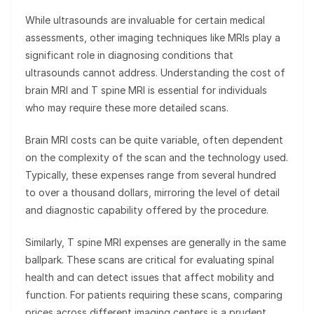
While ultrasounds are invaluable for certain medical
assessments, other imaging techniques like MRIs play a
significant role in diagnosing conditions that
ultrasounds cannot address. Understanding the cost of
brain MRI and T spine MRI is essential for individuals
who may require these more detailed scans.
Brain MRI costs can be quite variable, often dependent
on the complexity of the scan and the technology used.
Typically, these expenses range from several hundred
to over a thousand dollars, mirroring the level of detail
and diagnostic capability offered by the procedure.
Similarly, T spine MRI expenses are generally in the same
ballpark. These scans are critical for evaluating spinal
health and can detect issues that affect mobility and
function. For patients requiring these scans, comparing
prices across different imaging centers is a prudent