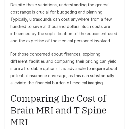
Despite these variations, understanding the general
cost range is crucial for budgeting and planning.
Typically, ultrasounds can cost anywhere from a few
hundred to several thousand dollars. Such costs are
influenced by the sophistication of the equipment used
and the expertise of the medical personnel involved.
For those concerned about finances, exploring
different facilities and comparing their pricing can yield
more affordable options. It is advisable to inquire about
potential insurance coverage, as this can substantially
alleviate the financial burden of medical imaging.
Comparing the Cost of
Brain MRI and T Spine
MRI