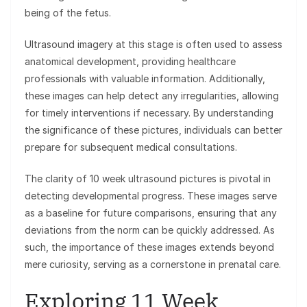
being of the fetus.
Ultrasound imagery at this stage is often used to assess
anatomical development, providing healthcare
professionals with valuable information. Additionally,
these images can help detect any irregularities, allowing
for timely interventions if necessary. By understanding
the significance of these pictures, individuals can better
prepare for subsequent medical consultations.
The clarity of 10 week ultrasound pictures is pivotal in
detecting developmental progress. These images serve
as a baseline for future comparisons, ensuring that any
deviations from the norm can be quickly addressed. As
such, the importance of these images extends beyond
mere curiosity, serving as a cornerstone in prenatal care.
Exploring 11 Week