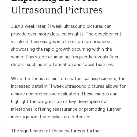
Ultrasound Pictures
Just a week later, 11 week ultrasound pictures can
provide even more detailed insights. The development
visible in these images is often more pronounced,
showcasing the rapid growth occurring within the
womb. This stage of imaging frequently reveals finer
details, such as limb formation and facial features.
While the focus remains on anatomical assessments, the
increased detail in 11 week ultrasound pictures allows for
a more comprehensive evaluation. These images can
highlight the progression of key developmental
milestones, offering reassurance or prompting further
investigation if anomalies are detected.
The significance of these pictures is further