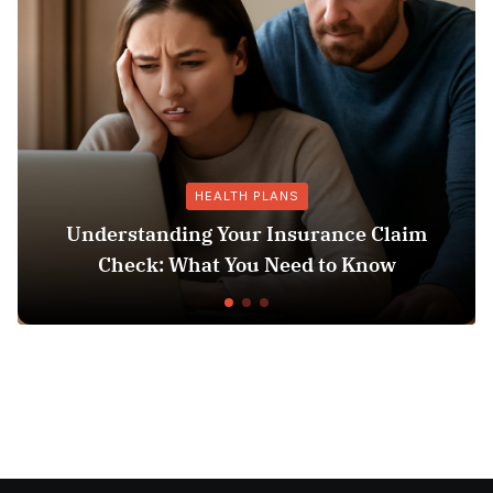
HEALTH PLANS
anding Your Insurance Claim
: What You Need to Know
Does Medicai