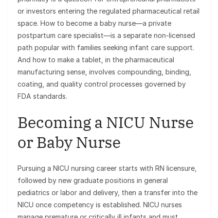
or investors entering the regulated pharmaceutical retail
space. How to become a baby nurse—a private
postpartum care specialist—is a separate non-licensed
path popular with families seeking infant care support.
And how to make a tablet, in the pharmaceutical
manufacturing sense, involves compounding, binding,
coating, and quality control processes governed by
FDA standards.
Becoming a NICU Nurse
or Baby Nurse
Pursuing a NICU nursing career starts with RN licensure,
followed by new graduate positions in general
pediatrics or labor and delivery, then a transfer into the
NICU once competency is established. NICU nurses
manage premature or critically ill infants and must