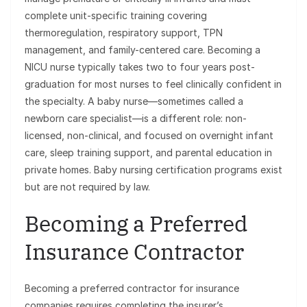
complete unit-specific training covering
thermoregulation, respiratory support, TPN
management, and family-centered care. Becoming a
NICU nurse typically takes two to four years post-
graduation for most nurses to feel clinically confident in
the specialty. A baby nurse—sometimes called a
newborn care specialist—is a different role: non-
licensed, non-clinical, and focused on overnight infant
care, sleep training support, and parental education in
private homes. Baby nursing certification programs exist
but are not required by law.
Becoming a Preferred
Insurance Contractor
Becoming a preferred contractor for insurance
companies requires completing the insurer’s