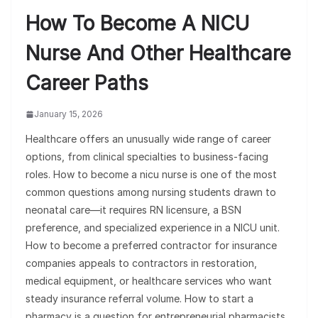
How To Become A NICU
Nurse And Other Healthcare
Career Paths
January 15, 2026
Healthcare offers an unusually wide range of career
options, from clinical specialties to business-facing
roles. How to become a nicu nurse is one of the most
common questions among nursing students drawn to
neonatal care—it requires RN licensure, a BSN
preference, and specialized experience in a NICU unit.
How to become a preferred contractor for insurance
companies appeals to contractors in restoration,
medical equipment, or healthcare services who want
steady insurance referral volume. How to start a
pharmacy is a question for entrepreneurial pharmacists