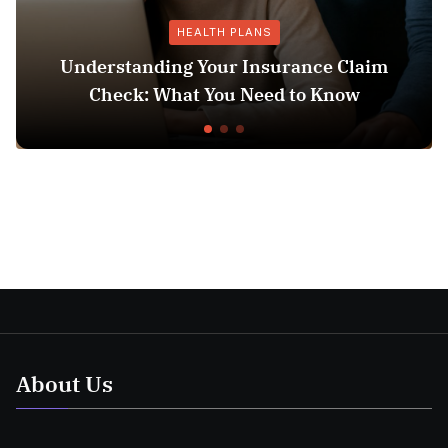
HEALTH PLANS
Understanding Your Insurance Claim
Check: What You Need to Know
About Us