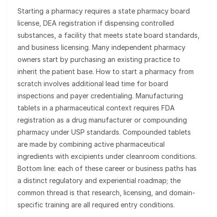
Starting a pharmacy requires a state pharmacy board
license, DEA registration if dispensing controlled
substances, a facility that meets state board standards,
and business licensing. Many independent pharmacy
owners start by purchasing an existing practice to
inherit the patient base. How to start a pharmacy from
scratch involves additional lead time for board
inspections and payer credentialing. Manufacturing
tablets in a pharmaceutical context requires FDA
registration as a drug manufacturer or compounding
pharmacy under USP standards. Compounded tablets
are made by combining active pharmaceutical
ingredients with excipients under cleanroom conditions.
Bottom line: each of these career or business paths has
a distinct regulatory and experiential roadmap; the
common thread is that research, licensing, and domain-
specific training are all required entry conditions.