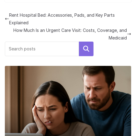
Rent Hospital Bed: Accessories, Pads, and Key Parts
Explained
How Much Is an Urgent Care Visit: Costs, Coverage, and
Medicaid
Search