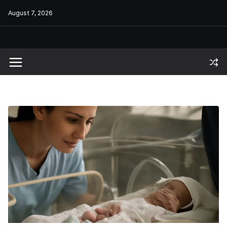
Skip
August 7, 2026
to
content