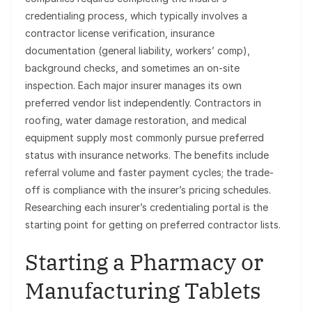
credentialing process, which typically involves a
contractor license verification, insurance
documentation (general liability, workers’ comp),
background checks, and sometimes an on-site
inspection. Each major insurer manages its own
preferred vendor list independently. Contractors in
roofing, water damage restoration, and medical
equipment supply most commonly pursue preferred
status with insurance networks. The benefits include
referral volume and faster payment cycles; the trade-
off is compliance with the insurer’s pricing schedules.
Researching each insurer’s credentialing portal is the
starting point for getting on preferred contractor lists.
Starting a Pharmacy or
Manufacturing Tablets