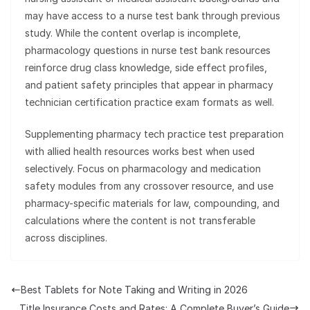
may have access to a nurse test bank through previous
study. While the content overlap is incomplete,
pharmacology questions in nurse test bank resources
reinforce drug class knowledge, side effect profiles,
and patient safety principles that appear in pharmacy
technician certification practice exam formats as well.
Supplementing pharmacy tech practice test preparation
with allied health resources works best when used
selectively. Focus on pharmacology and medication
safety modules from any crossover resource, and use
pharmacy-specific materials for law, compounding, and
calculations where the content is not transferable
across disciplines.
Best Tablets for Note Taking and Writing in 2026
Title Insurance Costs and Rates: A Complete Buyer’s Guide