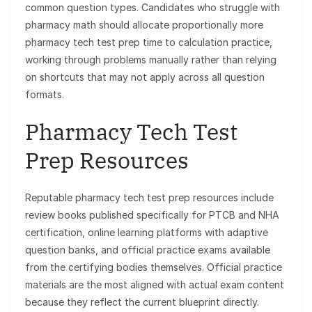
common question types. Candidates who struggle with
pharmacy math should allocate proportionally more
pharmacy tech test prep time to calculation practice,
working through problems manually rather than relying
on shortcuts that may not apply across all question
formats.
Pharmacy Tech Test
Prep Resources
Reputable pharmacy tech test prep resources include
review books published specifically for PTCB and NHA
certification, online learning platforms with adaptive
question banks, and official practice exams available
from the certifying bodies themselves. Official practice
materials are the most aligned with actual exam content
because they reflect the current blueprint directly.