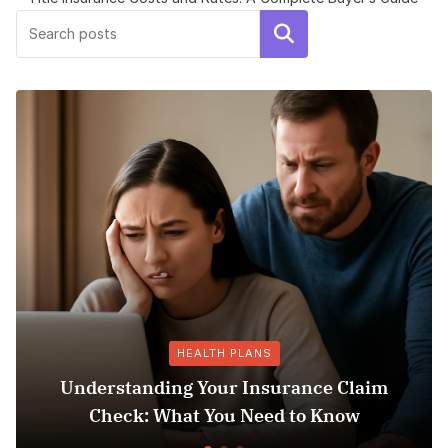
Search
HEALTH PLANS
Understanding Your Insurance Claim
Check: What You Need to Know
Does