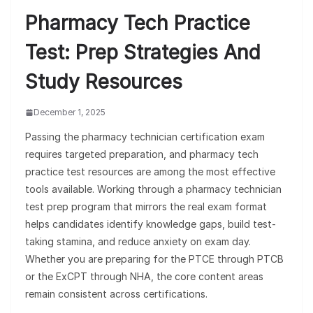
Pharmacy Tech Practice
Test: Prep Strategies And
Study Resources
December 1, 2025
Passing the pharmacy technician certification exam
requires targeted preparation, and pharmacy tech
practice test resources are among the most effective
tools available. Working through a pharmacy technician
test prep program that mirrors the real exam format
helps candidates identify knowledge gaps, build test-
taking stamina, and reduce anxiety on exam day.
Whether you are preparing for the PTCE through PTCB
or the ExCPT through NHA, the core content areas
remain consistent across certifications.