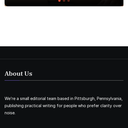
About Us
We’re a small editorial team based in Pittsburgh, Pennsylvania,
publishing practical writing for people who prefer clarity over
noise.