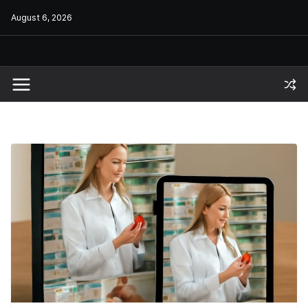
Skip
August 6, 2026
to
content