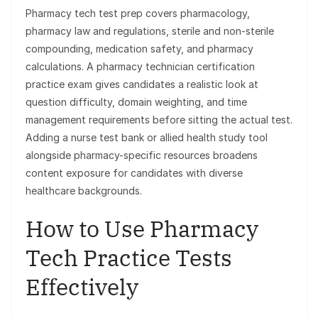
Pharmacy tech test prep covers pharmacology,
pharmacy law and regulations, sterile and non-sterile
compounding, medication safety, and pharmacy
calculations. A pharmacy technician certification
practice exam gives candidates a realistic look at
question difficulty, domain weighting, and time
management requirements before sitting the actual test.
Adding a nurse test bank or allied health study tool
alongside pharmacy-specific resources broadens
content exposure for candidates with diverse
healthcare backgrounds.
How to Use Pharmacy
Tech Practice Tests
Effectively