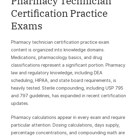
Pharmacy Technician
Certification Practice
Exams
Pharmacy technician certification practice exam
content is organized into knowledge domains.
Medications, pharmacology basics, and drug
classifications represent a significant portion. Pharmacy
law and regulatory knowledge, including DEA
scheduling, HIPAA, and state board requirements, is
heavily tested. Sterile compounding, including USP 795
and 797 guidelines, has expanded in recent certification
updates.
Pharmacy calculations appear in every exam and require
particular attention. Dosing calculations, days supply,
percentage concentrations, and compounding math are