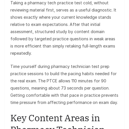
Taking a pharmacy tech practice test cold, without
reviewing material first, serves as a useful diagnostic. It
shows exactly where your current knowledge stands
relative to exam expectations. After that initial
assessment, structured study by content domain
followed by targeted practice questions in weak areas
is more efficient than simply retaking full-length exams
repeatedly.
Time yourself during pharmacy technician test prep
practice sessions to build the pacing habits needed for
the real exam. The PTCE allows 110 minutes for 90
questions, meaning about 73 seconds per question.
Getting comfortable with that pace in practice prevents
time pressure from affecting performance on exam day.
Key Content Areas in