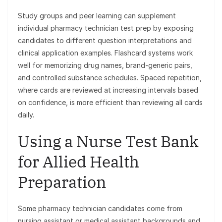
Study groups and peer learning can supplement
individual pharmacy technician test prep by exposing
candidates to different question interpretations and
clinical application examples. Flashcard systems work
well for memorizing drug names, brand-generic pairs,
and controlled substance schedules. Spaced repetition,
where cards are reviewed at increasing intervals based
on confidence, is more efficient than reviewing all cards
daily.
Using a Nurse Test Bank
for Allied Health
Preparation
Some pharmacy technician candidates come from
nursing assistant or medical assistant backgrounds and