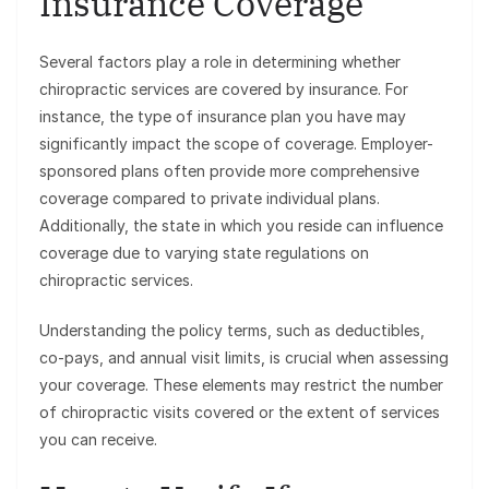
Insurance Coverage
Several factors play a role in determining whether
chiropractic services are covered by insurance. For
instance, the type of insurance plan you have may
significantly impact the scope of coverage. Employer-
sponsored plans often provide more comprehensive
coverage compared to private individual plans.
Additionally, the state in which you reside can influence
coverage due to varying state regulations on
chiropractic services.
Understanding the policy terms, such as deductibles,
co-pays, and annual visit limits, is crucial when assessing
your coverage. These elements may restrict the number
of chiropractic visits covered or the extent of services
you can receive.