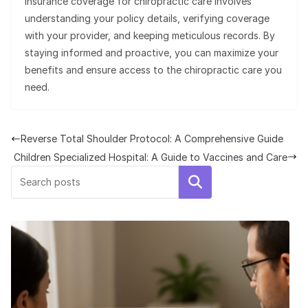
insurance coverage for chiropractic care involves
understanding your policy details, verifying coverage
with your provider, and keeping meticulous records. By
staying informed and proactive, you can maximize your
benefits and ensure access to the chiropractic care you
need.
Reverse Total Shoulder Protocol: A Comprehensive Guide
Children Specialized Hospital: A Guide to Vaccines and Care
Search