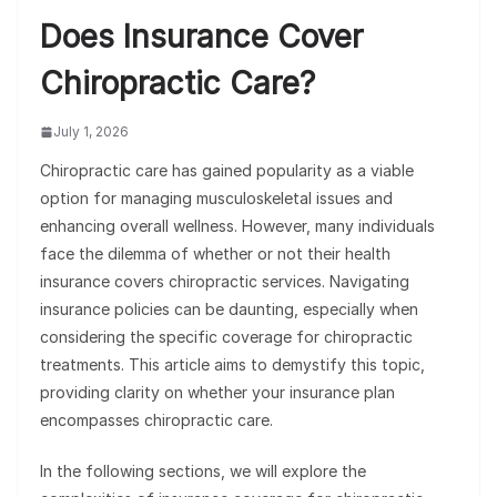
Does Insurance Cover
Chiropractic Care?
July 1, 2026
Chiropractic care has gained popularity as a viable
option for managing musculoskeletal issues and
enhancing overall wellness. However, many individuals
face the dilemma of whether or not their health
insurance covers chiropractic services. Navigating
insurance policies can be daunting, especially when
considering the specific coverage for chiropractic
treatments. This article aims to demystify this topic,
providing clarity on whether your insurance plan
encompasses chiropractic care.
In the following sections, we will explore the