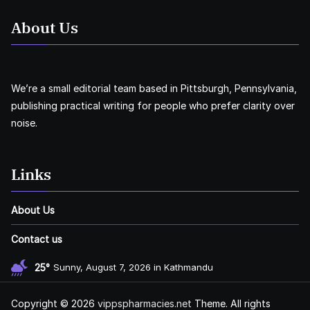
About Us
We’re a small editorial team based in Pittsburgh, Pennsylvania,
publishing practical writing for people who prefer clarity over
noise.
Links
About Us
Contact us
25°
Sunny, August 7, 2026 in Kathmandu
Copyright © 2026
vippspharmacies.net
Theme. All rights