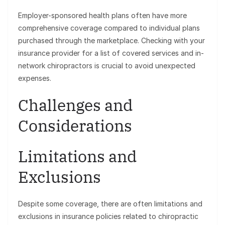
Employer-sponsored health plans often have more
comprehensive coverage compared to individual plans
purchased through the marketplace. Checking with your
insurance provider for a list of covered services and in-
network chiropractors is crucial to avoid unexpected
expenses.
Challenges and
Considerations
Limitations and
Exclusions
Despite some coverage, there are often limitations and
exclusions in insurance policies related to chiropractic