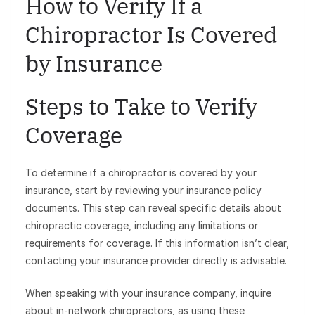
How to Verify If a
Chiropractor Is Covered
by Insurance
Steps to Take to Verify
Coverage
To determine if a chiropractor is covered by your
insurance, start by reviewing your insurance policy
documents. This step can reveal specific details about
chiropractic coverage, including any limitations or
requirements for coverage. If this information isn’t clear,
contacting your insurance provider directly is advisable.
When speaking with your insurance company, inquire
about in-network chiropractors, as using these