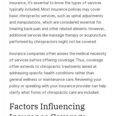
insurance, it’s essential to know the types of services
typically included. Most insurance policies may cover
basic chiropractic services, such as spinal adjustments
and manipulations, which are considered essential for
treating back pain and other related ailments. However,
additional services like massage therapy or acupuncture
performed by chiropractors might not be covered.
Insurance companies often assess the medical necessity
of services before offering coverage. Thus, coverage
often extends to chiropractic treatments aimed at
addressing specific health conditions rather than
general wellness or maintenance care. Reviewing your
policy or speaking with your insurance provider can help
clarify what forms of chiropractic care are included.
Factors Influencing