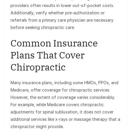
providers often results in lower out-of-pocket costs.
Additionally, verify whether pre-authorization or
referrals from a primary care physician are necessary
before seeking chiropractic care.
Common Insurance
Plans That Cover
Chiropractic
Many insurance plans, including some HMOs, PPOs, and
Medicare, offer coverage for chiropractic services.
However, the extent of coverage varies considerably.
For example, while Medicare covers chiropractic
adjustments for spinal subluxation, it does not cover
additional services like x-rays or massage therapy that a
chiropractor might provide.