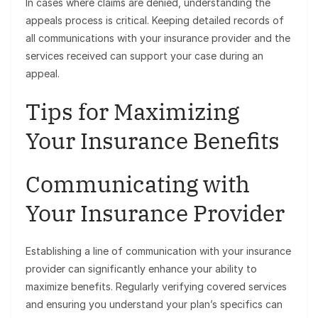
In cases where claims are denied, understanding the
appeals process is critical. Keeping detailed records of
all communications with your insurance provider and the
services received can support your case during an
appeal.
Tips for Maximizing
Your Insurance Benefits
Communicating with
Your Insurance Provider
Establishing a line of communication with your insurance
provider can significantly enhance your ability to
maximize benefits. Regularly verifying covered services
and ensuring you understand your plan’s specifics can