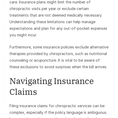
care. Insurance plans might limit the number of
chiropractic visits per year or exclude certain
treatments that are not deemed medically necessary.
Understanding these limitations can help manage
expectations and plan for any out-of-pocket expenses
you might incur.
Furthermore, some insurance policies exclude alternative
therapies provided by chiropractors, such as nutritional
counseling or acupuncture. It is vital to be aware of
these exclusions to avoid surprises when the bill arrives.
Navigating Insurance
Claims
Filing insurance claims for chiropractic services can be
complex, especially if the policy language is ambiguous.