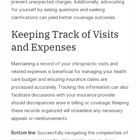
prevent unexpected charges. Additionally, advocating
for yourself by asking questions and seeking
clarifications can yield better coverage outcomes.
Keeping Track of Visits
and Expenses
Maintaining a record of your chiropractic visits and
related expenses is beneficial for managing your health
care budget and ensuring insurance claims are
processed accurately. Tracking this information can also
facilitate discussions with your insurance provider
should discrepancies arise in billing or coverage. Keeping
these records organized will streamline any necessary
appeals or reimbursements.
Bottom line:
Successfully navigating the complexities of