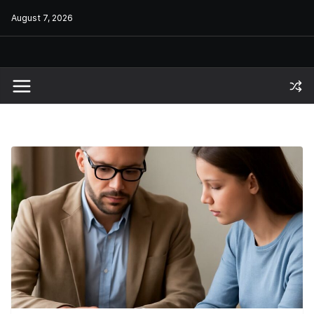
Skip
August 7, 2026
to
content