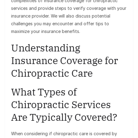
complexities of insurance coverage for chiropractic
services and provide steps to verify coverage with your
insurance provider. We will also discuss potential
challenges you may encounter and offer tips to
maximize your insurance benefits.
Understanding
Insurance Coverage for
Chiropractic Care
What Types of
Chiropractic Services
Are Typically Covered?
When considering if chiropractic care is covered by