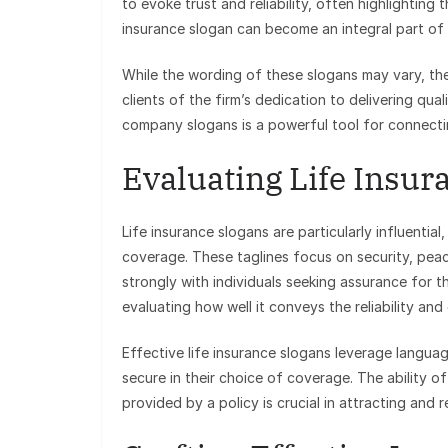
to evoke trust and reliability, often highlightin
insurance slogan can become an integral part of
While the wording of these slogans may vary, the
clients of the firm’s dedication to delivering qua
company slogans is a powerful tool for connecti
Evaluating Life Insur
Life insurance slogans are particularly influenti
coverage. These taglines focus on security, pea
strongly with individuals seeking assurance for th
evaluating how well it conveys the reliability an
Effective life insurance slogans leverage language
secure in their choice of coverage. The ability o
provided by a policy is crucial in attracting and re