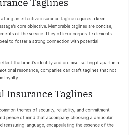
surance Taglines
afting an effective insurance tagline requires a keen
ssage’s core objective. Memorable taglines are concise,
benefits of the service. They often incorporate elements
ppeal to foster a strong connection with potential
flect the brand’s identity and promise, setting it apart in a
motional resonance, companies can craft taglines that not
m loyalty.
l Insurance Taglines
 common themes of security, reliability, and commitment.
and peace of mind that accompany choosing a particular
and reassuring language, encapsulating the essence of the