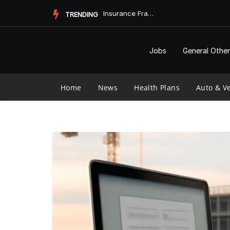
Skip
Insurance Fraud Jail Time: What You Need to Know
TRENDING
to
content
Jobs
General Other
Home
News
Health Plans
Auto & Ve