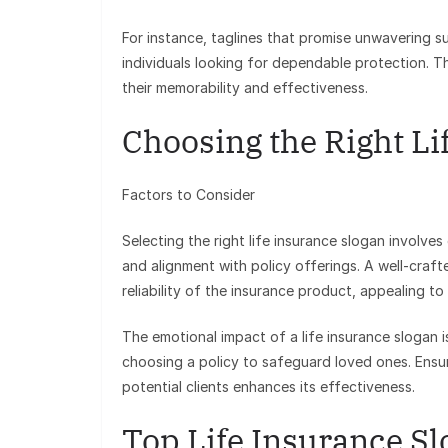
For instance, taglines that promise unwavering su
individuals looking for dependable protection. T
their memorability and effectiveness.
Choosing the Right Li
Factors to Consider
Selecting the right life insurance slogan involves
and alignment with policy offerings. A well-craf
reliability of the insurance product, appealing t
The emotional impact of a life insurance slogan is
choosing a policy to safeguard loved ones. Ensur
potential clients enhances its effectiveness.
Top Life Insurance S