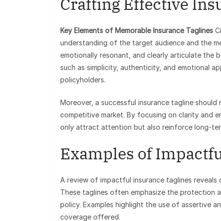
Crafting Effective In
Key Elements of Memorable Insurance Taglines
Cr
understanding of the target audience and the me
emotionally resonant, and clearly articulate the 
such as simplicity, authenticity, and emotional a
policyholders.
Moreover, a successful insurance tagline should re
competitive market. By focusing on clarity and e
only attract attention but also reinforce long-ter
Examples of Impactfu
A review of impactful insurance taglines reveals
These taglines often emphasize the protection 
policy. Examples highlight the use of assertive 
coverage offered.