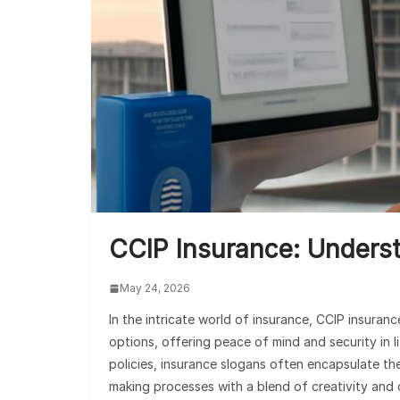
CCIP Insurance: Underst
May 24, 2026
In the intricate world of insurance, CCIP insur
options, offering peace of mind and security in li
policies, insurance slogans often encapsulate th
making processes with a blend of creativity and 