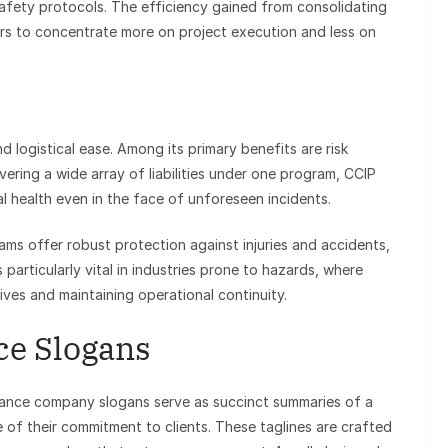
fety protocols. The efficiency gained from consolidating
ors to concentrate more on project execution and less on
logistical ease. Among its primary benefits are risk
vering a wide array of liabilities under one program, CCIP
al health even in the face of unforeseen incidents.
ms offer robust protection against injuries and accidents,
 particularly vital in industries prone to hazards, where
ives and maintaining operational continuity.
ce Slogans
ance company slogans serve as succinct summaries of a
 of their commitment to clients. These taglines are crafted