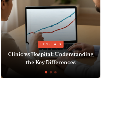
HOSPITALS
Clinic vs Hospital: Understanding
Insurance
the Key Differences
Y