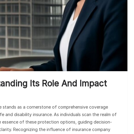
anding Its Role And Impact
ance stands as a cornerstone of comprehensive coverage
fe and disability insurance. As individuals scan the realm of
e essence of these protection options, guiding decision-
clarity. Recognizing the influence of insurance company