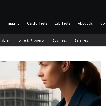
Imaging
Cardio Tests
Lab Tests
About Us
Con
hicle
Home & Property
Business
Salaries