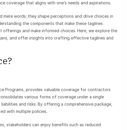
rance coverage that aligns with one’s needs and aspirations.
d mere words; they shape perceptions and drive choices in
nderstanding the components that make these taglines
st offerings and make informed choices. Here, we explore the
ans, and offer insights into crafting effective taglines and
ce?
nce Programs, provides valuable coverage for contractors
consolidates various forms of coverage under a single
 liabilities and risks. By offering a comprehensive package,
d with multiple policies.
ms, stakeholders can enjoy benefits such as reduced