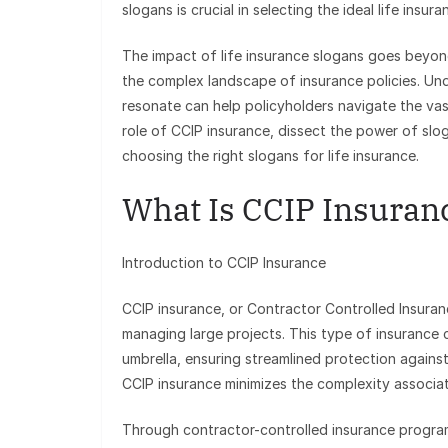
slogans is crucial in selecting the ideal life insu
The impact of life insurance slogans goes beyon
the complex landscape of insurance policies. U
resonate can help policyholders navigate the va
role of CCIP insurance, dissect the power of slog
choosing the right slogans for life insurance.
What Is CCIP Insuran
Introduction to CCIP Insurance
CCIP insurance, or Contractor Controlled Insura
managing large projects. This type of insurance 
umbrella, ensuring streamlined protection against
CCIP insurance minimizes the complexity associate
Through contractor-controlled insurance progra