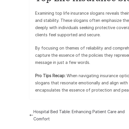
Examining top life insurance slogans reveals their
and stability. These slogans often emphasize the
deeply with individuals seeking protective covera
clients feel supported and secure.
By focusing on themes of reliability and compreh
capture the essence of the policies they represent
message in just a few words.
Pro Tips Recap:
When navigating insurance options
slogans that resonate emotionally and align wit
encapsulates the essence of protection and peac
Hospital Bed Table: Enhancing Patient Care and
Comfort