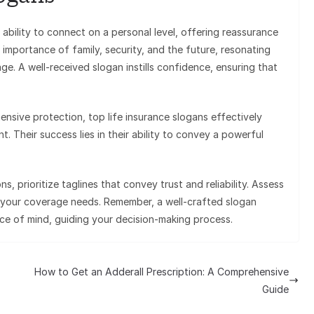
 ability to connect on a personal level, offering reassurance
 importance of family, security, and the future, resonating
ge. A well-received slogan instills confidence, ensuring that
ensive protection, top life insurance slogans effectively
. Their success lies in their ability to convey a powerful
, prioritize taglines that convey trust and reliability. Assess
h your coverage needs. Remember, a well-crafted slogan
e of mind, guiding your decision-making process.
How to Get an Adderall Prescription: A Comprehensive
Guide