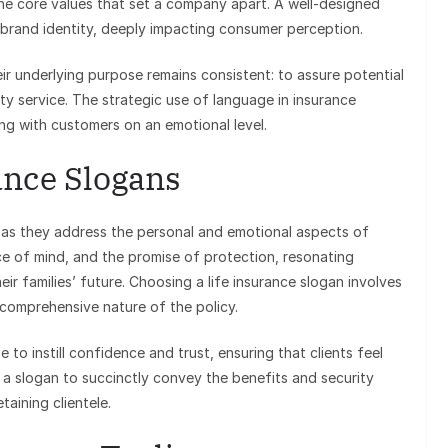
g the core values that set a company apart. A well-designed
 brand identity, deeply impacting consumer perception.
ir underlying purpose remains consistent: to assure potential
lity service. The strategic use of language in insurance
ng with customers on an emotional level.
ance Slogans
al, as they address the personal and emotional aspects of
ce of mind, and the promise of protection, resonating
eir families’ future. Choosing a life insurance slogan involves
d comprehensive nature of the policy.
 to instill confidence and trust, ensuring that clients feel
f a slogan to succinctly convey the benefits and security
taining clientele.