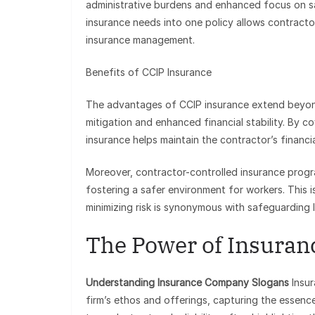
administrative burdens and enhanced focus on sa
insurance needs into one policy allows contract
insurance management.
Benefits of CCIP Insurance
The advantages of CCIP insurance extend beyond 
mitigation and enhanced financial stability. By co
insurance helps maintain the contractor’s financi
Moreover, contractor-controlled insurance progra
fostering a safer environment for workers. This is
minimizing risk is synonymous with safeguarding l
The Power of Insuran
Understanding Insurance Company Slogans
Insur
firm’s ethos and offerings, capturing the essence