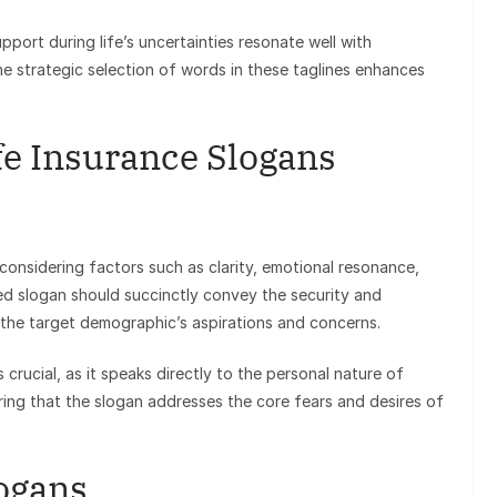
pport during life’s uncertainties resonate well with
he strategic selection of words in these taglines enhances
fe Insurance Slogans
 considering factors such as clarity, emotional resonance,
ted slogan should succinctly convey the security and
o the target demographic’s aspirations and concerns.
 crucial, as it speaks directly to the personal nature of
ing that the slogan addresses the core fears and desires of
logans