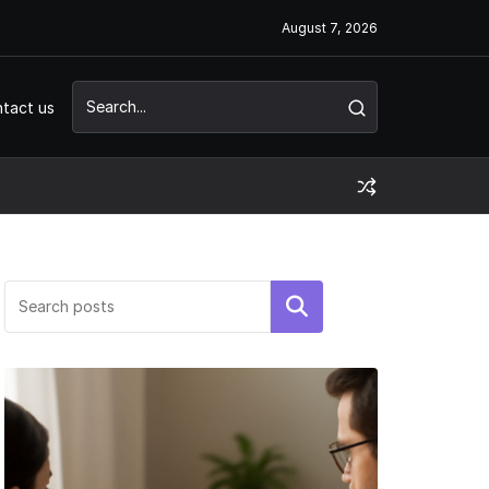
August 7, 2026
tact us
Search