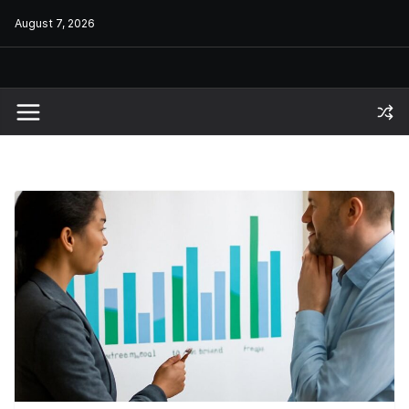
Skip
August 7, 2026
to
content