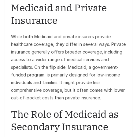
Medicaid and Private
Insurance
While both Medicaid and private insurers provide
healthcare coverage, they differ in several ways. Private
insurance generally offers broader coverage, including
access to a wider range of medical services and
specialists. On the flip side, Medicaid, a government-
funded program, is primarily designed for low-income
individuals and families. It might provide less
comprehensive coverage, but it often comes with lower
out-of-pocket costs than private insurance.
The Role of Medicaid as
Secondary Insurance