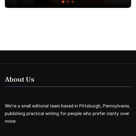
About Us
We’re a small editorial team based in Pittsburgh, Pennsylvania,
publishing practical writing for people who prefer clarity over
noise.