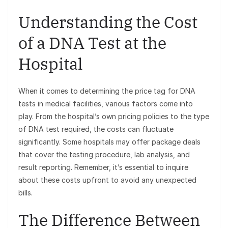
Understanding the Cost
of a DNA Test at the
Hospital
When it comes to determining the price tag for DNA
tests in medical facilities, various factors come into
play. From the hospital’s own pricing policies to the type
of DNA test required, the costs can fluctuate
significantly. Some hospitals may offer package deals
that cover the testing procedure, lab analysis, and
result reporting. Remember, it’s essential to inquire
about these costs upfront to avoid any unexpected
bills.
The Difference Between