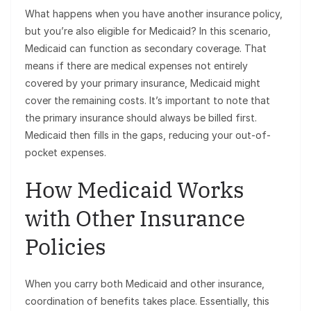
What happens when you have another insurance policy,
but you’re also eligible for Medicaid? In this scenario,
Medicaid can function as secondary coverage. That
means if there are medical expenses not entirely
covered by your primary insurance, Medicaid might
cover the remaining costs. It’s important to note that
the primary insurance should always be billed first.
Medicaid then fills in the gaps, reducing your out-of-
pocket expenses.
How Medicaid Works
with Other Insurance
Policies
When you carry both Medicaid and other insurance,
coordination of benefits takes place. Essentially, this