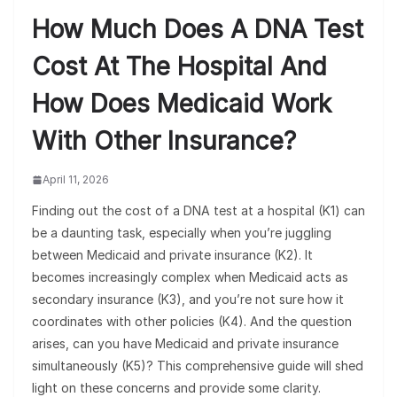
How Much Does A DNA Test
Cost At The Hospital And
How Does Medicaid Work
With Other Insurance?
April 11, 2026
Finding out the cost of a DNA test at a hospital (K1) can
be a daunting task, especially when you’re juggling
between Medicaid and private insurance (K2). It
becomes increasingly complex when Medicaid acts as
secondary insurance (K3), and you’re not sure how it
coordinates with other policies (K4). And the question
arises, can you have Medicaid and private insurance
simultaneously (K5)? This comprehensive guide will shed
light on these concerns and provide some clarity.