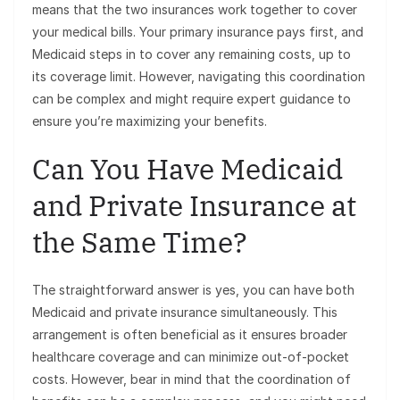
means that the two insurances work together to cover
your medical bills. Your primary insurance pays first, and
Medicaid steps in to cover any remaining costs, up to
its coverage limit. However, navigating this coordination
can be complex and might require expert guidance to
ensure you’re maximizing your benefits.
Can You Have Medicaid
and Private Insurance at
the Same Time?
The straightforward answer is yes, you can have both
Medicaid and private insurance simultaneously. This
arrangement is often beneficial as it ensures broader
healthcare coverage and can minimize out-of-pocket
costs. However, bear in mind that the coordination of