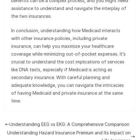
benefits can be a complex process, and you might need
assistance to understand and navigate the interplay of
the two insurances.
In conclusion, understanding how Medicaid interacts
with other insurance policies, including private
insurance, can help you maximize your healthcare
coverage while minimizing out-of-pocket expenses. It’s
crucial to understand the cost implications of services
like DNA tests, especially if Medicaid is acting as
secondary insurance. With careful planning and
adequate knowledge, you can navigate the intricacies
of having Medicaid and private insurance at the same
time.
Understanding EEG vs EKG: A Comprehensive Comparison
Understanding Hazard Insurance Premium and Its Impact on