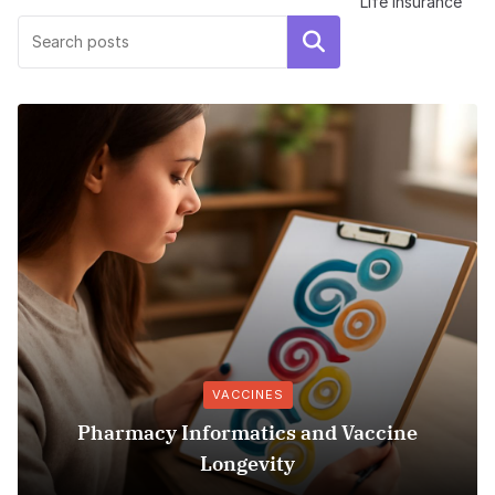
Life Insurance
Search
VACCINES
Pharmacy Informatics and Vaccine
Longevity