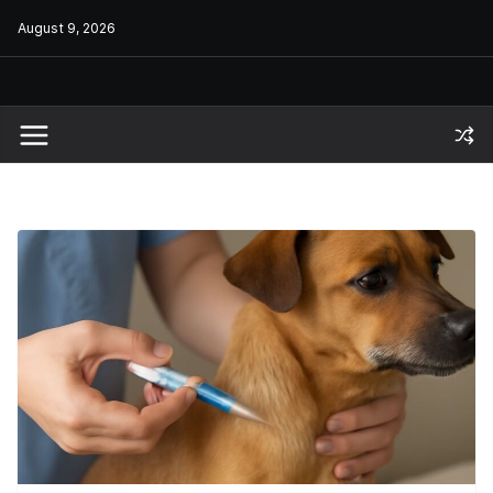
Skip
August 9, 2026
to
content