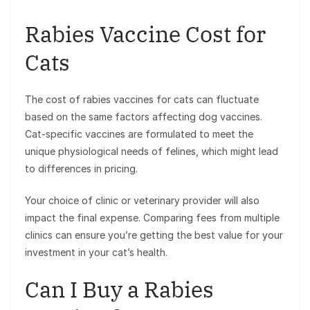
Rabies Vaccine Cost for
Cats
The cost of rabies vaccines for cats can fluctuate
based on the same factors affecting dog vaccines.
Cat-specific vaccines are formulated to meet the
unique physiological needs of felines, which might lead
to differences in pricing.
Your choice of clinic or veterinary provider will also
impact the final expense. Comparing fees from multiple
clinics can ensure you’re getting the best value for your
investment in your cat’s health.
Can I Buy a Rabies