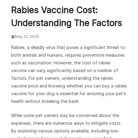
Rabies Vaccine Cost:
Understanding The Factors
May 20, 2026
Rabies, a deadly virus that poses a significant threat to
both animals and humans, requires preventive measures
such as vaccination. However, the cost of rabies
vaccine can vary significantly based on a number of
factors. For pet owners, understanding the rabies
vaccine price and knowing whether you can buy a rabies
vaccine for your dog is essential for ensuring your pet’s
health without breaking the bank.
While some pet owners may be concerned about the
expenses, there are numerous ways to mitigate costs.
By exploring various options available, including low-