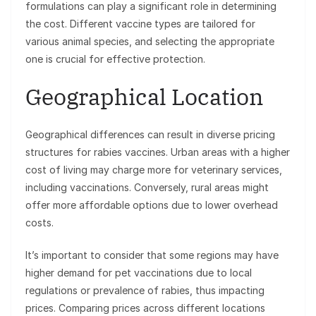
formulations can play a significant role in determining
the cost. Different vaccine types are tailored for
various animal species, and selecting the appropriate
one is crucial for effective protection.
Geographical Location
Geographical differences can result in diverse pricing
structures for rabies vaccines. Urban areas with a higher
cost of living may charge more for veterinary services,
including vaccinations. Conversely, rural areas might
offer more affordable options due to lower overhead
costs.
It’s important to consider that some regions may have
higher demand for pet vaccinations due to local
regulations or prevalence of rabies, thus impacting
prices. Comparing prices across different locations