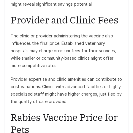
might reveal significant savings potential.
Provider and Clinic Fees
The clinic or provider administering the vaccine also
influences the final price. Established veterinary
hospitals may charge premium fees for their services,
while smaller or community-based clinics might offer
more competitive rates.
Provider expertise and clinic amenities can contribute to
cost variations. Clinics with advanced facilities or highly
specialized staff might have higher charges, justified by
the quality of care provided.
Rabies Vaccine Price for
Pets