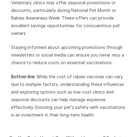
Veterinary clinics may offer seasonal promotions or
discounts, particularly during National Pet Month or
Rabies Awareness Week. These offers can provide
excellent savings opportunities for conscientious pet
owners.
Staying informed about upcoming promotions through
newsletters or social media can ensure you never miss a
chance to reduce costs on essential vaccinations.
Bottom line:
While the cost of rabies vaccines can vary
due to multiple factors, understanding these influences
and exploring options such as low-cost clinics and
seasonal discounts can help manage expenses
effectively. Ensuring your pet’s safety with vaccinations
is an investment in their long-term health.