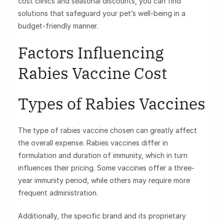
cost clinics and seasonal discounts, you can find
solutions that safeguard your pet’s well-being in a
budget-friendly manner.
Factors Influencing
Rabies Vaccine Cost
Types of Rabies Vaccines
The type of rabies vaccine chosen can greatly affect
the overall expense. Rabies vaccines differ in
formulation and duration of immunity, which in turn
influences their pricing. Some vaccines offer a three-
year immunity period, while others may require more
frequent administration.
Additionally, the specific brand and its proprietary