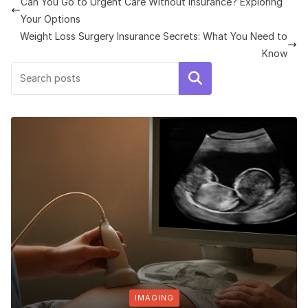
Can You Go to Urgent Care Without Insurance? Exploring
Your Options
Weight Loss Surgery Insurance Secrets: What You Need to
Know
Search
IMAGING