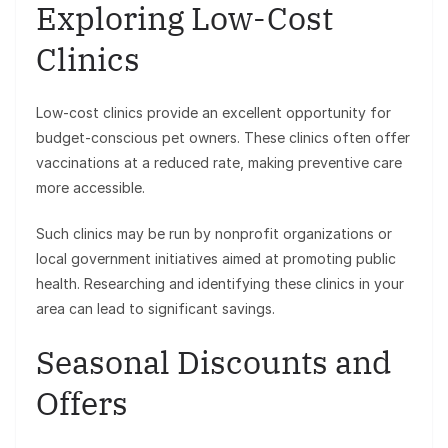
Exploring Low-Cost
Clinics
Low-cost clinics provide an excellent opportunity for
budget-conscious pet owners. These clinics often offer
vaccinations at a reduced rate, making preventive care
more accessible.
Such clinics may be run by nonprofit organizations or
local government initiatives aimed at promoting public
health. Researching and identifying these clinics in your
area can lead to significant savings.
Seasonal Discounts and
Offers