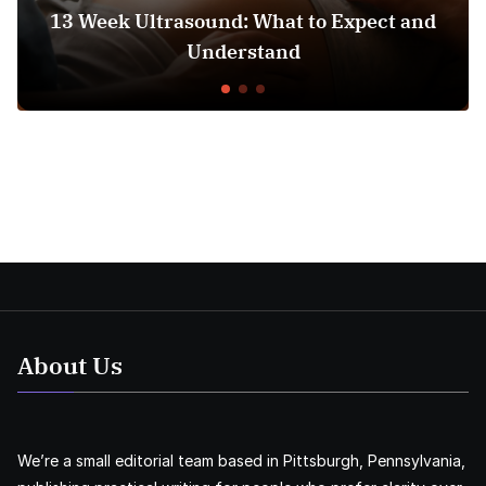
3 Week Ultrasound: What to Expect and
Hos
Understand
About Us
We’re a small editorial team based in Pittsburgh, Pennsylvania,