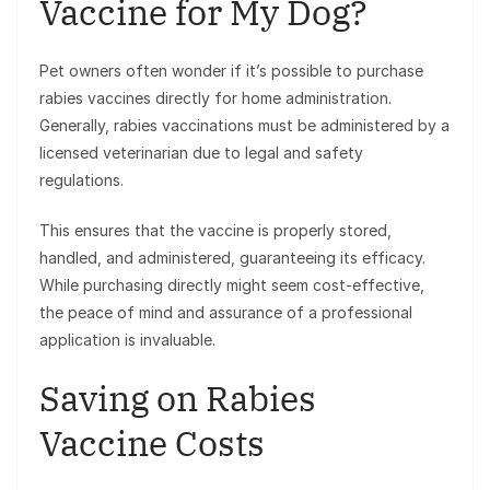
Vaccine for My Dog?
Pet owners often wonder if it’s possible to purchase
rabies vaccines directly for home administration.
Generally, rabies vaccinations must be administered by a
licensed veterinarian due to legal and safety
regulations.
This ensures that the vaccine is properly stored,
handled, and administered, guaranteeing its efficacy.
While purchasing directly might seem cost-effective,
the peace of mind and assurance of a professional
application is invaluable.
Saving on Rabies
Vaccine Costs