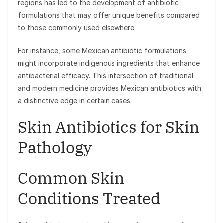
regions has led to the development of antibiotic
formulations that may offer unique benefits compared
to those commonly used elsewhere.
For instance, some Mexican antibiotic formulations
might incorporate indigenous ingredients that enhance
antibacterial efficacy. This intersection of traditional
and modern medicine provides Mexican antibiotics with
a distinctive edge in certain cases.
Skin Antibiotics for Skin
Pathology
Common Skin
Conditions Treated