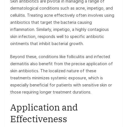
Skin antibiotics are pivotal in managing a range of
dermatological conditions such as acne, impetigo, and
cellulitis. Treating acne effectively often involves using
antibiotics that target the bacteria causing
inflammation. Similarly, impetigo, a highly contagious
skin infection, responds well to specific antibiotic
ointments that inhibit bacterial growth.
Beyond these, conditions like folliculitis and infected
dermatitis also benefit from the precise application of
skin antibiotics. The localized nature of these
treatments minimizes systemic exposure, which is
especially beneficial for patients with sensitive skin or
those requiring longer treatment durations.
Application and
Effectiveness