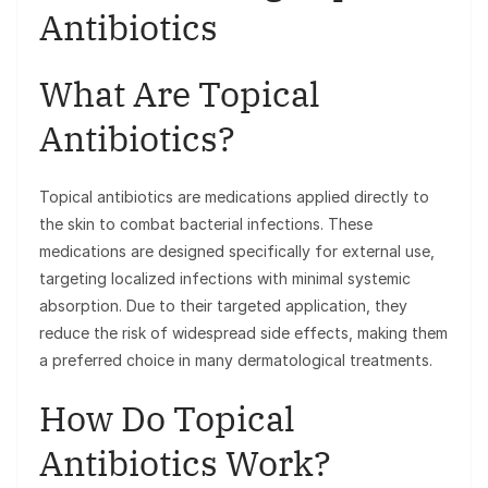
Antibiotics
What Are Topical
Antibiotics?
Topical antibiotics are medications applied directly to
the skin to combat bacterial infections. These
medications are designed specifically for external use,
targeting localized infections with minimal systemic
absorption. Due to their targeted application, they
reduce the risk of widespread side effects, making them
a preferred choice in many dermatological treatments.
How Do Topical
Antibiotics Work?