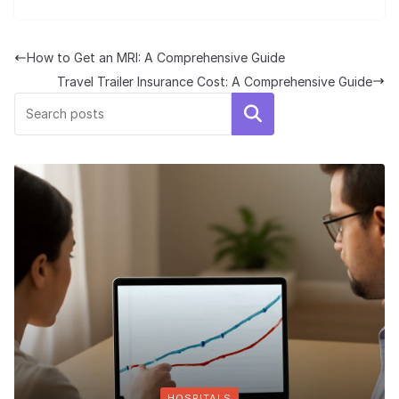
How to Get an MRI: A Comprehensive Guide
Travel Trailer Insurance Cost: A Comprehensive Guide
Search
HOSPITALS