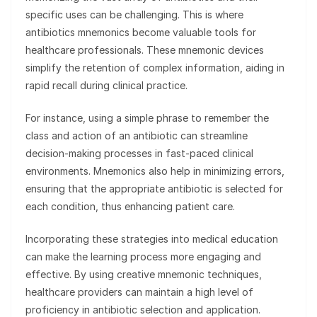
specific uses can be challenging. This is where
antibiotics mnemonics become valuable tools for
healthcare professionals. These mnemonic devices
simplify the retention of complex information, aiding in
rapid recall during clinical practice.
For instance, using a simple phrase to remember the
class and action of an antibiotic can streamline
decision-making processes in fast-paced clinical
environments. Mnemonics also help in minimizing errors,
ensuring that the appropriate antibiotic is selected for
each condition, thus enhancing patient care.
Incorporating these strategies into medical education
can make the learning process more engaging and
effective. By using creative mnemonic techniques,
healthcare providers can maintain a high level of
proficiency in antibiotic selection and application.