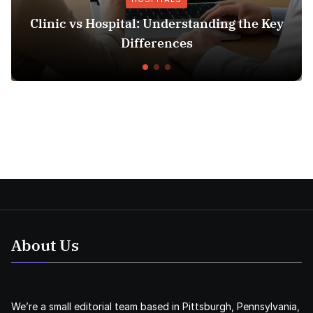
linic vs Hospital: Understanding the Key
In
Differences
About Us
We’re a small editorial team based in Pittsburgh, Pennsylvania,