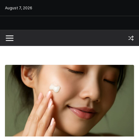
Skip
August 7, 2026
to
content