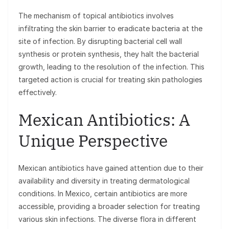
The mechanism of topical antibiotics involves
infiltrating the skin barrier to eradicate bacteria at the
site of infection. By disrupting bacterial cell wall
synthesis or protein synthesis, they halt the bacterial
growth, leading to the resolution of the infection. This
targeted action is crucial for treating skin pathologies
effectively.
Mexican Antibiotics: A
Unique Perspective
Mexican antibiotics have gained attention due to their
availability and diversity in treating dermatological
conditions. In Mexico, certain antibiotics are more
accessible, providing a broader selection for treating
various skin infections. The diverse flora in different