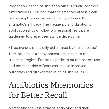
Proper application of skin antibiotics is crucial for their
effectiveness. Ensuring that the affected area is clean
before application can significantly enhance the
antibiotic’s efficacy. The frequency and duration of
application should follow professional healthcare
guidelines to prevent resistance development.
Effectiveness is not only determined by the antibiotic’s
formulation but also by patient adherence to the
treatment regime. Educating patients on the correct use
and potential side effects can lead to improved
outcomes and quicker resolution of skin issues.
Antibiotics Mnemonics
for Better Recall
Memorizing the vast array of antibiotics and their