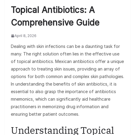
Topical Antibiotics: A
Comprehensive Guide
April 8, 2026
Dealing with skin infections can be a daunting task for
many. The right solution often lies in the effective use
of topical antibiotics. Mexican antibiotics offer a unique
approach to treating skin issues, providing an array of
options for both common and complex skin pathologies.
In understanding the benefits of skin antibiotics, it is
essential to also grasp the importance of antibiotics
mnemonics, which can significantly aid healthcare
practitioners in memorizing drug information and
ensuring better patient outcomes.
Understanding Topical