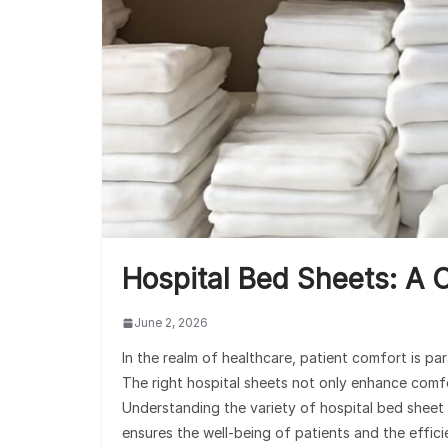
Hospital Bed Sheets: A
June 2, 2026
In the realm of healthcare, patient comfort is par
The right hospital sheets not only enhance comfor
Understanding the variety of hospital bed sheet 
ensures the well-being of patients and the effici