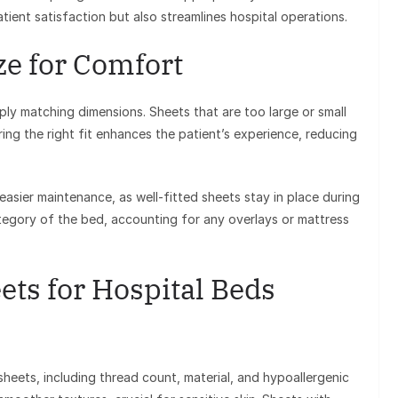
ient satisfaction but also streamlines hospital operations.
ze for Comfort
ly matching dimensions. Sheets that are too large or small
ng the right fit enhances the patient’s experience, reducing
 easier maintenance, as well-fitted sheets stay in place during
tegory of the bed, accounting for any overlays or mattress
ets for Hospital Beds
sheets, including thread count, material, and hypoallergenic