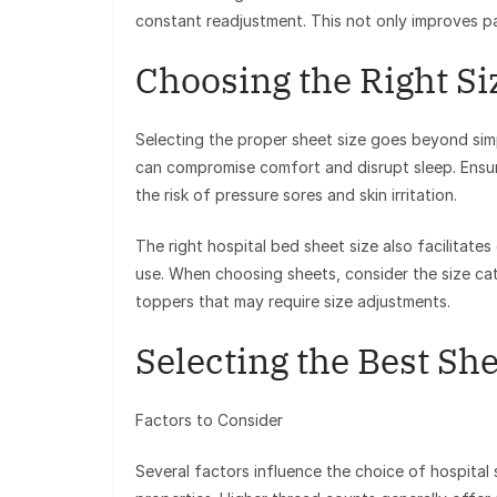
constant readjustment. This not only improves pat
Choosing the Right Si
Selecting the proper sheet size goes beyond simp
can compromise comfort and disrupt sleep. Ensuri
the risk of pressure sores and skin irritation.
The right hospital bed sheet size also facilitates
use. When choosing sheets, consider the size ca
toppers that may require size adjustments.
Selecting the Best She
Factors to Consider
Several factors influence the choice of hospital 