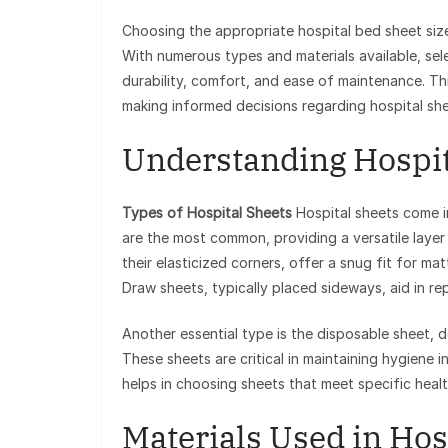
Choosing the appropriate hospital bed sheet size 
With numerous types and materials available, sel
durability, comfort, and ease of maintenance. Thi
making informed decisions regarding hospital she
Understanding Hospit
Types of Hospital Sheets
Hospital sheets come in
are the most common, providing a versatile layer
their elasticized corners, offer a snug fit for m
Draw sheets, typically placed sideways, aid in rep
Another essential type is the disposable sheet, 
These sheets are critical in maintaining hygiene i
helps in choosing sheets that meet specific heal
Materials Used in Hos