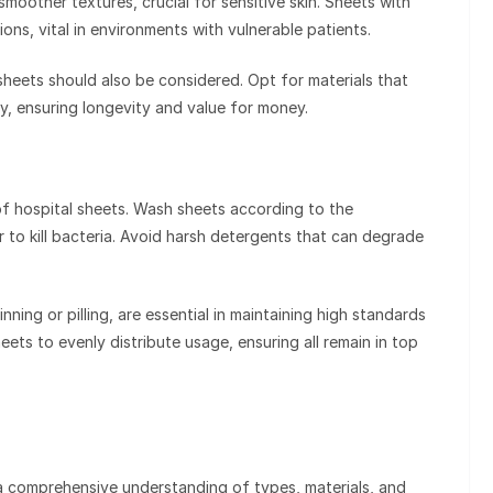
smoother textures, crucial for sensitive skin. Sheets with
ons, vital in environments with vulnerable patients.
 sheets should also be considered. Opt for materials that
y, ensuring longevity and value for money.
of hospital sheets. Wash sheets according to the
er to kill bacteria. Avoid harsh detergents that can degrade
nning or pilling, are essential in maintaining high standards
ets to evenly distribute usage, ensuring all remain in top
 a comprehensive understanding of types, materials, and