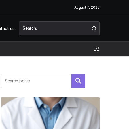
August 7, 2026
tact us
Search