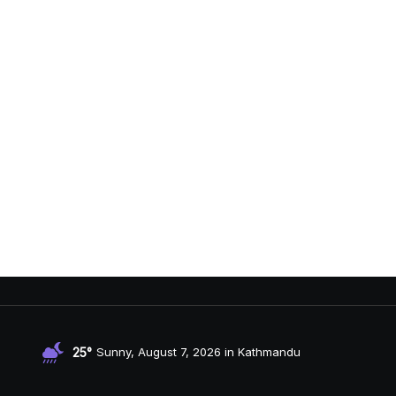
25°
Sunny, August 7, 2026 in Kathmandu