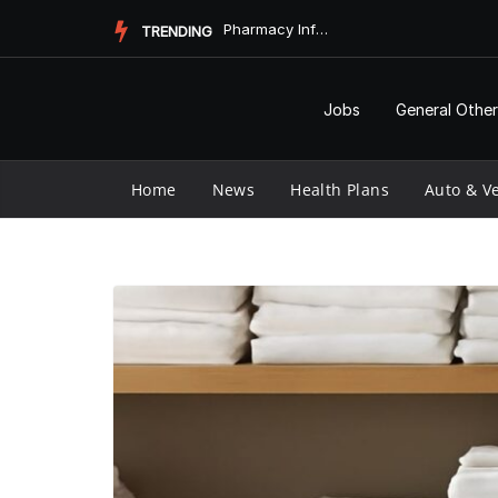
Skip
Pharmacy Informatics and Vaccine Longevity
TRENDING
to
content
Jobs
General Other
Home
News
Health Plans
Auto & Ve