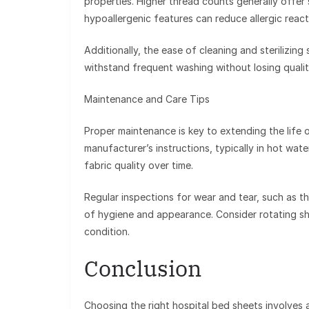
properties. Higher thread counts generally offer 
hypoallergenic features can reduce allergic reacti
Additionally, the ease of cleaning and sterilizing
withstand frequent washing without losing qualit
Maintenance and Care Tips
Proper maintenance is key to extending the life 
manufacturer’s instructions, typically in hot wat
fabric quality over time.
Regular inspections for wear and tear, such as thi
of hygiene and appearance. Consider rotating she
condition.
Conclusion
Choosing the right hospital bed sheets involves