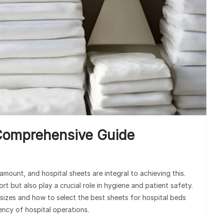
U
 Comprehensive Guide
amount, and hospital sheets are integral to achieving this.
t but also play a crucial role in hygiene and patient safety.
sizes and how to select the best sheets for hospital beds
ency of hospital operations.