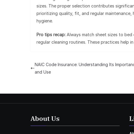
sizes. The proper selection contributes significa
prioritizing quality, fit, and regular maintenanc
hygiene.
Pro tips recap:
Always match sheet sizes to bed d
regular cleaning routines. These practices help 
NAIC Code Insurance: Understanding Its Importan
and Use
About Us
L
A