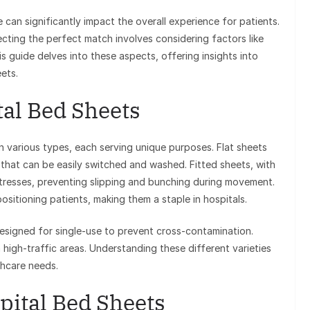
can significantly impact the overall experience for patients.
ecting the perfect match involves considering factors like
s guide delves into these aspects, offering insights into
ets.
al Bed Sheets
 various types, each serving unique purposes. Flat sheets
 that can be easily switched and washed. Fitted sheets, with
attresses, preventing slipping and bunching during movement.
ositioning patients, making them a staple in hospitals.
designed for single-use to prevent cross-contamination.
n high-traffic areas. Understanding these different varieties
thcare needs.
pital Bed Sheets