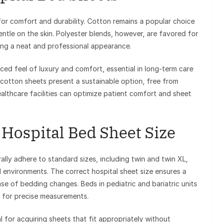
 for comfort and durability. Cotton remains a popular choice
gentle on the skin. Polyester blends, however, are favored for
iding a neat and professional appearance.
ed feel of luxury and comfort, essential in long-term care
ic cotton sheets present a sustainable option, free from
ealthcare facilities can optimize patient comfort and sheet
Hospital Bed Sheet Size
lly adhere to standard sizes, including twin and twin XL,
l environments. The correct hospital sheet size ensures a
e of bedding changes. Beds in pediatric and bariatric units
d for precise measurements.
 for acquiring sheets that fit appropriately without