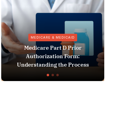
MEDICARE & MEDICAID
V
Medicare Part D Prior
Authorization Form:
Pharmacy 
nderstanding the Process
Vaccin