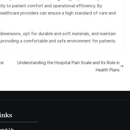
ntly to patient comfort and operational efficiency. By
e, healthcare providers can ensure a high standard of care and
imensions, opt for durable and soft materials, and maintain
in providing a comfortable and safe environment for patients.
ce
Understanding the Hospital Pain Scale and Its Role in
Health Plans
inks
bout Us