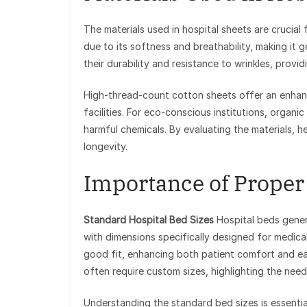
The materials used in hospital sheets are crucial
due to its softness and breathability, making it 
their durability and resistance to wrinkles, prov
High-thread-count cotton sheets offer an enhanc
facilities. For eco-conscious institutions, organ
harmful chemicals. By evaluating the materials, h
longevity.
Importance of Proper 
Standard Hospital Bed Sizes
Hospital beds genera
with dimensions specifically designed for medica
good fit, enhancing both patient comfort and eas
often require custom sizes, highlighting the nee
Understanding the standard bed sizes is essential