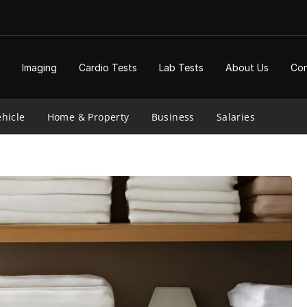
Imaging
Cardio Tests
Lab Tests
About Us
Con
hicle
Home & Property
Business
Salaries