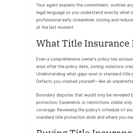
Your agent explains the commitment, outlines an
legal language so you understand exactly what 
professional early streamlines closing and reduc
at the last moment.
What Title Insurance
Even a comprehensive owner’s policy has exclusio
arise after the policy date, zoning violations cr
Understanding what gaps exist in standard title p
Defects you created yourself—like an unpermitt
Boundary disputes that would only be revealed b
protection. Easements or restrictions visible only
coverage. Reviewing the policy’s schedule of ex
standard title protection ends and where you m