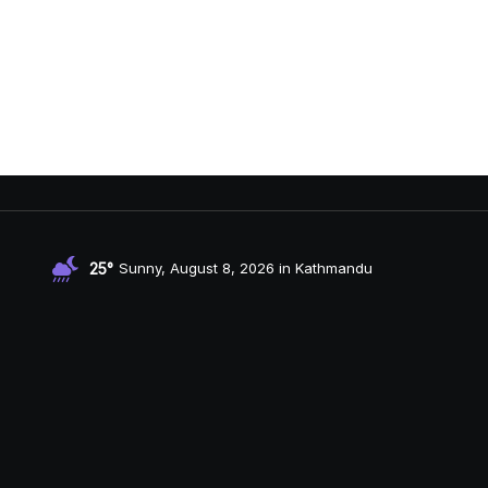
25°
Sunny, August 8, 2026 in Kathmandu