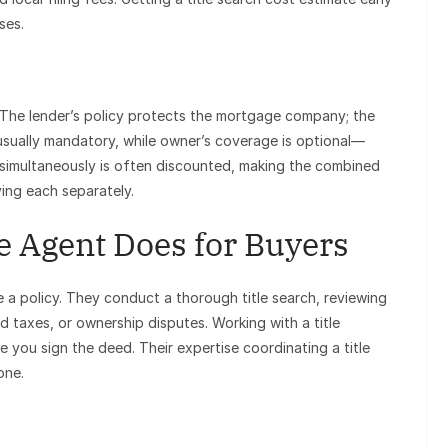
ses.
. The lender’s policy protects the mortgage company; the
 usually mandatory, while owner’s coverage is optional—
imultaneously is often discounted, making the combined
ing each separately.
e Agent Does for Buyers
e a policy. They conduct a thorough title search, reviewing
d taxes, or ownership disputes. Working with a title
re you sign the deed. Their expertise coordinating a title
one.