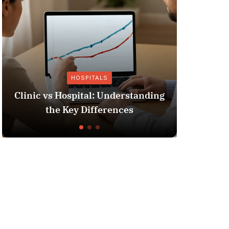
HOSPITALS
OTHE
nic vs Hospital: Understanding
Insurance Fr
the Key Differences
You N