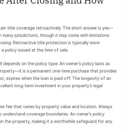
e After Closing and How
ain title coverage retroactively. The short answer is yes—
 in many jurisdictions, though it may come with limitations
ing. Retroactive title protection is typically more
 policy issued at the time of sale.
st
depends on the policy type. An owner’s policy lasts as
e property—it is a permanent one-time purchase that provides
ast, expires when the loan is paid off. The longevity of an
xcellent long-term investment in your property’s legal
ime fee that varies by property value and location. Always
 to understand coverage boundaries. An owner’s policy
wn the property, making it a worthwhile safeguard for any