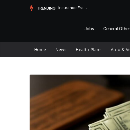
Skip
Insurance Fraud Jail Time: What You Need to Know
TRENDING
to
content
Jobs
General Other
Home
News
Health Plans
Auto & Ve