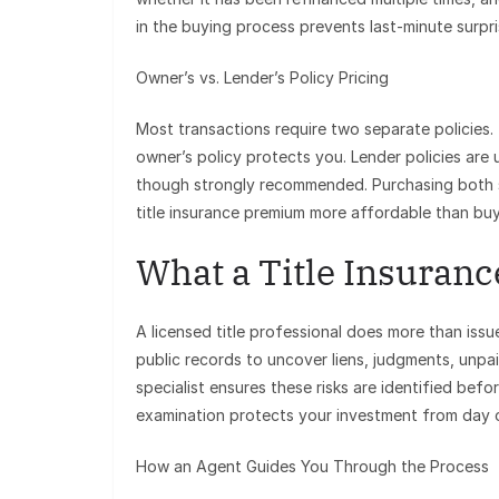
in the buying process prevents last-minute surpri
Owner’s vs. Lender’s Policy Pricing
Most transactions require two separate policies
owner’s policy protects you. Lender policies are
though strongly recommended. Purchasing both s
title insurance premium more affordable than buy
What a Title Insuranc
A licensed title professional does more than issu
public records to uncover liens, judgments, unpai
specialist ensures these risks are identified befo
examination protects your investment from day 
How an Agent Guides You Through the Process