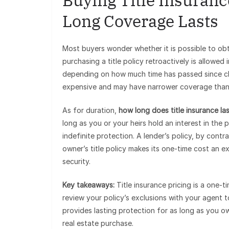
Buying Title Insuranc
Long Coverage Lasts
Most buyers wonder whether it is possible to obt
purchasing a title policy retroactively is allowed
depending on how much time has passed since clos
expensive and may have narrower coverage than a
As for duration,
how long does title insurance la
long as you or your heirs hold an interest in th
indefinite protection. A lender’s policy, by contr
owner’s title policy makes its one-time cost an e
security.
Key takeaways:
Title insurance pricing is a one-t
review your policy’s exclusions with your agent
provides lasting protection for as long as you o
real estate purchase.