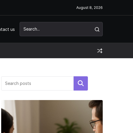
August 8, 2026
tact us
Search