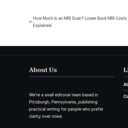
How Much Is an MRI Scan? Lower Back MRI Costs
Explained
About Us
L
A
We’re a small editorial team based in
Co
Pittsburgh, Pennsylvania, publishing
practical writing for people who prefer
clarity over noise.