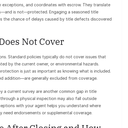
y exceptions, and coordinates with escrow. They translate
is—and is not—protected. Engaging a seasoned title
es the chance of delays caused by title defects discovered
 Does Not Cover
ns. Standard policies typically do not cover issues that
eated by the current owner, or environmental hazards.
rotection is just as important as knowing what is included.
ed addition—are generally excluded from coverage.
y a current survey are another common gap in title
 through a physical inspection may also fall outside
ceptions with your agent helps you understand where
ay need endorsements or supplemental coverage.