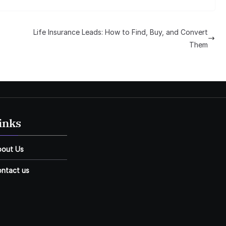
Life Insurance Leads: How to Find, Buy, and Convert
Them
inks
bout Us
ntact us