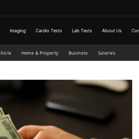
Imaging
Cardio Tests
Lab Tests
About Us
Con
hicle
Home & Property
Business
Salaries