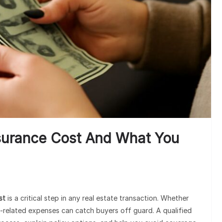
Cli
surance Cost And What You
st
is a critical step in any real estate transaction. Whether
le-related expenses can catch buyers off guard. A qualified