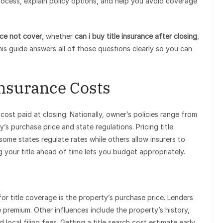
ocess, explain policy options, and help you avoid coverage
nce not cover
, whether
can i buy title insurance after closing
,
his guide answers all of those questions clearly so you can
Insurance Costs
cost paid at closing. Nationally, owner’s policies range from
 purchase price and state regulations. Pricing title
 some states regulate rates while others allow insurers to
your title ahead of time lets you budget appropriately.
or title coverage is the property’s purchase price. Lenders
 premium. Other influences include the property’s history,
 local filing fees. Getting a title search cost estimate early