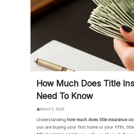
How Much Does Title In
Need To Know
March 5, 2026
Understanding
how much does title insurance co
you are buying your first home or your fifth, tit