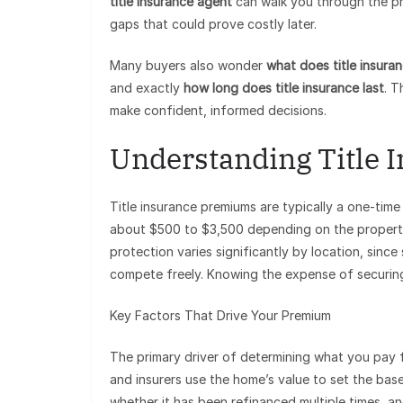
title insurance agent
can walk you through the pr
gaps that could prove costly later.
Many buyers also wonder
what does title insura
and exactly
how long does title insurance last
. T
make confident, informed decisions.
Understanding Title 
Title insurance premiums are typically a one-time 
about $500 to $3,500 depending on the property’s
protection varies significantly by location, since
compete freely. Knowing the expense of securing 
Key Factors That Drive Your Premium
The primary driver of determining what you pay f
and insurers use the home’s value to set the base
whether it has been refinanced multiple times, and