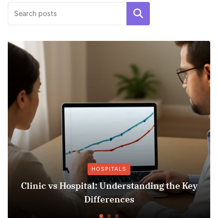
Search
HOSPITALS
Clinic vs Hospital: Understanding the Key
I
Differences