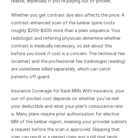
realize, especially if you’re paying out of pocket.
Whether you get contrast dye also affects the price. A
contrast-enhanced scan of the lumbar spine costs
roughly $200–$400 more than a plain sequence. Your
radiologist and referring physician determine whether
contrast is medically necessary, so ask about this
before you book if cost is a concern. The technical fee
(scanner) and the professional fee (radiologist reading)
are sometimes billed separately, which can catch
patients off guard.
Insurance Coverage for Back MRIs With insurance, your
out-of-pocket cost depends on whether you’ve met
your deductible and what your plan’s coinsurance rate
is. Many plans require prior authorization for elective
MRI of the lumbar region, meaning your provider submits
a request before the scan is approved. Skipping that
step can result in a denied claim and a bill that lands