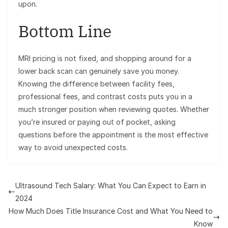
upon.
Bottom Line
MRI pricing is not fixed, and shopping around for a
lower back scan can genuinely save you money.
Knowing the difference between facility fees,
professional fees, and contrast costs puts you in a
much stronger position when reviewing quotes. Whether
you’re insured or paying out of pocket, asking
questions before the appointment is the most effective
way to avoid unexpected costs.
Ultrasound Tech Salary: What You Can Expect to Earn in
2024
How Much Does Title Insurance Cost and What You Need to
Know