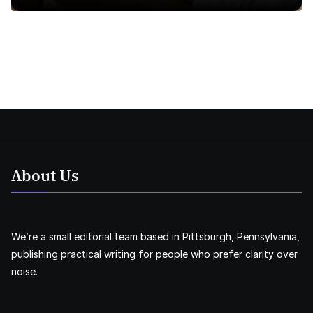
About Us
We’re a small editorial team based in Pittsburgh, Pennsylvania,
publishing practical writing for people who prefer clarity over
noise.