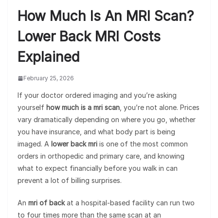
How Much Is An MRI Scan?
Lower Back MRI Costs
Explained
February 25, 2026
If your doctor ordered imaging and you’re asking
yourself
how much is a mri scan
, you’re not alone. Prices
vary dramatically depending on where you go, whether
you have insurance, and what body part is being
imaged. A
lower back mri
is one of the most common
orders in orthopedic and primary care, and knowing
what to expect financially before you walk in can
prevent a lot of billing surprises.
An
mri of back
at a hospital-based facility can run two
to four times more than the same scan at an