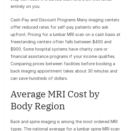
entirely on you.
Cash-Pay and Discount Programs Many imaging centers
offer reduced rates for self-pay patients who ask
upfront. Pricing for a lumbar MRI scan on a cash basis at
freestanding centers often falls between $400 and
$900. Some hospital systems have charity care or
financial assistance programs if your income qualifies.
Comparing prices between facilities before booking a
back imaging appointment takes about 30 minutes and
can save hundreds of dollars.
Average MRI Cost by
Body Region
Back and spine imaging is among the most ordered MRI
types. The national average for a lumbar spine MRI scan