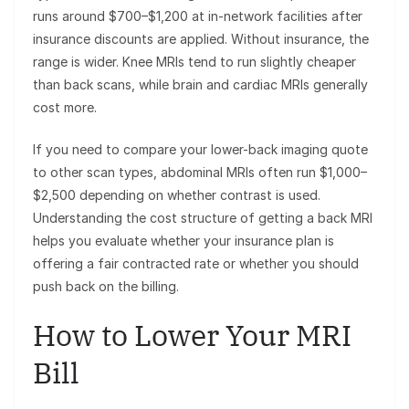
runs around $700–$1,200 at in-network facilities after
insurance discounts are applied. Without insurance, the
range is wider. Knee MRIs tend to run slightly cheaper
than back scans, while brain and cardiac MRIs generally
cost more.
If you need to compare your lower-back imaging quote
to other scan types, abdominal MRIs often run $1,000–
$2,500 depending on whether contrast is used.
Understanding the cost structure of getting a back MRI
helps you evaluate whether your insurance plan is
offering a fair contracted rate or whether you should
push back on the billing.
How to Lower Your MRI
Bill