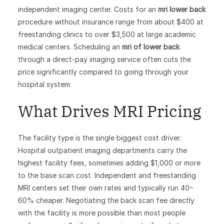
independent imaging center. Costs for an
mri lower back
procedure without insurance range from about $400 at
freestanding clinics to over $3,500 at large academic
medical centers. Scheduling an
mri of lower back
through a direct-pay imaging service often cuts the
price significantly compared to going through your
hospital system.
What Drives MRI Pricing
The facility type is the single biggest cost driver.
Hospital outpatient imaging departments carry the
highest facility fees, sometimes adding $1,000 or more
to the base scan cost. Independent and freestanding
MRI centers set their own rates and typically run 40–
60% cheaper. Negotiating the back scan fee directly
with the facility is more possible than most people