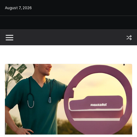
Skip
August 7, 2026
to
content