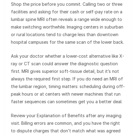
Shop the price before you commit. Calling two or three
facilities and asking for their cash or self-pay rate on a
lumbar spine MRI often reveals a range wide enough to
make switching worthwhile. Imaging centers in suburban
or rural locations tend to charge less than downtown
hospital campuses for the same scan of the lower back.
Ask your doctor whether a lower-cost alternative like X-
ray or CT scan could answer the diagnostic question
first. MRI gives superior soft-tissue detail, but it’s not
always the required first step. If you do need an MRI of
the lumbar region, timing matters: scheduling during off-
peak hours or at centers with newer machines that run
faster sequences can sometimes get you a better deal.
Review your Explanation of Benefits after any imaging
visit. Billing errors are common, and you have the right
to dispute charges that don’t match what was agreed