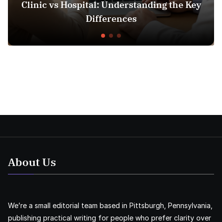
nic vs Hospital: Understanding the Key
Insur
Differences
About Us
We’re a small editorial team based in Pittsburgh, Pennsylvania,
publishing practical writing for people who prefer clarity over