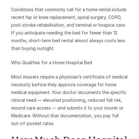
Conditions that commonly call for a home rental include
recent hip or knee replacement, spinal surgery, COPD,
post-stroke rehabilitation, and terminal or hospice care.
If you anticipate needing the bed for fewer than 12
months, short-term bed rental almost always costs less
than buying outright.
Who Qualifies for a Home Hospital Bed
Most insurers require a physician’s certificate of medical
necessity before they approve coverage for home
medical equipment. Your doctor documents the specific
clinical need — elevated positioning, reduced fall risk,
wound care access — and submits it to your insurer or
Medicare. Without that documentation, you pay full
out-of-pocket rates.