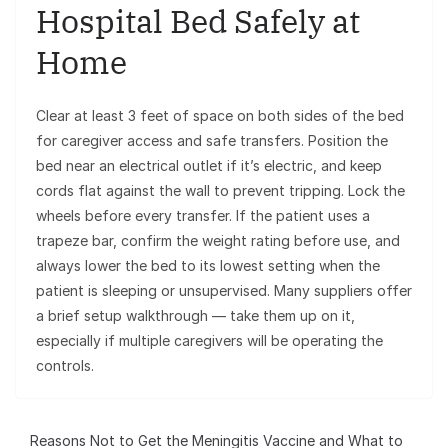
Hospital Bed Safely at
Home
Clear at least 3 feet of space on both sides of the bed
for caregiver access and safe transfers. Position the
bed near an electrical outlet if it’s electric, and keep
cords flat against the wall to prevent tripping. Lock the
wheels before every transfer. If the patient uses a
trapeze bar, confirm the weight rating before use, and
always lower the bed to its lowest setting when the
patient is sleeping or unsupervised. Many suppliers offer
a brief setup walkthrough — take them up on it,
especially if multiple caregivers will be operating the
controls.
Reasons Not to Get the Meningitis Vaccine and What to