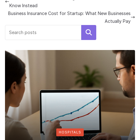
Know Instead
Business Insurance Cost for Startup: What New Businesses
Actually Pay
Search
HOSPITALS