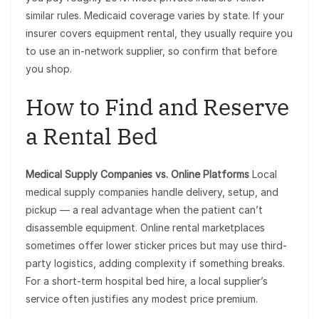
similar rules. Medicaid coverage varies by state. If your
insurer covers equipment rental, they usually require you
to use an in-network supplier, so confirm that before
you shop.
How to Find and Reserve
a Rental Bed
Medical Supply Companies vs. Online Platforms
Local
medical supply companies handle delivery, setup, and
pickup — a real advantage when the patient can’t
disassemble equipment. Online rental marketplaces
sometimes offer lower sticker prices but may use third-
party logistics, adding complexity if something breaks.
For a short-term hospital bed hire, a local supplier’s
service often justifies any modest price premium.