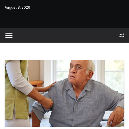
Skip
August 8, 2026
to
content