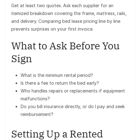
Get at least two quotes. Ask each supplier for an
itemized breakdown covering the frame, mattress, rails,
and delivery. Comparing bed lease pricing line by line
prevents surprises on your first invoice.
What to Ask Before You
Sign
What is the minimum rental period?
Is there a fee to return the bed early?
Who handles repairs or replacements if equipment
malfunctions?
Do you bill insurance directly, or do I pay and seek
reimbursement?
Setting Up a Rented