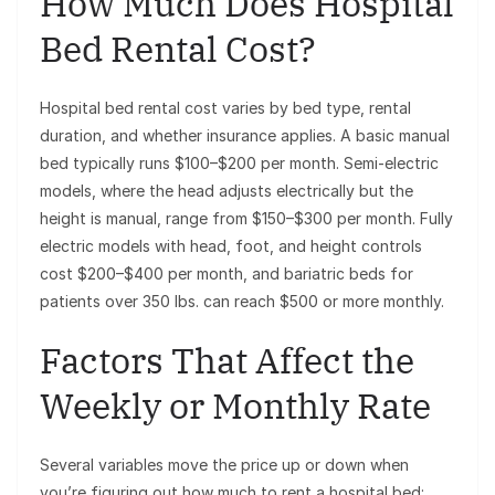
How Much Does Hospital
Bed Rental Cost?
Hospital bed rental cost varies by bed type, rental
duration, and whether insurance applies. A basic manual
bed typically runs $100–$200 per month. Semi-electric
models, where the head adjusts electrically but the
height is manual, range from $150–$300 per month. Fully
electric models with head, foot, and height controls
cost $200–$400 per month, and bariatric beds for
patients over 350 lbs. can reach $500 or more monthly.
Factors That Affect the
Weekly or Monthly Rate
Several variables move the price up or down when
you’re figuring out how much to rent a hospital bed: