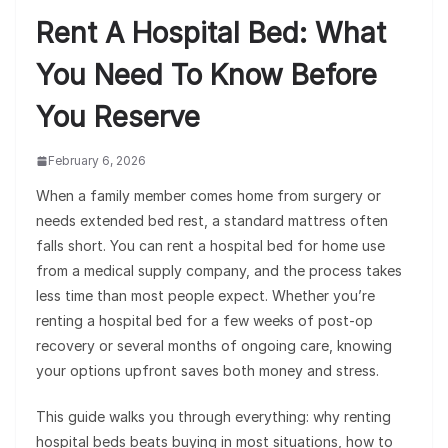
Rent A Hospital Bed: What
You Need To Know Before
You Reserve
February 6, 2026
When a family member comes home from surgery or
needs extended bed rest, a standard mattress often
falls short. You can rent a hospital bed for home use
from a medical supply company, and the process takes
less time than most people expect. Whether you’re
renting a hospital bed for a few weeks of post-op
recovery or several months of ongoing care, knowing
your options upfront saves both money and stress.
This guide walks you through everything: why renting
hospital beds beats buying in most situations, how to