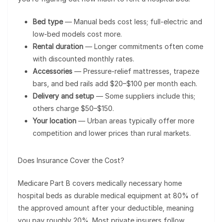
Bed type
— Manual beds cost less; full-electric and
low-bed models cost more.
Rental duration
— Longer commitments often come
with discounted monthly rates.
Accessories
— Pressure-relief mattresses, trapeze
bars, and bed rails add $20–$100 per month each.
Delivery and setup
— Some suppliers include this;
others charge $50–$150.
Your location
— Urban areas typically offer more
competition and lower prices than rural markets.
Does Insurance Cover the Cost?
Medicare Part B covers medically necessary home
hospital beds as durable medical equipment at 80% of
the approved amount after your deductible, meaning
you pay roughly 20%. Most private insurers follow