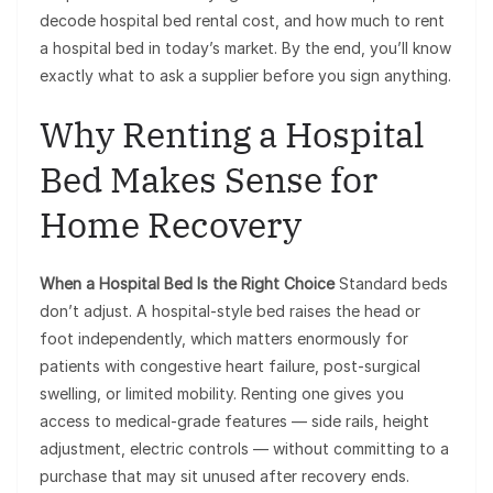
decode hospital bed rental cost, and how much to rent
a hospital bed in today’s market. By the end, you’ll know
exactly what to ask a supplier before you sign anything.
Why Renting a Hospital
Bed Makes Sense for
Home Recovery
When a Hospital Bed Is the Right Choice
Standard beds
don’t adjust. A hospital-style bed raises the head or
foot independently, which matters enormously for
patients with congestive heart failure, post-surgical
swelling, or limited mobility. Renting one gives you
access to medical-grade features — side rails, height
adjustment, electric controls — without committing to a
purchase that may sit unused after recovery ends.