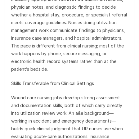
physician notes, and diagnostic findings to decide
whether a hospital stay, procedure, or specialist referral
meets coverage guidelines. Nurses doing utilization
management work communicate findings to physicians,
insurance case managers, and hospital administrators.
The pace is different from clinical nursing; most of the
work happens by phone, secure messaging, or
electronic health record systems rather than at the
patient’s bedside.
Skills Transferable from Clinical Settings
Wound care nursing jobs develop strong assessment
and documentation skills, both of which carry directly
into utilization review work. An a&e background—
working in accident and emergency departments—
builds quick clinical judgment that UR nurses use when
evaluating acute-care authorizations. Insurance