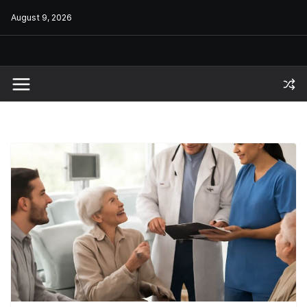
Skip
August 9, 2026
to
content