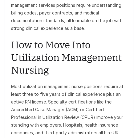
management services positions require understanding
billing codes, payer contracts, and medical
documentation standards, all learnable on the job with
strong clinical experience as a base.
How to Move Into
Utilization Management
Nursing
Most utilization management nurse positions require at
least three to five years of clinical experience plus an
active RN license. Specialty certifications like the
Accredited Case Manager (ACM) or Certified
Professional in Utilization Review (CPUR) improve your
standing with employers. Hospitals, health insurance
companies, and third-party administrators all hire UR