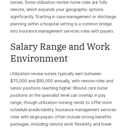
nurses. Some utilization review nurse roles are fully
remote, which expands your geographic options
significantly. Starting in case management or discharge
planning within a hospital setting is a common bridge
into insurance management services roles with payers.
Salary Range and Work
Environment
Utilization review nurses typically earn between
$70,000 and $95,000 annually, with remote roles and
senior positions reaching higher. Wound care nurse
positions at the specialist level can overlap in pay
range, though utilization nursing tends to offer more
schedule predictability. Insurance management services
roles with large payers often include strong benefits
packages, including remote work flexibility and lower