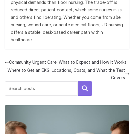
physical demands than floor nursing. The trade-off is
reduced direct patient contact, which some nurses miss
and others find liberating. Whether you come from a&e
nursing, wound care, or acute medical floors, UR nursing
offers a stable, desk-based career path within
healthcare.
Community Urgent Care: What to Expect and How It Works
Where to Get an EKG: Locations, Costs, and What the Test
Covers
Search