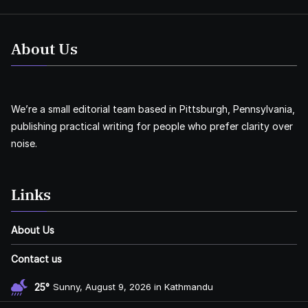
About Us
We’re a small editorial team based in Pittsburgh, Pennsylvania,
publishing practical writing for people who prefer clarity over
noise.
Links
About Us
Contact us
25°
Sunny, August 9, 2026 in Kathmandu