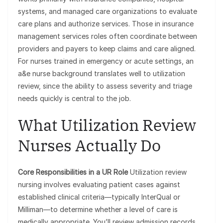
systems, and managed care organizations to evaluate
care plans and authorize services. Those in insurance
management services roles often coordinate between
providers and payers to keep claims and care aligned.
For nurses trained in emergency or acute settings, an
a&e nurse background translates well to utilization
review, since the ability to assess severity and triage
needs quickly is central to the job.
What Utilization Review
Nurses Actually Do
Core Responsibilities in a UR Role
Utilization review
nursing involves evaluating patient cases against
established clinical criteria—typically InterQual or
Milliman—to determine whether a level of care is
medically appropriate. You’ll review admission records,