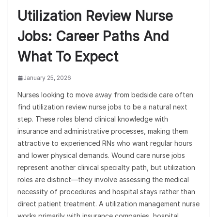
Utilization Review Nurse
Jobs: Career Paths And
What To Expect
January 25, 2026
Nurses looking to move away from bedside care often
find utilization review nurse jobs to be a natural next
step. These roles blend clinical knowledge with
insurance and administrative processes, making them
attractive to experienced RNs who want regular hours
and lower physical demands. Wound care nurse jobs
represent another clinical specialty path, but utilization
roles are distinct—they involve assessing the medical
necessity of procedures and hospital stays rather than
direct patient treatment. A utilization management nurse
works primarily with insurance companies, hospital