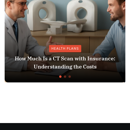
HEALTH PLANS
How Much Is a CT Scan with Insurance:
Understanding the Costs