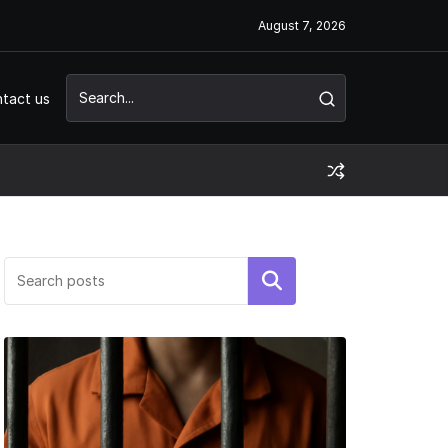
August 7, 2026
tact us
Search