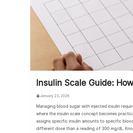
Insulin Scale Guide: Ho
January 23, 2026
Managing blood sugar with injected insulin requir
where the insulin scale concept becomes practical.
assigns specific insulin amounts to specific bl
different dose than a reading of 300 mg/dL. Know