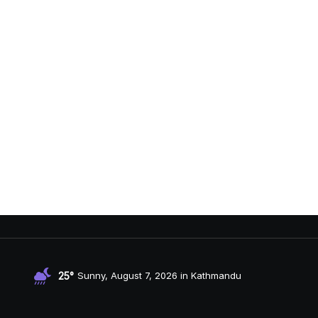
25°
Sunny, August 7, 2026 in Kathmandu