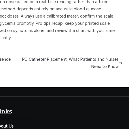
ion dose based on a real-time reading rather than a fixed
s method depends entirely on accurate blood glucose
t doses. Always use a calibrated meter, confirm the scale
lycemia promptly. Pro tips recap: keep your printed scale
ased on symptoms alone, and review the chart with your care
cantly.
erence
PD Catheter Placement: What Patients and Nurses
Need to Know
inks
bout Us