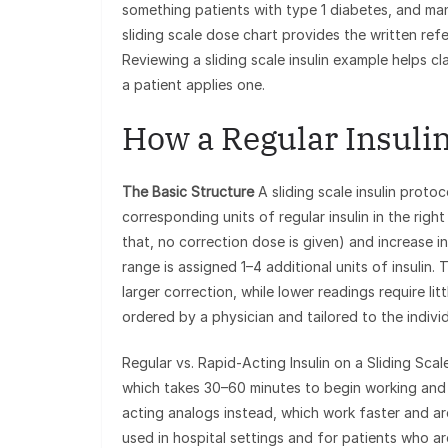
something patients with type 1 diabetes, and man
sliding scale dose chart provides the written re
Reviewing a sliding scale insulin example helps cl
a patient applies one.
How a Regular Insulin
The Basic Structure
A sliding scale insulin proto
corresponding units of regular insulin in the rig
that, no correction dose is given) and increase 
range is assigned 1–4 additional units of insulin.
larger correction, while lower readings require litt
ordered by a physician and tailored to the individu
Regular vs. Rapid-Acting Insulin on a Sliding Scale
which takes 30–60 minutes to begin working and
acting analogs instead, which work faster and are 
used in hospital settings and for patients who a