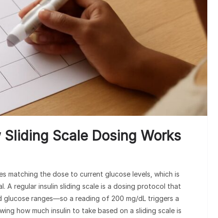
w Sliding Scale Dosing Works
es matching the dose to current glucose levels, which is
 A regular insulin sliding scale is a dosing protocol that
ood glucose ranges—so a reading of 200 mg/dL triggers a
ing how much insulin to take based on a sliding scale is