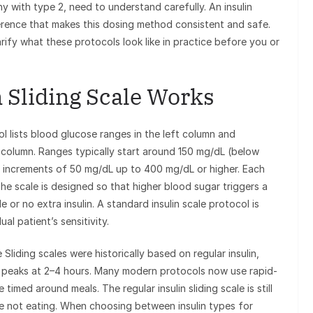
y with type 2, need to understand carefully. An insulin
ference that makes this dosing method consistent and safe.
arify what these protocols look like in practice before you or
 Sliding Scale Works
col lists blood glucose ranges in the left column and
ht column. Ranges typically start around 150 mg/dL (below
in increments of 50 mg/dL up to 400 mg/dL or higher. Each
 The scale is designed so that higher blood sugar triggers a
le or no extra insulin. A standard insulin scale protocol is
al patient’s sensitivity.
 Sliding scales were historically based on regular insulin,
 peaks at 2–4 hours. Many modern protocols now use rapid-
timed around meals. The regular insulin sliding scale is still
re not eating. When choosing between insulin types for