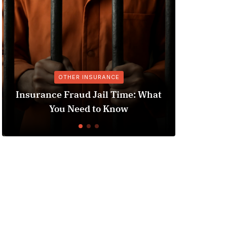
OTHER INSURANCE
Insurance Fraud Jail Time: What
You Need to Know
Und