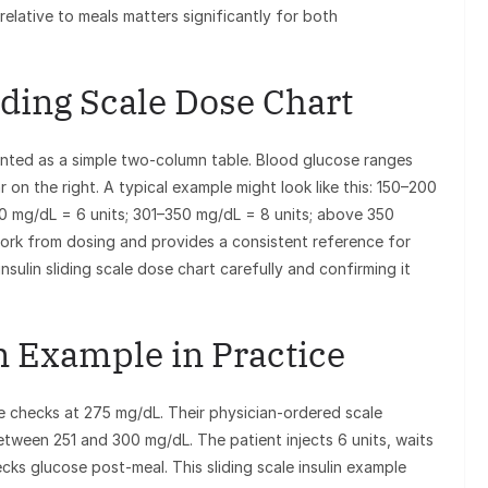
relative to meals matters significantly for both
iding Scale Dose Chart
esented as a simple two-column table. Blood glucose ranges
 on the right. A typical example might look like this: 150–200
00 mg/dL = 6 units; 301–350 mg/dL = 8 units; above 350
ork from dosing and provides a consistent reference for
sulin sliding scale dose chart carefully and confirming it
in Example in Practice
 checks at 275 mg/dL. Their physician-ordered scale
 between 251 and 300 mg/dL. The patient injects 6 units, waits
cks glucose post-meal. This sliding scale insulin example