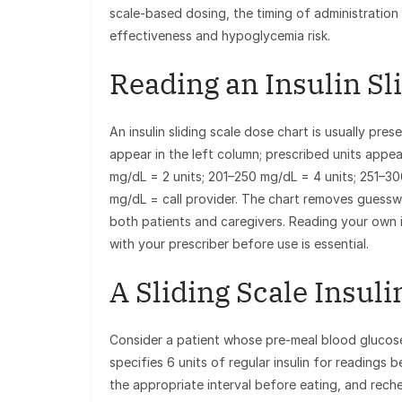
scale-based dosing, the timing of administration 
effectiveness and hypoglycemia risk.
Reading an Insulin Sl
An insulin sliding scale dose chart is usually pr
appear in the left column; prescribed units appear
mg/dL = 2 units; 201–250 mg/dL = 4 units; 251–3
mg/dL = call provider. The chart removes guessw
both patients and caregivers. Reading your own in
with your prescriber before use is essential.
A Sliding Scale Insul
Consider a patient whose pre-meal blood glucose
specifies 6 units of regular insulin for readings
the appropriate interval before eating, and reche