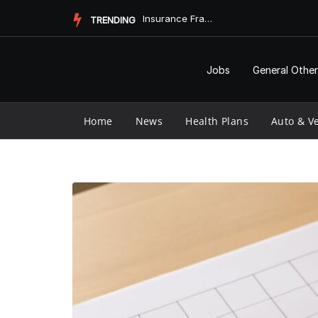
Skip
Medicare Part D Prior Authorization Form: Understanding the ...
TRENDING
to
content
Jobs
General Other
Home
News
Health Plans
Auto & Ve