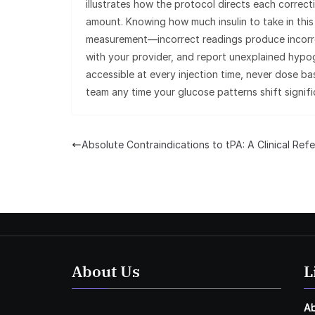
illustrates how the protocol directs each correct
amount. Knowing how much insulin to take in thi
measurement—incorrect readings produce incorrec
with your provider, and report unexplained hypog
accessible at every injection time, never dose b
team any time your glucose patterns shift signifi
Absolute Contraindications to tPA: A Clinical Ref
About Us
L
A