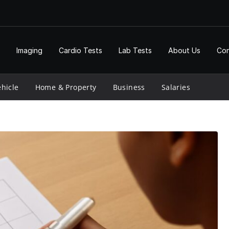
Imaging
Cardio Tests
Lab Tests
About Us
Con
hicle
Home & Property
Business
Salaries