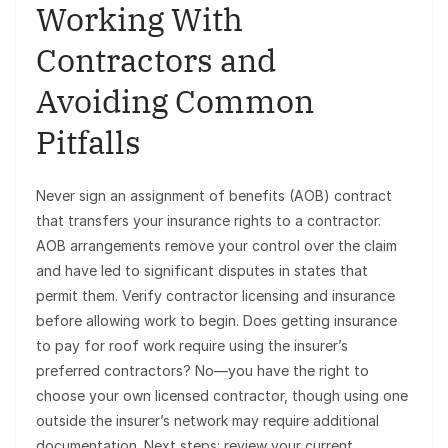
Working With
Contractors and
Avoiding Common
Pitfalls
Never sign an assignment of benefits (AOB) contract
that transfers your insurance rights to a contractor.
AOB arrangements remove your control over the claim
and have led to significant disputes in states that
permit them. Verify contractor licensing and insurance
before allowing work to begin. Does getting insurance
to pay for roof work require using the insurer’s
preferred contractors? No—you have the right to
choose your own licensed contractor, though using one
outside the insurer’s network may require additional
documentation. Next steps: review your current