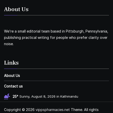
About Us
We’re a small editorial team based in Pittsburgh, Pennsylvania,
publishing practical writing for people who prefer clarity over
noise.
Links
About Us
Contact us
25°
Sunny, August 8, 2026 in Kathmandu
Copyright © 2026
vippspharmacies.net
Theme. All rights