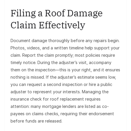
Filing a Roof Damage
Claim Effectively
Document damage thoroughly before any repairs begin.
Photos, videos, and a written timeline help support your
claim. Report the claim promptly; most policies require
timely notice. During the adjuster’s visit, accompany
them on the inspection—this is your right, and it ensures
nothing is missed. If the adjuster’s estimate seems low,
you can request a second inspection or hire a public
adjuster to represent your interests. Managing the
insurance check for roof replacement requires
attention: many mortgage lenders are listed as co-
payees on claims checks, requiring their endorsement
before funds are released.