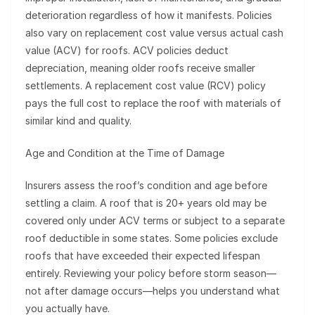
deterioration regardless of how it manifests. Policies
also vary on replacement cost value versus actual cash
value (ACV) for roofs. ACV policies deduct
depreciation, meaning older roofs receive smaller
settlements. A replacement cost value (RCV) policy
pays the full cost to replace the roof with materials of
similar kind and quality.
Age and Condition at the Time of Damage
Insurers assess the roof’s condition and age before
settling a claim. A roof that is 20+ years old may be
covered only under ACV terms or subject to a separate
roof deductible in some states. Some policies exclude
roofs that have exceeded their expected lifespan
entirely. Reviewing your policy before storm season—
not after damage occurs—helps you understand what
you actually have.