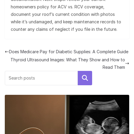
homeowners policy for ACV vs. RCV coverage,
document your roof’s current condition with photos
while it’s undamaged, and keep maintenance records to
counter any claims of neglect if you file in the future.
Does Medicare Pay for Diabetic Supplies: A Complete Guide
Thyroid Ultrasound Images: What They Show and How to
Read Them
Search