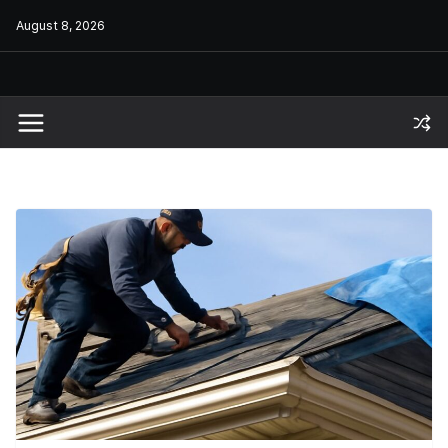
Skip
August 8, 2026
to
content