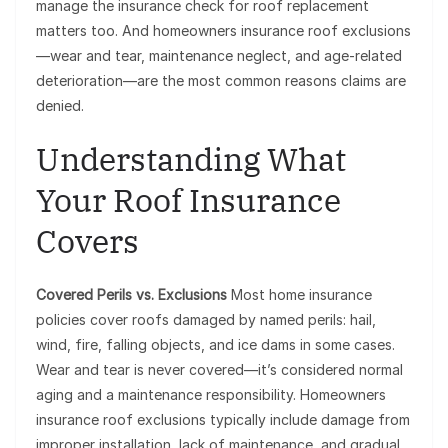
manage the insurance check for roof replacement
matters too. And homeowners insurance roof exclusions
—wear and tear, maintenance neglect, and age-related
deterioration—are the most common reasons claims are
denied.
Understanding What
Your Roof Insurance
Covers
Covered Perils vs. Exclusions
Most home insurance
policies cover roofs damaged by named perils: hail,
wind, fire, falling objects, and ice dams in some cases.
Wear and tear is never covered—it’s considered normal
aging and a maintenance responsibility. Homeowners
insurance roof exclusions typically include damage from
improper installation, lack of maintenance, and gradual