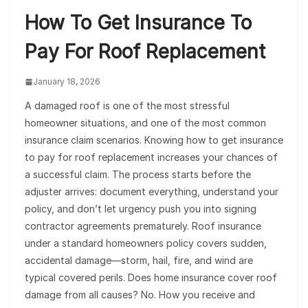
How To Get Insurance To
Pay For Roof Replacement
January 18, 2026
A damaged roof is one of the most stressful
homeowner situations, and one of the most common
insurance claim scenarios. Knowing how to get insurance
to pay for roof replacement increases your chances of
a successful claim. The process starts before the
adjuster arrives: document everything, understand your
policy, and don’t let urgency push you into signing
contractor agreements prematurely. Roof insurance
under a standard homeowners policy covers sudden,
accidental damage—storm, hail, fire, and wind are
typical covered perils. Does home insurance cover roof
damage from all causes? No. How you receive and