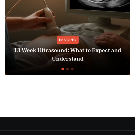
IMAGING
13 Week Ultrasound: What to Expect and
Understand