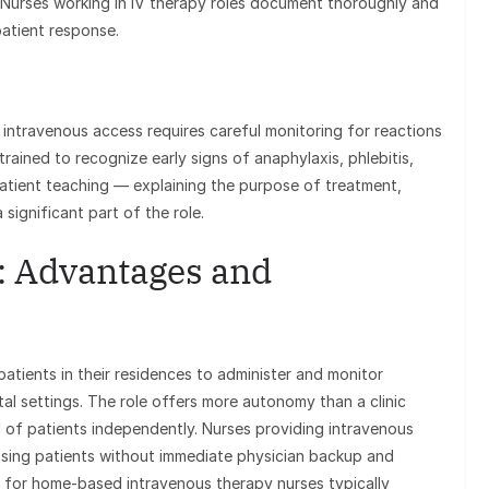
w. Nurses working in IV therapy roles document thoroughly and
atient response.
intravenous access requires careful monitoring for reactions
trained to recognize early signs of anaphylaxis, phlebitis,
 Patient teaching — explaining the purpose of treatment,
significant part of the role.
: Advantages and
atients in their residences to administer and monitor
al settings. The role offers more autonomy than a clinic
 of patients independently. Nurses providing intravenous
ssing patients without immediate physician backup and
y for home-based intravenous therapy nurses typically