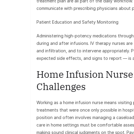
treatment plan are all part of the daily workflo
communicate with prescribing physicians about p
Patient Education and Safety Monitoring
Administering high-potency medications through 
during and after infusions. IV therapy nurses are 
and infiltration, and to intervene appropriately.
expected side effects, and signs to report — is a 
Home Infusion Nurse
Challenges
Working as a home infusion nurse means visiting p
treatments that were once only possible in hospit
position and often involves managing a caseload
care in home settings must be comfortable asse
making sound clinical judgments on the spot. Pa