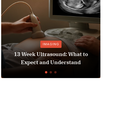
IMAGING
PRESCRIP
3 Week Ultrasound: What to
Hospital Be
Expect and Understand
Enhancing 