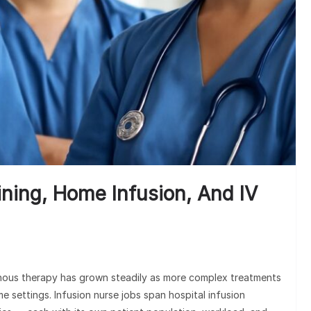
1
ining, Home Infusion, And IV
enous therapy has grown steadily as more complex treatments
e settings. Infusion nurse jobs span hospital infusion