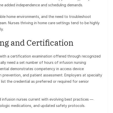
 the added independence and scheduling demands.
ariable home environments, and the need to troubleshoot
eam. Nurses thriving in home care settings tend to be highly
y.
ng and Certification
with a certification examination offered through recognized
cally need a set number of hours of infusion nursing
dential demonstrates competency in access device
n prevention, and patient assessment. Employers at specialty
ist the credential as preferred or required for senior
 infusion nurses current with evolving best practices —
iologic medications, and updated safety protocols.