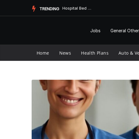
Skip
Hospital Bed Mattress Topper: Enhancing Comfort and Care
TRENDING
to
content
Jobs
General Other
Home
News
Health Plans
Auto & Ve