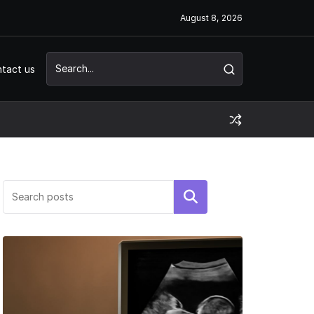
August 8, 2026
tact us
Search