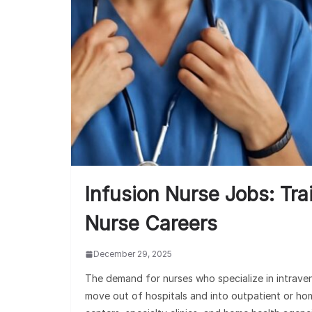
Infusion Nurse Jobs: Tra
Nurse Careers
December 29, 2025
The demand for nurses who specialize in intrav
move out of hospitals and into outpatient or hom