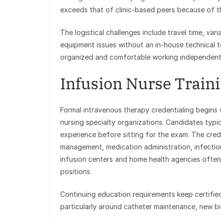
exceeds that of clinic-based peers because of
The logistical challenges include travel time, v
equipment issues without an in-house technical t
organized and comfortable working independentl
Infusion Nurse Traini
Formal intravenous therapy credentialing begins 
nursing specialty organizations. Candidates typi
experience before sitting for the exam. The cre
management, medication administration, infectio
infusion centers and home health agencies often l
positions.
Continuing education requirements keep certified
particularly around catheter maintenance, new b