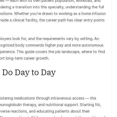
cies — each with its own patient population, workload, and
dering a transition into this specialty, understanding the full
ositions. Whether you’re drawn to working as a home infusion
side a clinical facility, the career path has clear entry points
ployers look for, and the requirements vary by setting. An
 recognized body commands higher pay and more autonomous
xperience. This guide covers the job landscape, where to find
port long-term career growth.
 Do Day to Day
inistering medications through intravenous access — this
munoglobulin therapy, and nutritional support. Starting IVs,
verse reactions, and educating patients about their