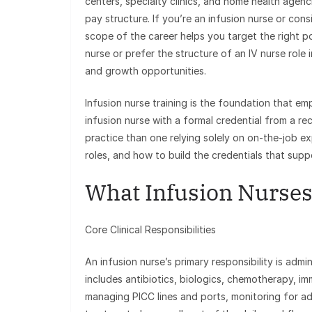
centers, specialty clinics, and home health agen
pay structure. If you’re an infusion nurse or consi
scope of the career helps you target the right p
nurse or prefer the structure of an IV nurse role in
and growth opportunities.
Infusion nurse training is the foundation that em
infusion nurse with a formal credential from a
practice than one relying solely on on-the-job e
roles, and how to build the credentials that sup
What Infusion Nurses
Core Clinical Responsibilities
An infusion nurse’s primary responsibility is adm
includes antibiotics, biologics, chemotherapy, im
managing PICC lines and ports, monitoring for ad