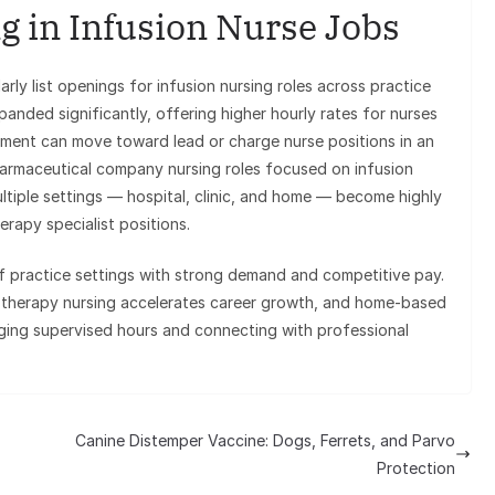
g in Infusion Nurse Jobs
ly list openings for infusion nursing roles across practice
panded significantly, offering higher hourly rates for nurses
ement can move toward lead or charge nurse positions in an
 pharmaceutical company nursing roles focused on infusion
tiple settings — hospital, clinic, and home — become highly
rapy specialist positions.
of practice settings with strong demand and competitive pay.
s therapy nursing accelerates career growth, and home-based
gging supervised hours and connecting with professional
Canine Distemper Vaccine: Dogs, Ferrets, and Parvo
Protection