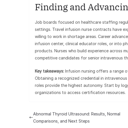
Finding and Advancin
Job boards focused on healthcare staffing regular
settings. Travel infusion nurse contracts have ex
willing to work in shortage areas. Career advanc
infusion center, clinical educator roles, or into
products. Nurses who build experience across mul
competitive candidates for senior intravenous the
Key takeaways:
Infusion nursing offers a range 
Obtaining a recognized credential in intravenou
roles provide the highest autonomy. Start by lo
organizations to access certification resources.
Abnormal Thyroid Ultrasound: Results, Normal
Comparisons, and Next Steps