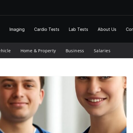
Imaging
Cardio Tests
Lab Tests
About Us
Con
hicle
Home & Property
Business
Salaries