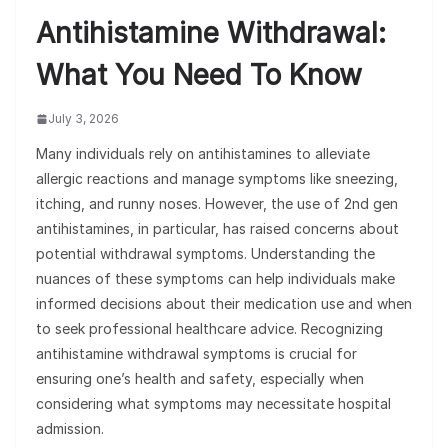
Antihistamine Withdrawal:
What You Need To Know
July 3, 2026
Many individuals rely on antihistamines to alleviate
allergic reactions and manage symptoms like sneezing,
itching, and runny noses. However, the use of 2nd gen
antihistamines, in particular, has raised concerns about
potential withdrawal symptoms. Understanding the
nuances of these symptoms can help individuals make
informed decisions about their medication use and when
to seek professional healthcare advice. Recognizing
antihistamine withdrawal symptoms is crucial for
ensuring one’s health and safety, especially when
considering what symptoms may necessitate hospital
admission.