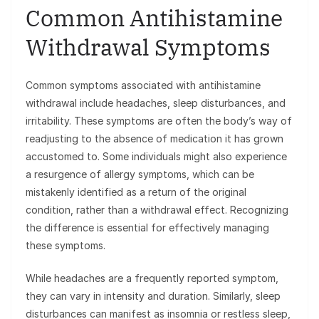
Common Antihistamine
Withdrawal Symptoms
Common symptoms associated with antihistamine
withdrawal include headaches, sleep disturbances, and
irritability. These symptoms are often the body’s way of
readjusting to the absence of medication it has grown
accustomed to. Some individuals might also experience
a resurgence of allergy symptoms, which can be
mistakenly identified as a return of the original
condition, rather than a withdrawal effect. Recognizing
the difference is essential for effectively managing
these symptoms.
While headaches are a frequently reported symptom,
they can vary in intensity and duration. Similarly, sleep
disturbances can manifest as insomnia or restless sleep,