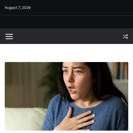
Skip
August 7, 2026
to
content