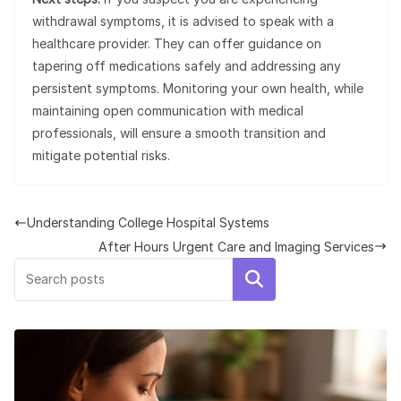
withdrawal symptoms, it is advised to speak with a
healthcare provider. They can offer guidance on
tapering off medications safely and addressing any
persistent symptoms. Monitoring your own health, while
maintaining open communication with medical
professionals, will ensure a smooth transition and
mitigate potential risks.
Understanding College Hospital Systems
After Hours Urgent Care and Imaging Services
Search