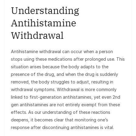
Understanding
Antihistamine
Withdrawal
Antihistamine withdrawal can occur when a person
stops using these medications after prolonged use. This
situation arises because the body adapts to the
presence of the drug, and when the drug is suddenly
removed, the body struggles to adjust, resulting in
withdrawal symptoms. Withdrawal is more commonly
linked to first-generation antihistamines, yet even 2nd
gen antihistamines are not entirely exempt from these
effects. As our understanding of these reactions
deepens, it becomes clear that monitoring one’s
response after discontinuing antihistamines is vital.