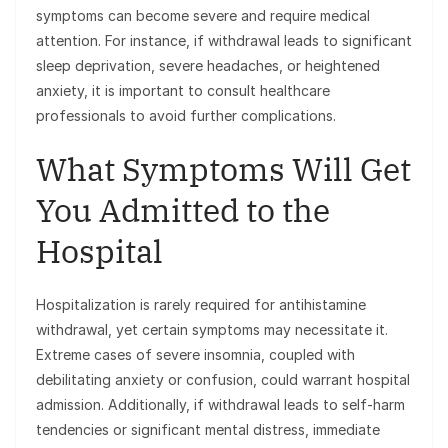
symptoms can become severe and require medical
attention. For instance, if withdrawal leads to significant
sleep deprivation, severe headaches, or heightened
anxiety, it is important to consult healthcare
professionals to avoid further complications.
What Symptoms Will Get
You Admitted to the
Hospital
Hospitalization is rarely required for antihistamine
withdrawal, yet certain symptoms may necessitate it.
Extreme cases of severe insomnia, coupled with
debilitating anxiety or confusion, could warrant hospital
admission. Additionally, if withdrawal leads to self-harm
tendencies or significant mental distress, immediate