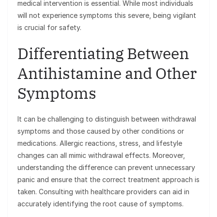
medical intervention is essential. While most individuals
will not experience symptoms this severe, being vigilant
is crucial for safety.
Differentiating Between
Antihistamine and Other
Symptoms
It can be challenging to distinguish between withdrawal
symptoms and those caused by other conditions or
medications. Allergic reactions, stress, and lifestyle
changes can all mimic withdrawal effects. Moreover,
understanding the difference can prevent unnecessary
panic and ensure that the correct treatment approach is
taken. Consulting with healthcare providers can aid in
accurately identifying the root cause of symptoms.