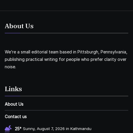
About Us
We’re a small editorial team based in Pittsburgh, Pennsylvania,
publishing practical writing for people who prefer clarity over
noise.
Links
About Us
Contact us
25°
Sunny, August 7, 2026 in Kathmandu