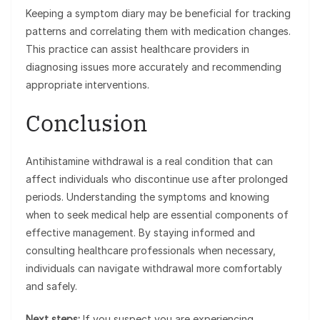
Keeping a symptom diary may be beneficial for tracking
patterns and correlating them with medication changes.
This practice can assist healthcare providers in
diagnosing issues more accurately and recommending
appropriate interventions.
Conclusion
Antihistamine withdrawal is a real condition that can
affect individuals who discontinue use after prolonged
periods. Understanding the symptoms and knowing
when to seek medical help are essential components of
effective management. By staying informed and
consulting healthcare professionals when necessary,
individuals can navigate withdrawal more comfortably
and safely.
Next steps:
If you suspect you are experiencing