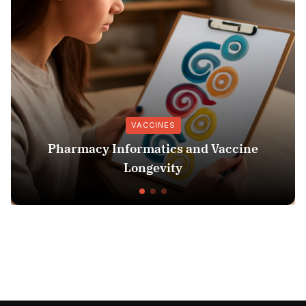
VACCINES
cy Informatics and Vaccine
Understan
Longevity
Check: