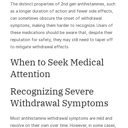
The distinct properties of 2nd gen antihistamines, such
as a longer duration of action and fewer side effects,
can sometimes obscure the onset of withdrawal
symptoms, making them harder to recognize. Users of
these medications should be aware that, despite their
reputation for safety, they may still need to taper off
to mitigate withdrawal effects.
When to Seek Medical
Attention
Recognizing Severe
Withdrawal Symptoms
Most antihistamine withdrawal symptoms are mild and
resolve on their own over time. However, in some cases,