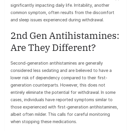
significantly impacting daily life. Irritability, another
common symptom, often results from the discomfort
and sleep issues experienced during withdrawal.
2nd Gen Antihistamines:
Are They Different?
Second-generation antihistamines are generally
considered less sedating and are believed to have a
lower risk of dependency compared to their first-
generation counterparts. However, this does not
entirely eliminate the potential for withdrawal. In some
cases, individuals have reported symptoms similar to
those experienced with first-generation antihistamines,
albeit often milder. This calls for careful monitoring
when stopping these medications.