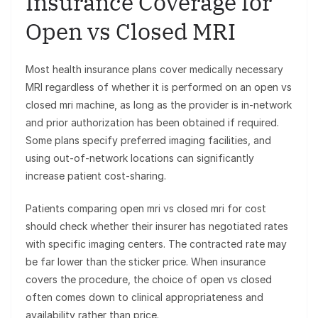
Insurance Coverage for
Open vs Closed MRI
Most health insurance plans cover medically necessary
MRI regardless of whether it is performed on an open vs
closed mri machine, as long as the provider is in-network
and prior authorization has been obtained if required.
Some plans specify preferred imaging facilities, and
using out-of-network locations can significantly
increase patient cost-sharing.
Patients comparing open mri vs closed mri for cost
should check whether their insurer has negotiated rates
with specific imaging centers. The contracted rate may
be far lower than the sticker price. When insurance
covers the procedure, the choice of open vs closed
often comes down to clinical appropriateness and
availability rather than price.