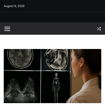
Skip
August 6, 2026
to
content