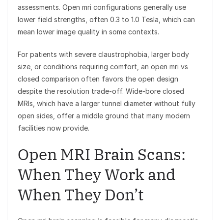
assessments. Open mri configurations generally use
lower field strengths, often 0.3 to 1.0 Tesla, which can
mean lower image quality in some contexts.
For patients with severe claustrophobia, larger body
size, or conditions requiring comfort, an open mri vs
closed comparison often favors the open design
despite the resolution trade-off. Wide-bore closed
MRIs, which have a larger tunnel diameter without fully
open sides, offer a middle ground that many modern
facilities now provide.
Open MRI Brain Scans:
When They Work and
When They Don’t