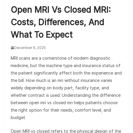
Open MRI Vs Closed MRI:
Costs, Differences, And
What To Expect
December 6, 2025
MRI scans are a cornerstone of modern diagnostic
medicine, but the machine type and insurance status of
the patient significantly affect both the experience and
the bill. How much is an mri without insurance varies
widely depending on body part, facility type, and
whether contrast is used. Understanding the difference
between open mri vs closed mri helps patients choose
the right option for their needs, comfort level, and
budget.
Open MRI vs closed refers to the physical design of the