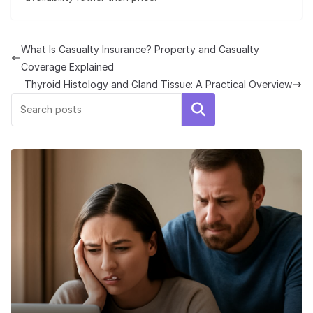
What Is Casualty Insurance? Property and Casualty
Coverage Explained
Thyroid Histology and Gland Tissue: A Practical Overview
Search