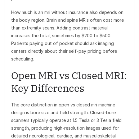
How much is an mri without insurance also depends on
the body region. Brain and spine MRIs often cost more
than extremity scans. Adding contrast material
increases the total, sometimes by $200 to $500.
Patients paying out of pocket should ask imaging
centers directly about their self-pay pricing before
scheduling.
Open MRI vs Closed MRI:
Key Differences
The core distinction in open vs closed mri machine
design is bore size and field strength. Closed-bore
scanners typically operate at 1.5 Tesla or 3 Tesla field
strength, producing high-resolution images used for
detailed neurological, cardiac, and musculoskeletal