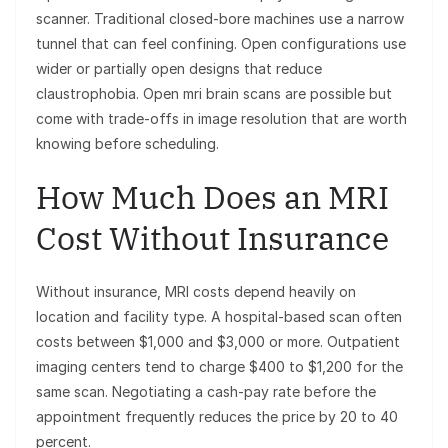
scanner. Traditional closed-bore machines use a narrow
tunnel that can feel confining. Open configurations use
wider or partially open designs that reduce
claustrophobia. Open mri brain scans are possible but
come with trade-offs in image resolution that are worth
knowing before scheduling.
How Much Does an MRI
Cost Without Insurance
Without insurance, MRI costs depend heavily on
location and facility type. A hospital-based scan often
costs between $1,000 and $3,000 or more. Outpatient
imaging centers tend to charge $400 to $1,200 for the
same scan. Negotiating a cash-pay rate before the
appointment frequently reduces the price by 20 to 40
percent.