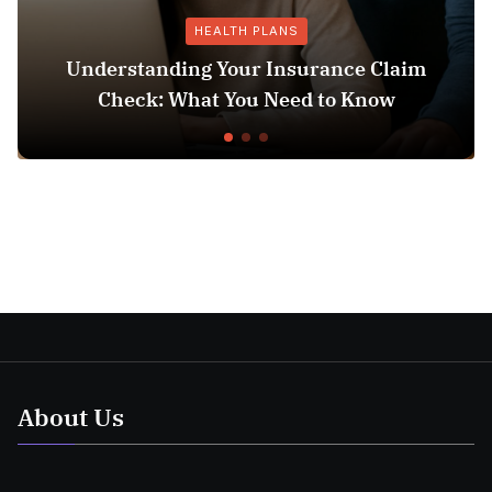
HEALTH PLANS
Understanding Your Insurance Claim
Check: What You Need to Know
About Us