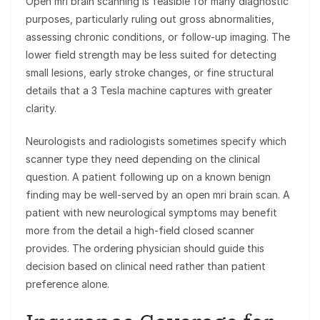
Open mri brain scanning is feasible for many diagnostic
purposes, particularly ruling out gross abnormalities,
assessing chronic conditions, or follow-up imaging. The
lower field strength may be less suited for detecting
small lesions, early stroke changes, or fine structural
details that a 3 Tesla machine captures with greater
clarity.
Neurologists and radiologists sometimes specify which
scanner type they need depending on the clinical
question. A patient following up on a known benign
finding may be well-served by an open mri brain scan. A
patient with new neurological symptoms may benefit
more from the detail a high-field closed scanner
provides. The ordering physician should guide this
decision based on clinical need rather than patient
preference alone.