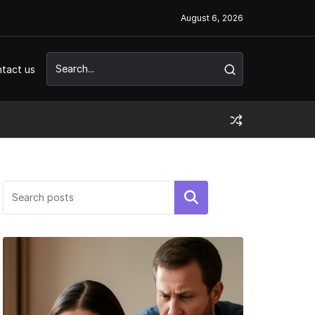
August 6, 2026
tact us
Search