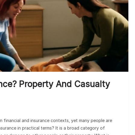
nce? Property And Casualty
n financial and insurance contexts, yet many people are
nsurance in practical terms? It is a broad category of