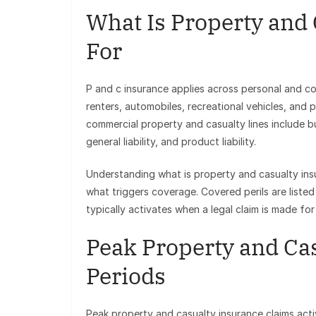
What Is Property and
For
P and c insurance applies across personal and com
renters, automobiles, recreational vehicles, and pe
commercial property and casualty lines include b
general liability, and product liability.
Understanding what is property and casualty ins
what triggers coverage. Covered perils are listed 
typically activates when a legal claim is made fo
Peak Property and Ca
Periods
Peak property and casualty insurance claims acti