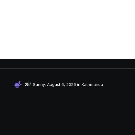
25°
Sunny, August 6, 2026 in Kathmandu