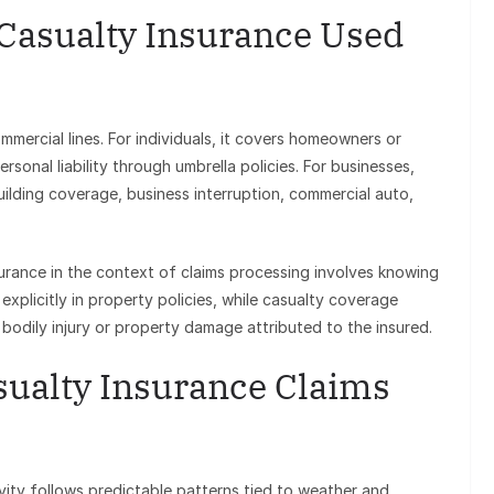
 Casualty Insurance Used
mercial lines. For individuals, it covers homeowners or
rsonal liability through umbrella policies. For businesses,
uilding coverage, business interruption, commercial auto,
urance in the context of claims processing involves knowing
explicitly in property policies, while casualty coverage
r bodily injury or property damage attributed to the insured.
sualty Insurance Claims
vity follows predictable patterns tied to weather and