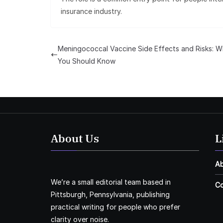
insurance industry.
Meningococcal Vaccine Side Effects and Risks: W
You Should Know
About Us
L
A
We’re a small editorial team based in
Co
Pittsburgh, Pennsylvania, publishing
practical writing for people who prefer
clarity over noise.