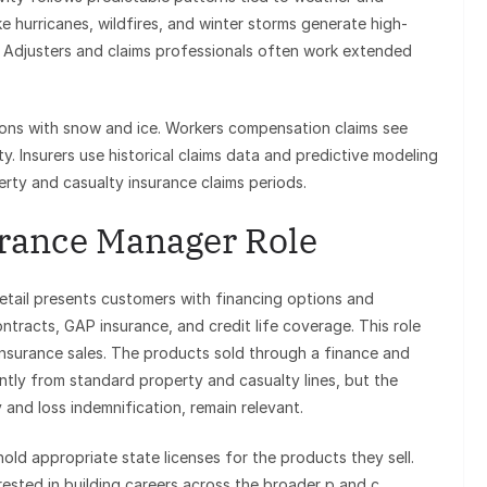
e hurricanes, wildfires, and winter storms generate high-
s. Adjusters and claims professionals often work extended
gions with snow and ice. Workers compensation claims see
ty. Insurers use historical claims data and predictive modeling
erty and casualty insurance claims periods.
rance Manager Role
etail presents customers with financing options and
ntracts, GAP insurance, and credit life coverage. This role
d insurance sales. The products sold through a finance and
ntly from standard property and casualty lines, but the
y and loss indemnification, remain relevant.
old appropriate state licenses for the products they sell.
rested in building careers across the broader p and c