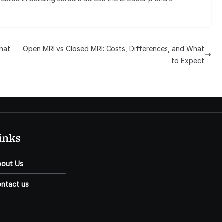
hat
Open MRI vs Closed MRI: Costs, Differences, and What
to Expect
inks
bout Us
ntact us