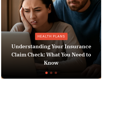
HEALTH PLANS
Understanding Your Insurance
Claim Check: What You Need to
Does 
Know