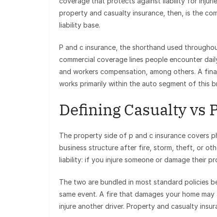
coverage that protects against liability for injur
property and casualty insurance, then, is the co
liability base.
P and c insurance, the shorthand used througho
commercial coverage lines people encounter daily:
and workers compensation, among others. A finan
works primarily within the auto segment of this 
Defining Casualty vs 
The property side of p and c insurance covers phy
business structure after fire, storm, theft, or 
liability: if you injure someone or damage their p
The two are bundled in most standard policies b
same event. A fire that damages your home may a
injure another driver. Property and casualty insu