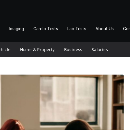
Imaging
Cardio Tests
Lab Tests
About Us
Con
hicle
Home & Property
Business
Salaries