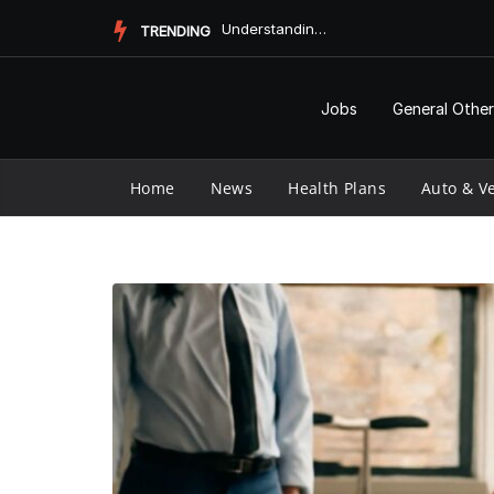
Skip
Does Medicaid Pay for Assisted Living?
TRENDING
to
content
Jobs
General Other
Home
News
Health Plans
Auto & Ve