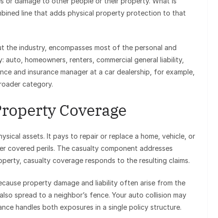
ies or damage to other people or their property. What is
mbined line that adds physical property protection to that
ut the industry, encompasses most of the personal and
 auto, homeowners, renters, commercial general liability,
ce and insurance manager at a car dealership, for example,
broader category.
Property Coverage
sical assets. It pays to repair or replace a home, vehicle, or
other covered perils. The casualty component addresses
roperty, casualty coverage responds to the resulting claims.
ecause property damage and liability often arise from the
lso spread to a neighbor’s fence. Your auto collision may
rance handles both exposures in a single policy structure.