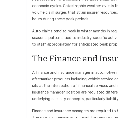
economic cycles. Catastrophic weather events lik
volume claim surges that strain insurer resource
hours during these peak periods.
Auto claims tend to peak in winter months in re
seasonal patterns tied to industry-specific activi
to staff appropriately for anticipated peak prop
The Finance and Insu
A finance and insurance manager in automotive r
aftermarket products including vehicle service co
sits at the intersection of financial services an
insurance manager position are regulated differe
underlying casualty concepts, particularly liabilit
Finance and insurance managers are required to h
The role is a common entry point for people inte