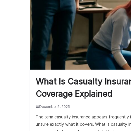
What Is Casualty Insura
Coverage Explained
December 5, 2025
The term casualty insurance appears frequently i
unsure exactly what it covers. What is casualty i