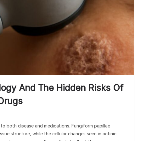
Under
Claim
ology And The Hidden Risks Of
 Drugs
to both disease and medications. Fungiform papillae
ssue structure, while the cellular changes seen in actinic