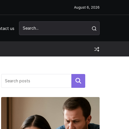
August 6, 2026
tact us
Search