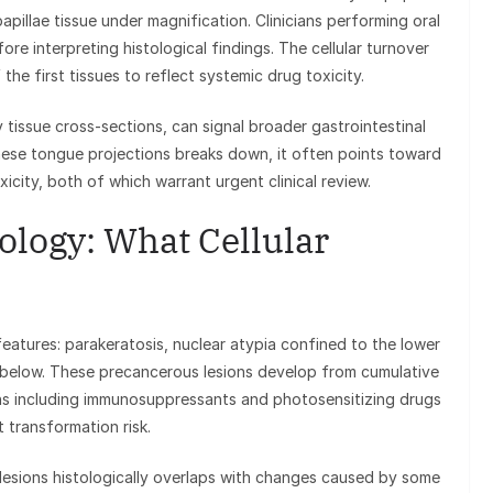
apillae tissue under magnification. Clinicians performing oral
re interpreting histological findings. The cellular turnover
 the first tissues to reflect systemic drug toxicity.
y tissue cross-sections, can signal broader gastrointestinal
hese tongue projections breaks down, it often points toward
xicity, both of which warrant urgent clinical review.
tology: What Cellular
features: parakeratosis, nuclear atypia confined to the lower
mis below. These precancerous lesions develop from cumulative
ns including immunosuppressants and photosensitizing drugs
 transformation risk.
lesions histologically overlaps with changes caused by some