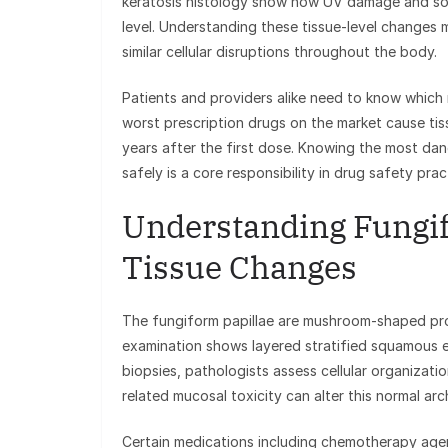
keratosis histology show how UV damage and some
level. Understanding these tissue-level changes
similar cellular disruptions throughout the body.
Patients and providers alike need to know which 
worst prescription drugs on the market cause t
years after the first dose. Knowing the most da
safely is a core responsibility in drug safety prac
Understanding Fungif
Tissue Changes
The fungiform papillae are mushroom-shaped proj
examination shows layered stratified squamous ep
biopsies, pathologists assess cellular organization
related mucosal toxicity can alter this normal ar
Certain medications including chemotherapy agen