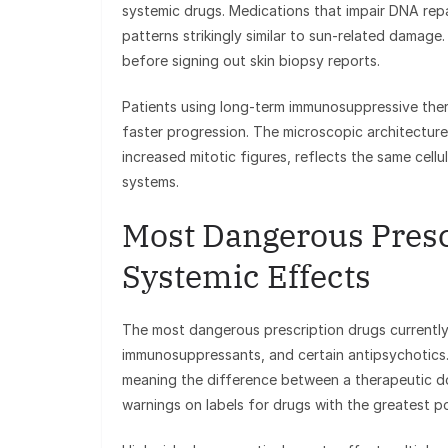
systemic drugs. Medications that impair DNA repa
patterns strikingly similar to sun-related damage
before signing out skin biopsy reports.
Patients using long-term immunosuppressive ther
faster progression. The microscopic architecture 
increased mitotic figures, reflects the same cellu
systems.
Most Dangerous Presc
Systemic Effects
The most dangerous prescription drugs currently in
immunosuppressants, and certain antipsychotics
meaning the difference between a therapeutic do
warnings on labels for drugs with the greatest pot