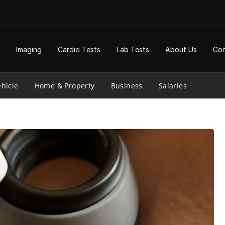
Imaging
Cardio Tests
Lab Tests
About Us
Con
hicle
Home & Property
Business
Salaries