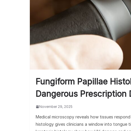
Fungiform Papillae Hist
Dangerous Prescription
November 29, 2025
Medical microscopy reveals how tissues respond 
histology gives clinicians a window into tongue ti