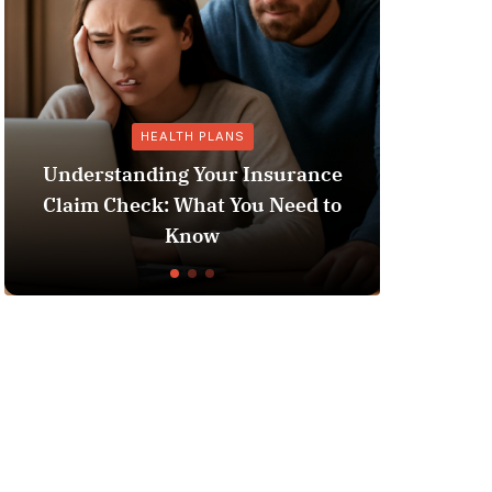
HEALTH PLANS
GENERAL
standing Your Insurance
 Check: What You Need to
Does Medicaid P
Know
Liv