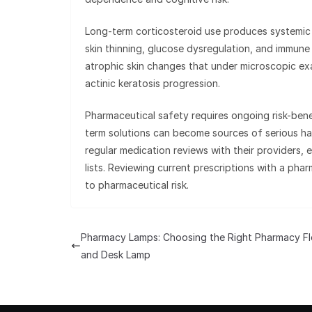
Long-term corticosteroid use produces systemic 
skin thinning, glucose dysregulation, and immune
atrophic skin changes that under microscopic ex
actinic keratosis progression.
Pharmaceutical safety requires ongoing risk-ben
term solutions can become sources of serious ha
regular medication reviews with their providers, 
lists. Reviewing current prescriptions with a pha
to pharmaceutical risk.
Pharmacy Lamps: Choosing the Right Pharmacy Fl
and Desk Lamp