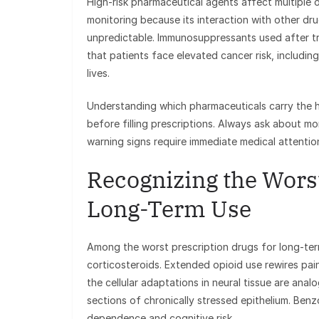
High-risk pharmaceutical agents affect multiple 
monitoring because its interaction with other dr
unpredictable. Immunosuppressants used after tr
that patients face elevated cancer risk, including
lives.
Understanding which pharmaceuticals carry the hi
before filling prescriptions. Always ask about mo
warning signs require immediate medical attentio
Recognizing the Worst
Long-Term Use
Among the worst prescription drugs for long-ter
corticosteroids. Extended opioid use rewires pa
the cellular adaptations in neural tissue are anal
sections of chronically stressed epithelium. Ben
dependence and cognitive risk.