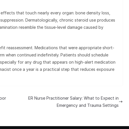
effects that touch nearly every organ: bone density loss,
 suppression. Dermatologically, chronic steroid use produces
amination resemble the tissue-level damage caused by
efit reassessment. Medications that were appropriate short-
rm when continued indefinitely. Patients should schedule
especially for any drug that appears on high-alert medication
rmacist once a year is a practical step that reduces exposure
oor
ER Nurse Practitioner Salary: What to Expect in
Emergency and Trauma Settings