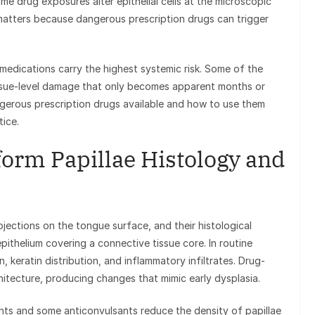
 drug exposures alter epithelial cells at the microscopic
 matters because dangerous prescription drugs can trigger
medications carry the highest systemic risk. Some of the
issue-level damage that only becomes apparent months or
ngerous prescription drugs available and how to use them
tice.
orm Papillae Histology and
ections on the tongue surface, and their histological
ithelium covering a connective tissue core. In routine
, keratin distribution, and inflammatory infiltrates. Drug-
chitecture, producing changes that mimic early dysplasia.
ts and some anticonvulsants reduce the density of papillae