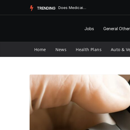
Skip
Does Medicaid Pay for Assisted Living?
TRENDING
to
content
Jobs
General Other
Home
News
Health Plans
Auto & Ve