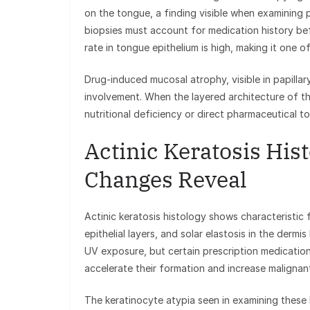
on the tongue, a finding visible when examining p
biopsies must account for medication history befo
rate in tongue epithelium is high, making it one of
Drug-induced mucosal atrophy, visible in papillar
involvement. When the layered architecture of t
nutritional deficiency or direct pharmaceutical to
Actinic Keratosis His
Changes Reveal
Actinic keratosis histology shows characteristic 
epithelial layers, and solar elastosis in the der
UV exposure, but certain prescription medicatio
accelerate their formation and increase malignant
The keratinocyte atypia seen in examining these 