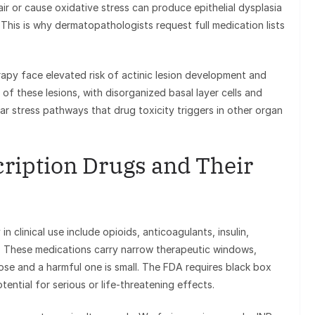
ir or cause oxidative stress can produce epithelial dysplasia
. This is why dermatopathologists request full medication lists
apy face elevated risk of actinic lesion development and
of these lesions, with disorganized basal layer cells and
lar stress pathways that drug toxicity triggers in other organ
ription Drugs and Their
 clinical use include opioids, anticoagulants, insulin,
. These medications carry narrow therapeutic windows,
se and a harmful one is small. The FDA requires black box
ential for serious or life-threatening effects.