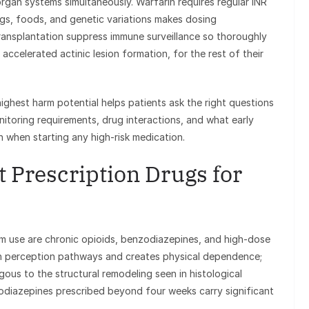
organ systems simultaneously. Warfarin requires regular INR
ugs, foods, and genetic variations makes dosing
ansplantation suppress immune surveillance so thoroughly
 accelerated actinic lesion formation, for the rest of their
ghest harm potential helps patients ask the right questions
nitoring requirements, drug interactions, and what early
n when starting any high-risk medication.
 Prescription Drugs for
m use are chronic opioids, benzodiazepines, and high-dose
in perception pathways and creates physical dependence;
ogous to the structural remodeling seen in histological
zodiazepines prescribed beyond four weeks carry significant