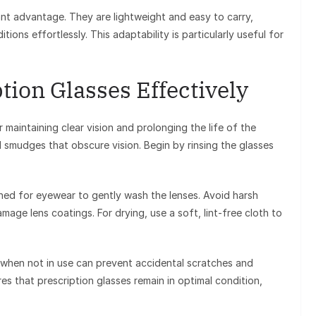
icant advantage. They are lightweight and easy to carry,
ions effortlessly. This adaptability is particularly useful for
tion Glasses Effectively
r maintaining clear vision and prolonging the life of the
nd smudges that obscure vision. Begin by rinsing the glasses
igned for eyewear to gently wash the lenses. Avoid harsh
mage lens coatings. For drying, use a soft, lint-free cloth to
e when not in use can prevent accidental scratches and
es that prescription glasses remain in optimal condition,