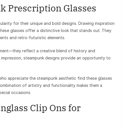
 Prescription Glasses
arity for their unique and bold designs. Drawing inspiration
these glasses offer a distinctive look that stands out. They
ents and retro-futuristic elements.
ement—they reflect a creative blend of history and
ld impression, steampunk designs provide an opportunity to
 who appreciate the steampunk aesthetic find these glasses
combination of artistry and functionality makes them a
ecial occasions.
nglass Clip Ons for