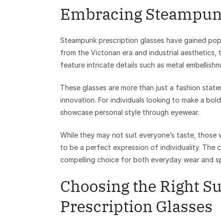
Embracing Steampunk
Steampunk prescription glasses have gained popul
from the Victorian era and industrial aesthetics, 
feature intricate details such as metal embellishm
These glasses are more than just a fashion stat
innovation. For individuals looking to make a bo
showcase personal style through eyewear.
While they may not suit everyone’s taste, those
to be a perfect expression of individuality. The 
compelling choice for both everyday wear and sp
Choosing the Right Su
Prescription Glasses