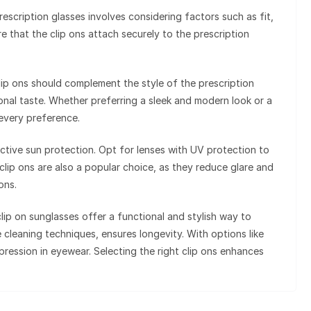
rescription glasses involves considering factors such as fit,
ure that the clip ons attach securely to the prescription
lip ons should complement the style of the prescription
sonal taste. Whether preferring a sleek and modern look or a
 every preference.
ffective sun protection. Opt for lenses with UV protection to
clip ons are also a popular choice, as they reduce glare and
ons.
lip on sunglasses offer a functional and stylish way to
e cleaning techniques, ensures longevity. With options like
ression in eyewear. Selecting the right clip ons enhances