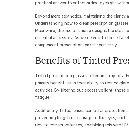
practical answer to safeguarding eyesight witho
Beyond mere aesthetics, maintaining the clarity 
Understanding how to clean prescription glasses 
Meanwhile, the rise of unique designs like steamp
essential accessory. As we delve into these facet
complement prescription lenses seamlessly.
Benefits of Tinted Pr
Tinted prescription glasses offer an array of a
primary benefit lies in their ability to reduce gla
activities. By filtering out excessive light, these
fatigue.
Additionally, tinted lenses can offer protection a
preventing long-term damage to the eyes, such 
require corrective lenses, combining this with UV 