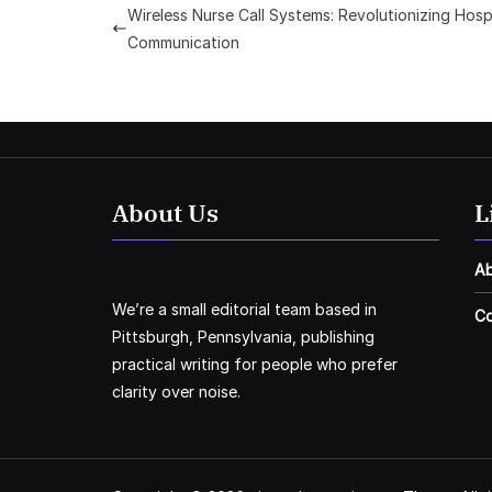
Wireless Nurse Call Systems: Revolutionizing Hosp
Communication
About Us
L
A
We’re a small editorial team based in
Co
Pittsburgh, Pennsylvania, publishing
practical writing for people who prefer
clarity over noise.