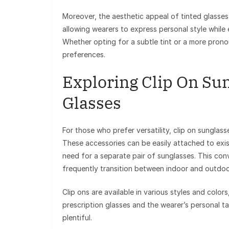
Moreover, the aesthetic appeal of tinted glasse
allowing wearers to express personal style while 
Whether opting for a subtle tint or a more prono
preferences.
Exploring Clip On Sun
Glasses
For those who prefer versatility, clip on sunglass
These accessories can be easily attached to exis
need for a separate pair of sunglasses. This con
frequently transition between indoor and outdoo
Clip ons are available in various styles and color
prescription glasses and the wearer’s personal ta
plentiful.