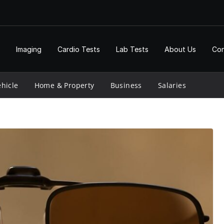
Imaging
Cardio Tests
Lab Tests
About Us
Con
hicle
Home & Property
Business
Salaries