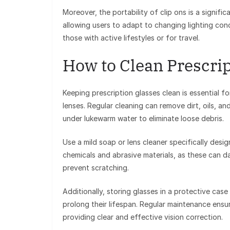
Moreover, the portability of clip ons is a signif
allowing users to adapt to changing lighting condit
those with active lifestyles or for travel.
How to Clean Prescrip
Keeping prescription glasses clean is essential fo
lenses. Regular cleaning can remove dirt, oils, a
under lukewarm water to eliminate loose debris.
Use a mild soap or lens cleaner specifically des
chemicals and abrasive materials, as these can da
prevent scratching.
Additionally, storing glasses in a protective cas
prolong their lifespan. Regular maintenance ensur
providing clear and effective vision correction.