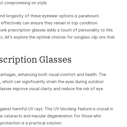
ut compromising on style.
and longevity of these eyewear options is paramount.
effectively can ensure they remain in top condition.
unk prescription glasses adds a touch of personality to this
s, let’s explore the optimal choices for sunglass clip ons that
escription Glasses
dvantages, enhancing both visual comfort and health. The
re, which can significantly strain the eyes during outdoor
 glasses improve visual clarity and reduce the risk of eye
gainst harmful UV rays. This UV blocking feature is crucial in
as cataracts and macular degeneration. For those who
protection is a practical solution.