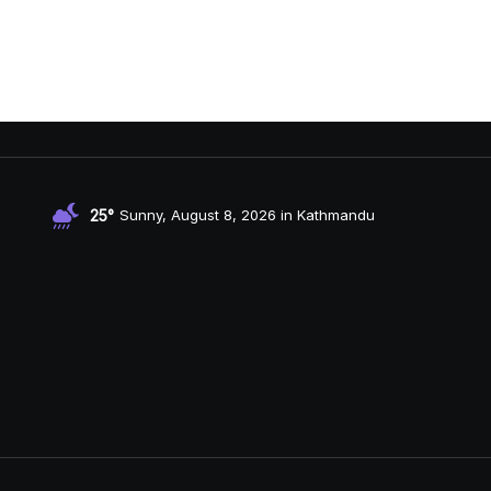
25°
Sunny, August 8, 2026 in Kathmandu