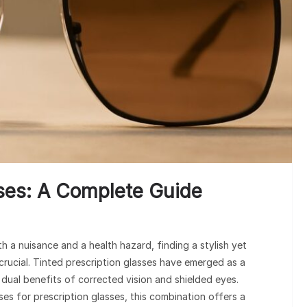
sses: A Complete Guide
th a nuisance and a health hazard, finding a stylish yet
 crucial. Tinted prescription glasses have emerged as a
e dual benefits of corrected vision and shielded eyes.
es for prescription glasses, this combination offers a