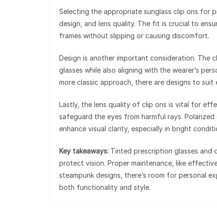
Selecting the appropriate sunglass clip ons for p
design, and lens quality. The fit is crucial to ens
frames without slipping or causing discomfort.
Design is another important consideration. The c
glasses while also aligning with the wearer’s per
more classic approach, there are designs to suit
Lastly, the lens quality of clip ons is vital for e
safeguard the eyes from harmful rays. Polarized 
enhance visual clarity, especially in bright conditi
Key takeaways:
Tinted prescription glasses and c
protect vision. Proper maintenance, like effectiv
steampunk designs, there’s room for personal exp
both functionality and style.