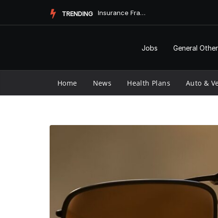
Skip
Insurance Fraud Jail Time: What You Need to Know
TRENDING
to
content
Jobs
General Other
Home
News
Health Plans
Auto & Ve