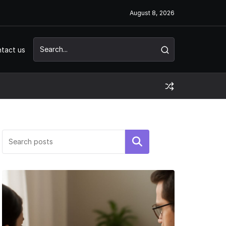
August 8, 2026
tact us
Search