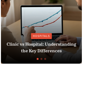
HOSPITALS
Clinic vs Hospital: Understanding
Insura
the Key Differences