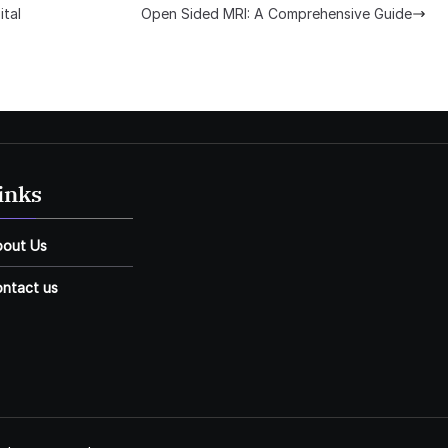
ital
Open Sided MRI: A Comprehensive Guide
inks
bout Us
ntact us