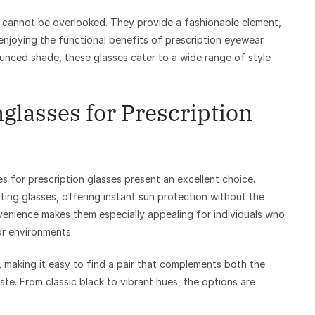
s cannot be overlooked. They provide a fashionable element,
enjoying the functional benefits of prescription eyewear.
unced shade, these glasses cater to a wide range of style
glasses for Prescription
es for prescription glasses present an excellent choice.
ting glasses, offering instant sun protection without the
venience makes them especially appealing for individuals who
r environments.
s, making it easy to find a pair that complements both the
ste. From classic black to vibrant hues, the options are