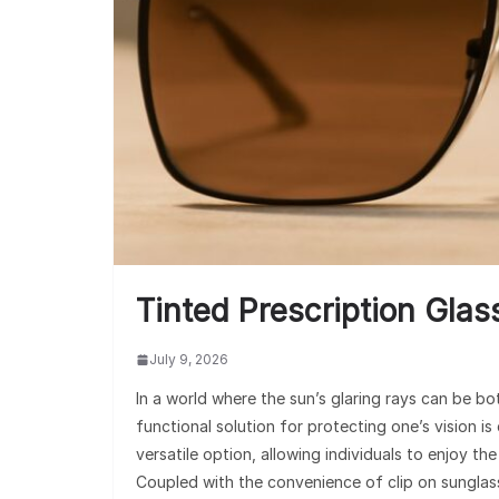
Tinted Prescription Gla
July 9, 2026
In a world where the sun’s glaring rays can be bo
functional solution for protecting one’s vision is
versatile option, allowing individuals to enjoy th
Coupled with the convenience of clip on sunglass