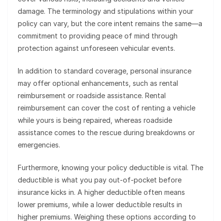
damage. The terminology and stipulations within your
policy can vary, but the core intent remains the same—a
commitment to providing peace of mind through
protection against unforeseen vehicular events.
In addition to standard coverage, personal insurance
may offer optional enhancements, such as rental
reimbursement or roadside assistance. Rental
reimbursement can cover the cost of renting a vehicle
while yours is being repaired, whereas roadside
assistance comes to the rescue during breakdowns or
emergencies.
Furthermore, knowing your policy deductible is vital. The
deductible is what you pay out-of-pocket before
insurance kicks in. A higher deductible often means
lower premiums, while a lower deductible results in
higher premiums. Weighing these options according to