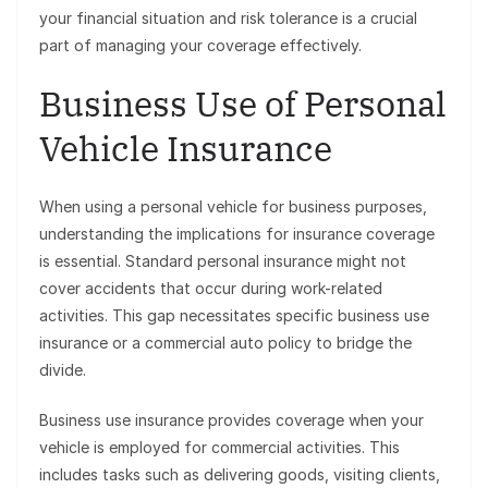
your financial situation and risk tolerance is a crucial
part of managing your coverage effectively.
Business Use of Personal
Vehicle Insurance
When using a personal vehicle for business purposes,
understanding the implications for insurance coverage
is essential. Standard personal insurance might not
cover accidents that occur during work-related
activities. This gap necessitates specific business use
insurance or a commercial auto policy to bridge the
divide.
Business use insurance provides coverage when your
vehicle is employed for commercial activities. This
includes tasks such as delivering goods, visiting clients,