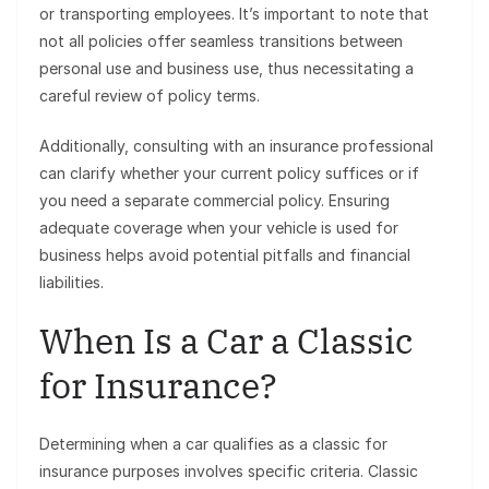
or transporting employees. It’s important to note that
not all policies offer seamless transitions between
personal use and business use, thus necessitating a
careful review of policy terms.
Additionally, consulting with an insurance professional
can clarify whether your current policy suffices or if
you need a separate commercial policy. Ensuring
adequate coverage when your vehicle is used for
business helps avoid potential pitfalls and financial
liabilities.
When Is a Car a Classic
for Insurance?
Determining when a car qualifies as a classic for
insurance purposes involves specific criteria. Classic