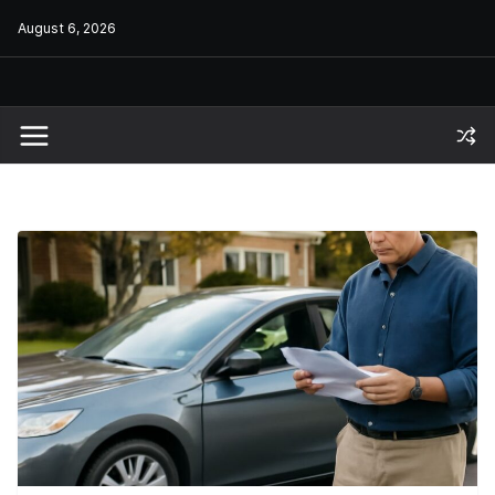
Skip
August 6, 2026
to
content