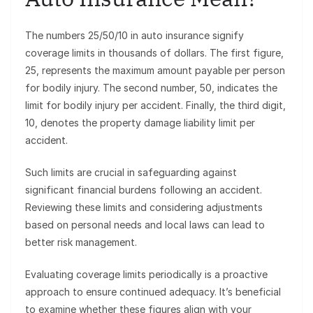
The numbers 25/50/10 in auto insurance signify
coverage limits in thousands of dollars. The first figure,
25, represents the maximum amount payable per person
for bodily injury. The second number, 50, indicates the
limit for bodily injury per accident. Finally, the third digit,
10, denotes the property damage liability limit per
accident.
Such limits are crucial in safeguarding against
significant financial burdens following an accident.
Reviewing these limits and considering adjustments
based on personal needs and local laws can lead to
better risk management.
Evaluating coverage limits periodically is a proactive
approach to ensure continued adequacy. It’s beneficial
to examine whether these figures align with your