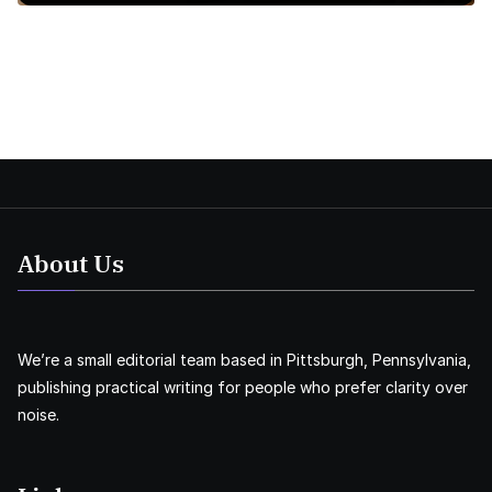
About Us
We’re a small editorial team based in Pittsburgh, Pennsylvania,
publishing practical writing for people who prefer clarity over
noise.