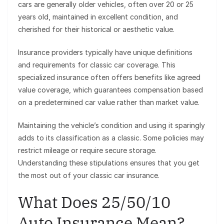
cars are generally older vehicles, often over 20 or 25
years old, maintained in excellent condition, and
cherished for their historical or aesthetic value.
Insurance providers typically have unique definitions
and requirements for classic car coverage. This
specialized insurance often offers benefits like agreed
value coverage, which guarantees compensation based
on a predetermined car value rather than market value.
Maintaining the vehicle’s condition and using it sparingly
adds to its classification as a classic. Some policies may
restrict mileage or require secure storage.
Understanding these stipulations ensures that you get
the most out of your classic car insurance.
What Does 25/50/10
Auto Insurance Mean?