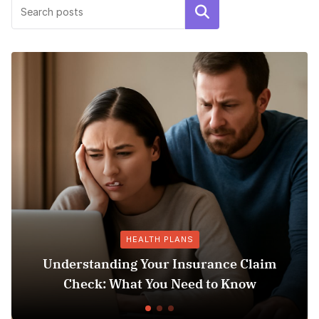
Search
HEALTH PLANS
ding Your Insurance Claim
 What You Need to Know
Does Medicaid 