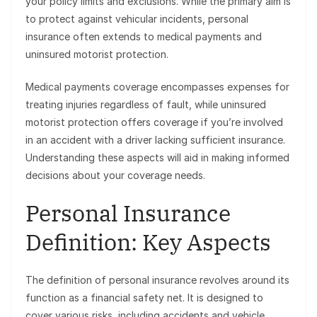
your policy limits and exclusions. While the primary aim is
to protect against vehicular incidents, personal
insurance often extends to medical payments and
uninsured motorist protection.
Medical payments coverage encompasses expenses for
treating injuries regardless of fault, while uninsured
motorist protection offers coverage if you’re involved
in an accident with a driver lacking sufficient insurance.
Understanding these aspects will aid in making informed
decisions about your coverage needs.
Personal Insurance
Definition: Key Aspects
The definition of personal insurance revolves around its
function as a financial safety net. It is designed to
cover various risks, including accidents and vehicle