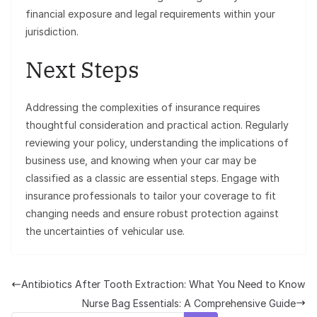
financial exposure and legal requirements within your
jurisdiction.
Next Steps
Addressing the complexities of insurance requires
thoughtful consideration and practical action. Regularly
reviewing your policy, understanding the implications of
business use, and knowing when your car may be
classified as a classic are essential steps. Engage with
insurance professionals to tailor your coverage to fit
changing needs and ensure robust protection against
the uncertainties of vehicular use.
Antibiotics After Tooth Extraction: What You Need to Know
Nurse Bag Essentials: A Comprehensive Guide