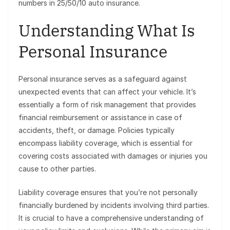
numbers in 25/50/10 auto insurance.
Understanding What Is
Personal Insurance
Personal insurance serves as a safeguard against
unexpected events that can affect your vehicle. It’s
essentially a form of risk management that provides
financial reimbursement or assistance in case of
accidents, theft, or damage. Policies typically
encompass liability coverage, which is essential for
covering costs associated with damages or injuries you
cause to other parties.
Liability coverage ensures that you’re not personally
financially burdened by incidents involving third parties.
It is crucial to have a comprehensive understanding of