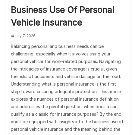
Business Use Of Personal
Vehicle Insurance
July 7, 2026
Balancing personal and business needs can be
challenging, especially when it involves using your
personal vehicle for work-related purposes. Navigating
the intricacies of insurance coverage is crucial, given
the risks of accidents and vehicle damage on the road.
Understanding what is personal insurance is the first
step toward ensuring adequate protection. This article
explores the nuances of personal insurance definition
and addresses the pivotal question: when does a car
qualify as a classic for insurance purposes? By the end,
you’ll be equipped with insights into the business use of
personal vehicle insurance and the meaning behind the